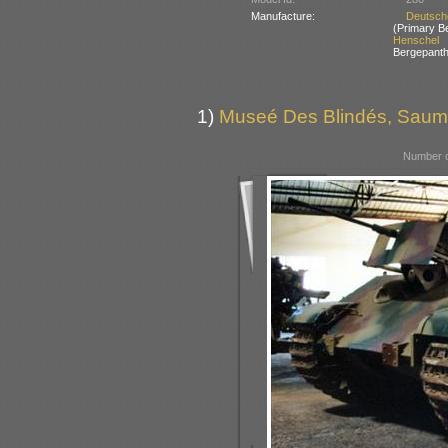
Manufacture:
Deutsch
(Primary B
Henschel
Bergepanth
1)
Museé Des Blindés, Saum
Number o