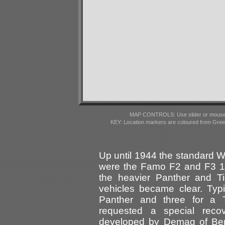
MAP CONTROLS: Use slider or mousewhe
KEY: Location markers are coloured from Gre
Up until 1944 the standard W
were the Famo F2 and F3 18-
the heavier Panther and Ti
vehicles became clear. Typi
Panther and three for a 
requested a special reco
developed by Demag of Berl