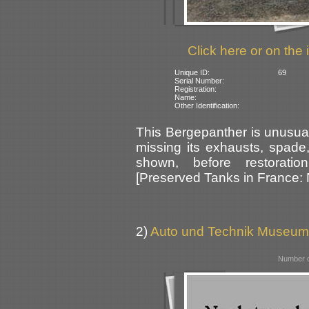
Click here or on the 
Unique ID:
69
Serial Number:
Registration:
Name:
Other Identification:
This Bergepanther is unusual 
missing its exhausts, spade,
shown, before restorati
[Preserved Tanks in France:
2)
Auto und Technik Museum
Number o