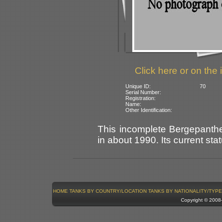
Click here or on the 
Unique ID:
70
Serial Number:
Registration:
Name:
Other Identification:
This incomplete Bergepanth
in about 1990. Its current sta
HOME
TANKS BY COUNTRY/LOCATION
TANKS BY NATIONALITY/TYPE
Copyright © 200