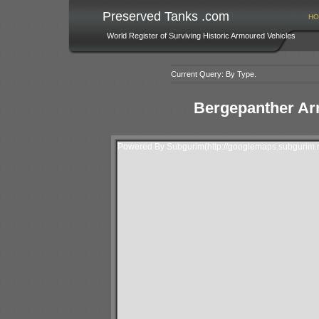
Preserved Tanks .com
HO
World Register of Surviving Historic Armoured Vehicles
Current Query: By Type.
Bergepanther Ar
Powered By Subgurim(http://googlemaps.subgurim.n