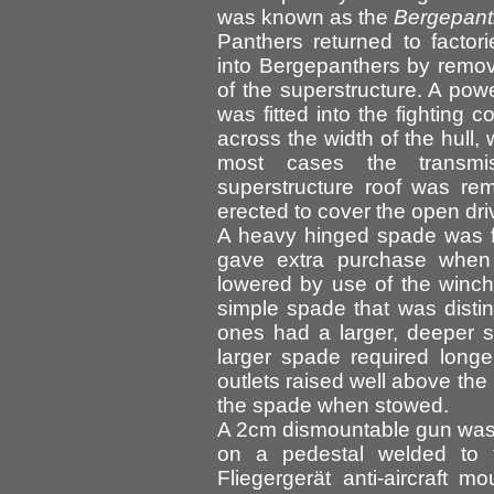
was known as the
Bergepant
Panthers returned to factor
into Bergepanthers by removi
of the superstructure. A pow
was fitted into the fighting
across the width of the hull,
most cases the transmi
superstructure roof was re
erected to cover the open driv
A heavy hinged spade was fit
gave extra purchase when 
lowered by use of the winch.
simple spade that was distin
ones had a larger, deeper 
larger spade required longer
outlets raised well above the 
the spade when stowed.
A 2cm dismountable gun was pr
on a pedestal welded to t
Fliegergerät anti-aircraft