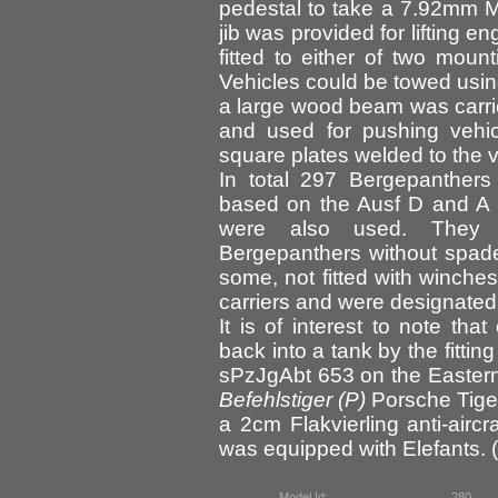
pedestal to take a 7.92mm M
jib was provided for lifting 
fitted to either of two mount
Vehicles could be towed usin
a large wood beam was carried
and used for pushing vehic
square plates welded to the 
In total 297 Bergepanthers
based on the Ausf D and A 
were also used. They a
Bergepanthers without spad
some, not fitted with winch
carriers and were designate
It is of interest to note th
back into a tank by the fitti
sPzJgAbt 653 on the Eastern 
Befehlstiger (P)
Porsche Tiger
a 2cm Flakvierling anti-aircr
was equipped with Elefants. (
Model Id:
280