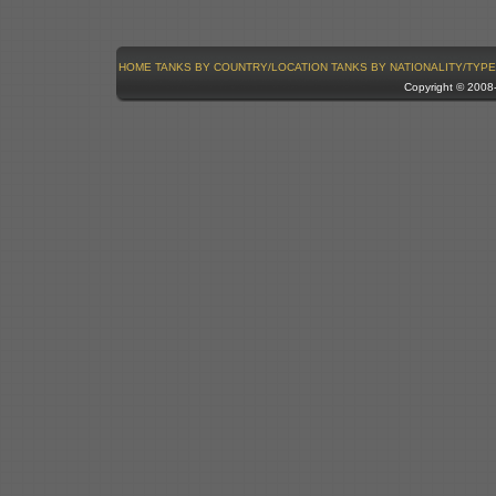
HOME
TANKS BY COUNTRY/LOCATION
TANKS BY NATIONALITY/TYPE
Copyright © 200