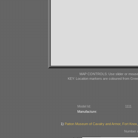
MAP CONTROLS: Use slider or mousewhe
KEY: Location markers are coloured from Gre
Model Id:
1111
Manufacture:
1)
Patton Museum of Cavalry and Armor, Fort Knox
Number o