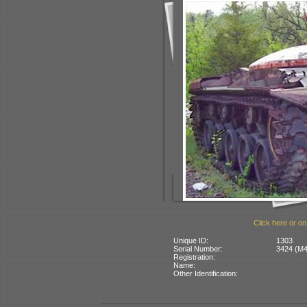
Click here or on
Unique ID:
1303
Serial Number:
3424 (M4
Registration:
Name:
Other Identification: