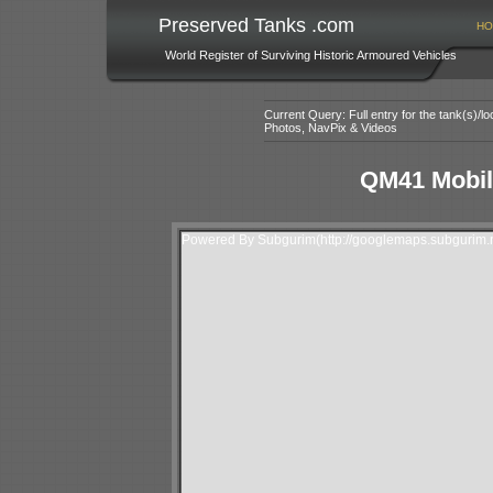
Preserved Tanks .com
HO
World Register of Surviving Historic Armoured Vehicles
Current Query: Full entry for the tank(s)/
Photos, NavPix & Videos
QM41 Mobile
Powered By Subgurim(http://googlemaps.subgurim.n