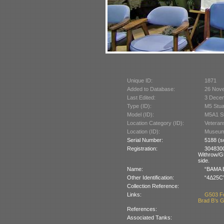
Unique ID:
1871
Added to Database:
26 Nov
Last Edited:
3 Dece
Type (ID):
M5 Stua
Model (ID):
M5A1 St
Location Category (ID):
Veteran
Location (ID):
Museum 
Serial Number:
5188 (s
Registration:
304830
Withrow/G5
side.
Name:
“BAMA B
Other Identification:
“4Δ25C”,
Collection Reference:
Links:
G503 F
Brad B’s G
References:
Associated Tanks: