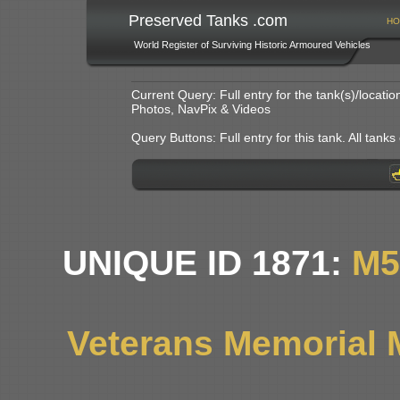
Preserved Tanks .com
HO
World Register of Surviving Historic Armoured Vehicles
Current Query: Full entry for the tank(s)/locat
Photos, NavPix & Videos
Query Buttons: Full entry for this tank. All tanks o
UNIQUE ID 1871:
M5
Veterans Memorial 