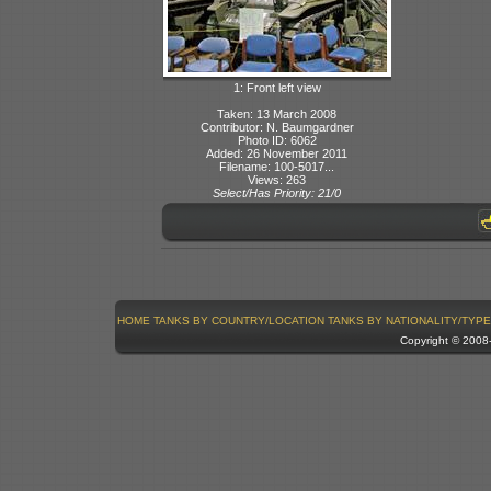
1: Front left view
Taken: 13 March 2008
Contributor: N. Baumgardner
Photo ID: 6062
Added: 26 November 2011
Filename: 100-5017...
Views: 263
Select/Has Priority: 21/0
HOME
TANKS BY COUNTRY/LOCATION
TANKS BY NATIONALITY/TYPE
Copyright © 200