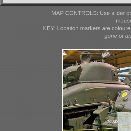
MAP CONTROLS: Use slider or 
mouse
KEY: Location markers are colour
gone
or
u