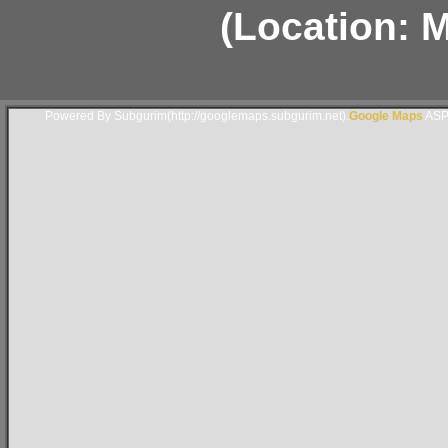
(Location: 
Powered By Subgurim(http://googlemaps.subgurim.net).
Google Maps
ASP