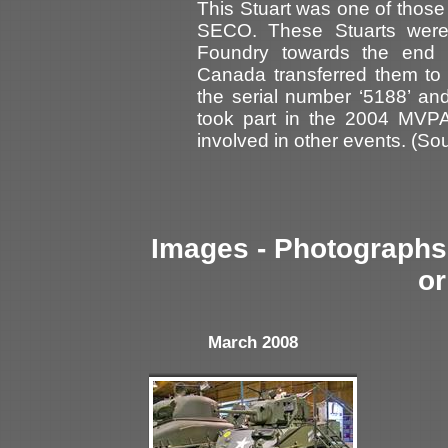
This Stuart was one of those
SECO. These Stuarts were
Foundry towards the end 
Canada transferred them to 
the serial number ‘5188’ an
took part in the 2004 MVP
involved in other events. (So
Images - Photographs 
or
March 2008