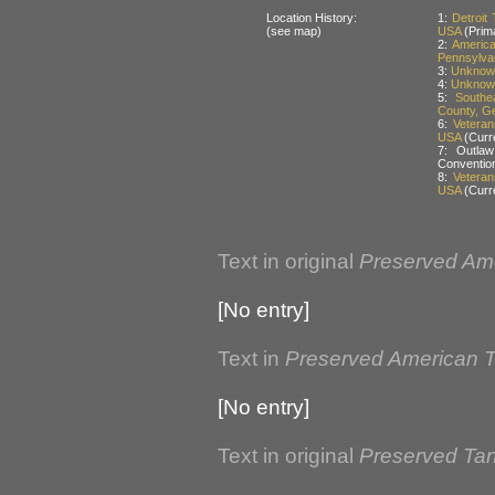
Location History:
1:
Detroit
(see map)
USA
(Prim
2:
Americ
Pennsylva
3:
Unknown
4:
Unknown
5:
Southe
County, G
6:
Veteran
USA
(Curre
7: Outla
Conventio
8:
Veteran
USA
(Curre
Text in original
Preserved Am
[No entry]
Text in
Preserved American 
[No entry]
Text in original
Preserved Ta