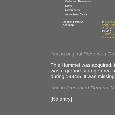
Collection Reference:
Links:
References:
Associated Tanks:
Location History:
1:
Deutsch
(see map)
North Rhi
2:
Museé 
1984/5)
3:
BWB Weh
Rhineland-
Text in original
Preserved Ge
This Hummel was acquired, in
waste ground storage area 
during 1984/5. It was missing 
Text in
Preserved German T
[No entry]