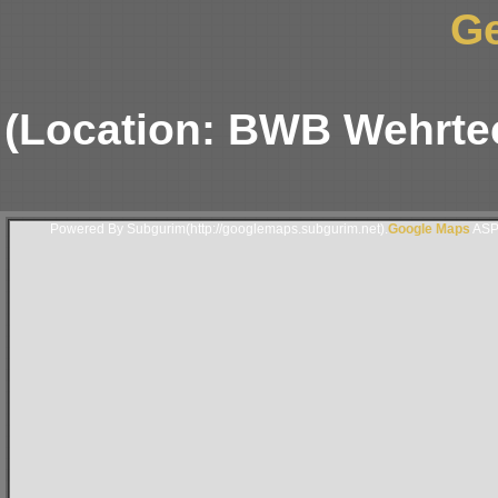
G
(Location: BWB Wehrte
Powered By Subgurim(http://googlemaps.subgurim.net).
Google Maps
ASP