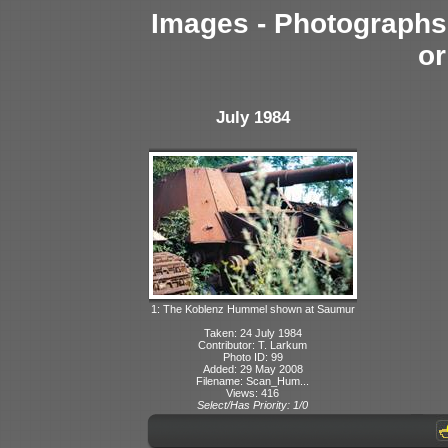
Images - Photographs 
or
July 1984
1: The Koblenz Hummel shown at Saumur
Taken: 24 July 1984
Contributor: T. Larkum
Photo ID: 99
Added: 29 May 2008
Filename: Scan_Hum...
Views: 416
Select/Has Priority: 1/0