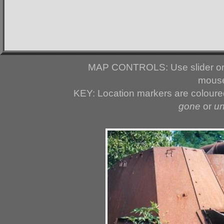
MAP CONTROLS: Use slider or 
mouse
KEY: Location markers are colour
gone
or
u