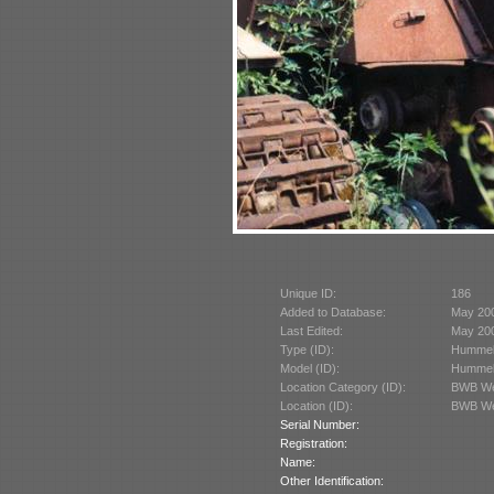
Unique ID:
186
Added to Database:
May 20
Last Edited:
May 20
Type (ID):
Hummel
Model (ID):
Hummel
Location Category (ID):
BWB We
Location (ID):
BWB We
Serial Number:
Registration:
Name:
Other Identification: