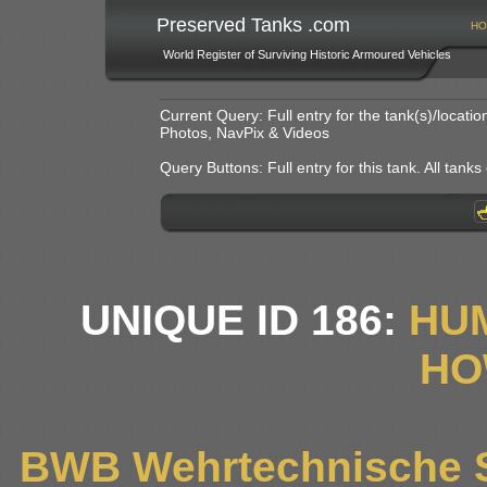
Preserved Tanks .com
HO
World Register of Surviving Historic Armoured Vehicles
Current Query: Full entry for the tank(s)/locat
Photos, NavPix & Videos
Query Buttons: Full entry for this tank. All tanks o
UNIQUE ID 186:
HU
HO
BWB Wehrtechnische S