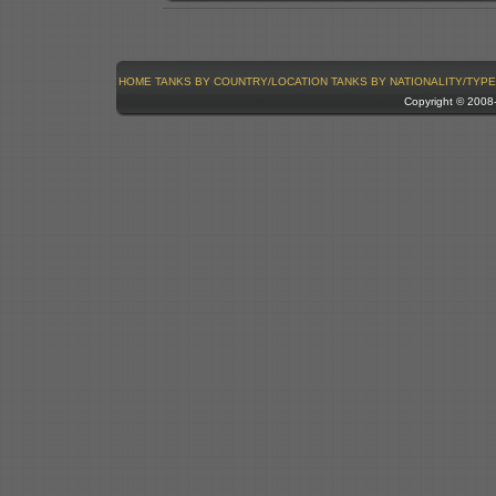
HOME
TANKS BY COUNTRY/LOCATION
TANKS BY NATIONALITY/TYPE
Copyright © 200