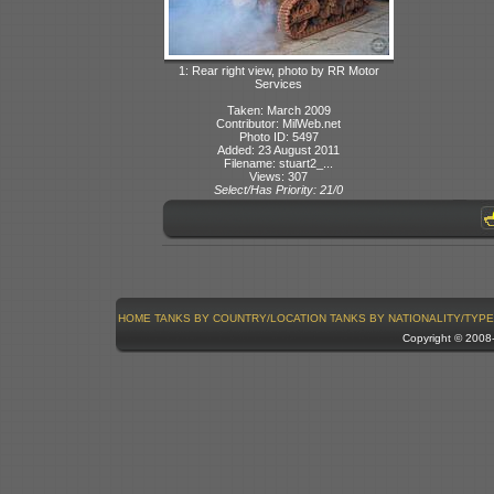
1: Rear right view, photo by RR Motor
Services
Taken: March 2009
Contributor: MilWeb.net
Photo ID: 5497
Added: 23 August 2011
Filename: stuart2_...
Views: 307
Select/Has Priority: 21/0
HOME
TANKS BY COUNTRY/LOCATION
TANKS BY NATIONALITY/TYPE
Copyright © 200