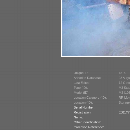
Unique ID:
1814
Added to Database:
23 Augu
Last Edited:
12 Octo
Type (ID):
M3 Stua
Model (ID):
M3 (103
Location Category (ID):
RR Moto
Location (ID):
Storage
Serial Number:
Registration:
EB11??? 
Name:
Other Identification:
Collection Reference: