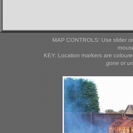
MAP CONTROLS: Use slider or 
mouse
KEY: Location markers are colour
gone
or
u