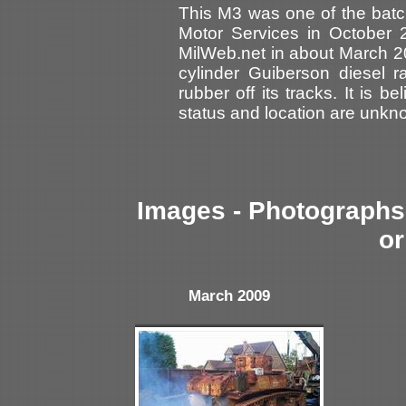
This M3 was one of the batc
Motor Services in October 
MilWeb.net in about March 2
cylinder Guiberson diesel r
rubber off its tracks. It is b
status and location are unkn
Images - Photographs 
or
March 2009