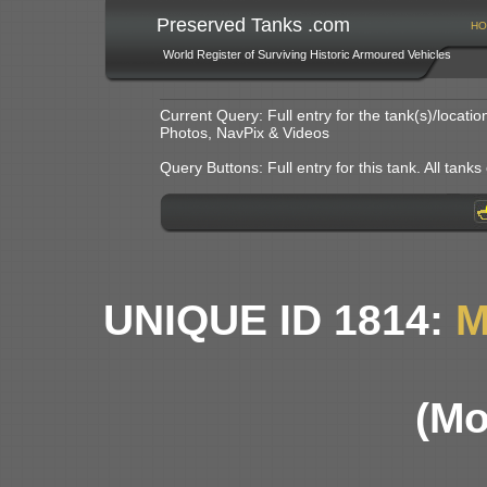
Preserved Tanks .com
HO
World Register of Surviving Historic Armoured Vehicles
Current Query: Full entry for the tank(s)/locat
Photos, NavPix & Videos
Query Buttons: Full entry for this tank. All tanks o
UNIQUE ID 1814:
M
(Mo