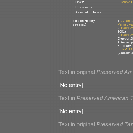
Links:
Maple L
References:
Associated Tanks:
Location History:
1:
Americ
(see map)
Pennsylva
2:
Barcelos
2001)
3:
Barcelos
October 2
4: Antwerp
5: Tilbury
6:
RR Mot
(Current lo
Text in original
Preserved Am
[No entry]
Text in
Preserved American 
[No entry]
Text in original
Preserved Tank