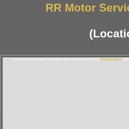
RR Motor Servic
(Locati
Powered By Subgurim(http://googlemaps.subgurim.net).
Google Maps
ASP