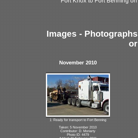
Fort Knox to Fort Benning o
Images - Photographs 
or
November 2010
1: Ready for transport to Fort Benning
Taken: 5 November 2010
Contributor: D. Moriarty
Photo ID: 4479