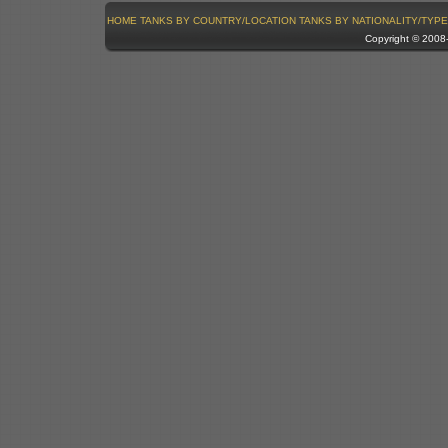
HOME
TANKS BY COUNTRY/LOCATION
TANKS BY NATIONALITY/TYPE
Copyright © 200