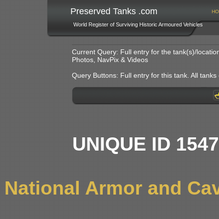
Preserved Tanks .com
HO
World Register of Surviving Historic Armoured Vehicles
Current Query: Full entry for the tank(s)/locat
Photos, NavPix & Videos
Query Buttons: Full entry for this tank. All tanks o
UNIQUE ID 154
National Armor and Ca