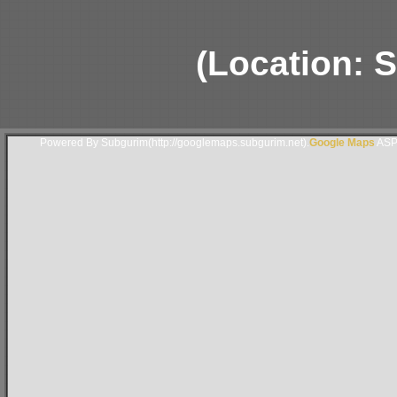
(Location: S
Powered By Subgurim(http://googlemaps.subgurim.net).
Google Maps
ASP