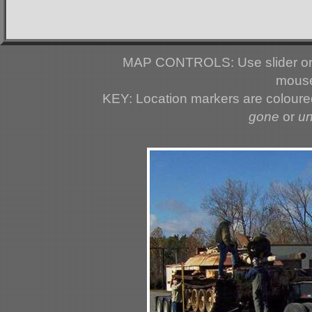
MAP CONTROLS: Use slider or 
mouse
KEY: Location markers are colour
gone
or
u