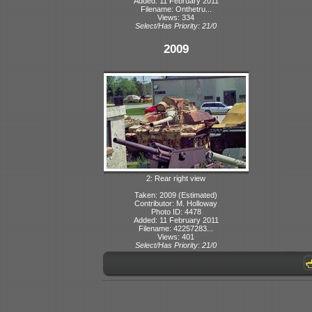
Added: 11 February 2011
Filename: Onthetru...
Views: 334
Select/Has Priority: 21/0
2009
2: Rear right view
Taken: 2009 (Estimated)
Contributor: M. Holloway
Photo ID: 4478
Added: 11 February 2011
Filename: 42257283...
Views: 401
Select/Has Priority: 21/0