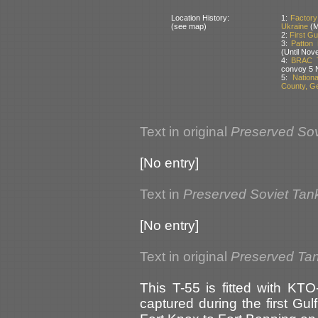
Location History:
1:
Factory
(see map)
Ukraine
(M
2:
First Gu
3:
Patton
(Until Nov
4:
BRAC T
convoy 5 
5:
Nation
County, G
Text in original
Preserved Sov
[No entry]
Text in
Preserved Soviet Tan
[No entry]
Text in original
Preserved Ta
This T-55 is fitted with KT
captured during the first Gu