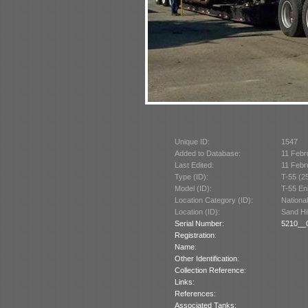
Unique ID:
1547
Added to Database:
11 Febr
Last Edited:
11 Febr
Type (ID):
T-55 (2
Model (ID):
T-55 En
Location Category (ID):
Nationa
Location (ID):
Sand Hi
Serial Number:
5210__0
Registration:
Name:
Other Identification:
Collection Reference:
Links:
References:
Associated Tanks: