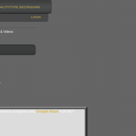
NALITY/TYPE
GEOTAGGING
LOGIN
 & Videos
A
lemaps.subgurim.net).
Google Maps
ASP.NET