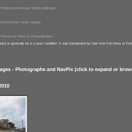
l
Preserved American Tanks
publication:
ved American Tanks
Update:
l
Preserved Tanks In USA
publication:
ars to generally be in a poor condition. It was transported by train from Fort Knox to For
.
ages - Photographs and NavPix (click to expand or brow
2010