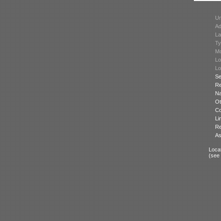
Un
Ad
La
Ty
Mo
Lo
Lo
Se
Re
N
Ot
Co
Li
Re
As
Locat
(see