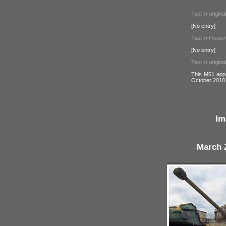
Text in origina
[No entry]
Text in
Preser
[No entry]
Text in origina
This M51 appe
October 2010
Im
March 