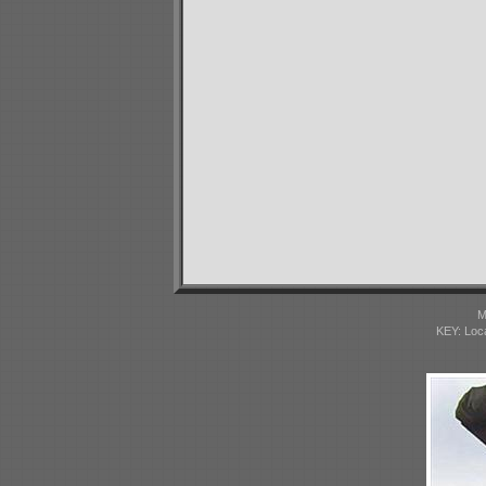
M
KEY: Loc