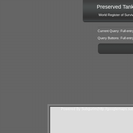
Preserved Tan
World Register of Survi
Current Query: Full entr
Query Buttons: Full entry f
Powered By Subgurim(http://googlemaps.sub