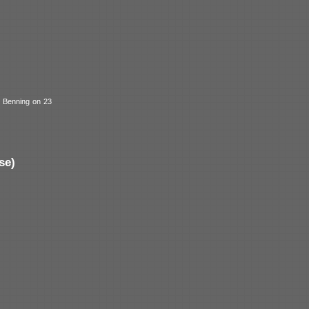
t Benning on 23
se)