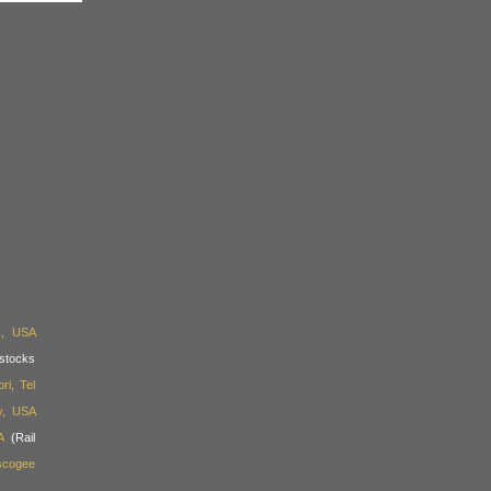
s, USA
stocks
i, Tel
y, USA
A
(Rail
scogee