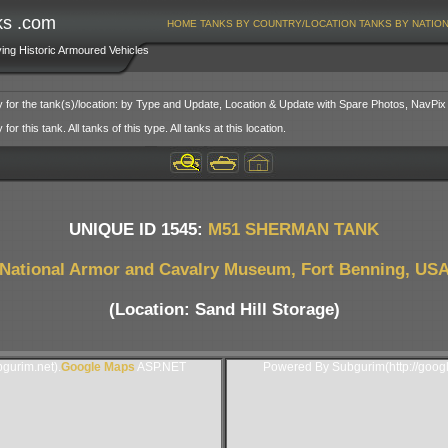
ks .com
HOME
TANKS BY COUNTRY/LOCATION
TANKS BY NATIO
ving Historic Armoured Vehicles
y for the tank(s)/location: by Type and Update, Location & Update with Spare Photos, NavPix
or this tank. All tanks of this type. All tanks at this location.
UNIQUE ID 1545:
M51 SHERMAN TANK
National Armor and Cavalry Museum, Fort Benning, US
(Location: Sand Hill Storage)
gurim.net).
Google Maps
ASP.NET
Powered By Subgurim(http://goog