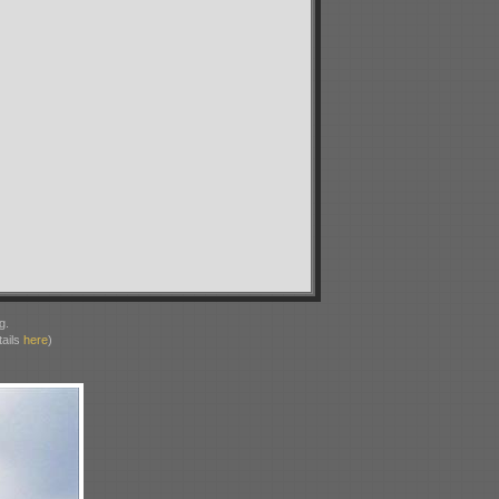
g.
ails
here
)