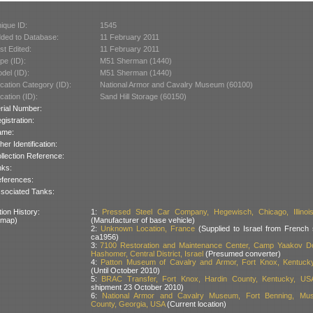
ique ID:
1545
ded to Database:
11 February 2011
st Edited:
11 February 2011
pe (ID):
M51 Sherman (1440)
del (ID):
M51 Sherman (1440)
cation Category (ID):
National Armor and Cavalry Museum (60100)
cation (ID):
Sand Hill Storage (60150)
rial Number:
gistration:
ame:
her Identification:
llection Reference:
nks:
ferences:
sociated Tanks:
ion History:
1:
Pressed Steel Car Company, Hegewisch, Chicago, Illinoi
 map)
(Manufacturer of base vehicle)
2:
Unknown Location, France
(Supplied to Israel from French 
ca1956)
3:
7100 Restoration and Maintenance Center, Camp Yaakov Dor
Hashomer, Central District, Israel
(Presumed converter)
4:
Patton Museum of Cavalry and Armor, Fort Knox, Kentuck
(Until October 2010)
5:
BRAC Transfer, Fort Knox, Hardin County, Kentucky, US
shipment 23 October 2010)
6:
National Armor and Cavalry Museum, Fort Benning, Mu
County, Georgia, USA
(Current location)