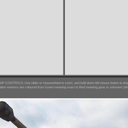
AP CONTROLS: Use slider or mousewheel to zoom, and hold down left mouse button to dra
ation markers are coloured from Green meaning
exact
to Red meaning
gone
or
unknown
(det