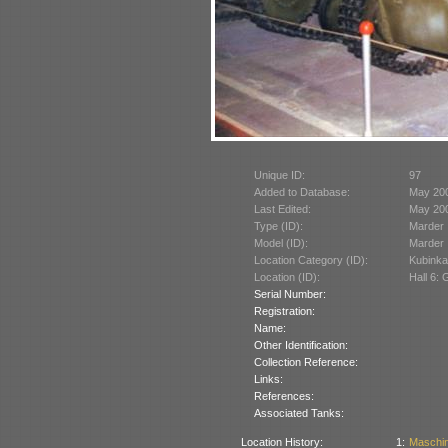
Unique ID:
97
Added to Database:
May 20
Last Edited:
May 20
Type (ID):
Marder I
Model (ID):
Marder I
Location Category (ID):
Kubinka
Location (ID):
Hall 6:
Serial Number:
Registration:
Name:
Other Identification:
Collection Reference:
Links:
References:
Associated Tanks:
Location History:
1:
Maschin