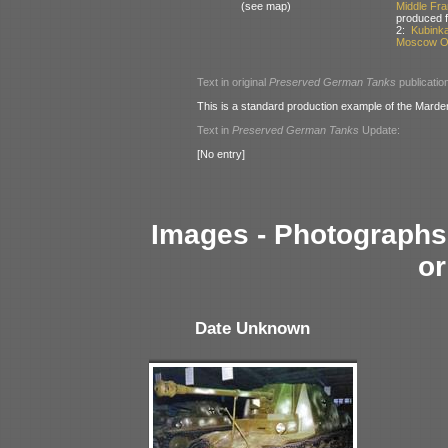
(see map)
Middle Fr
produced 
2:
Kubink
Moscow Ob
Text in original
Preserved German Tanks
publicatio
This is a standard production example of the Marder
Text in
Preserved German Tanks
Update:
[No entry]
Images - Photographs 
or
Date Unknown