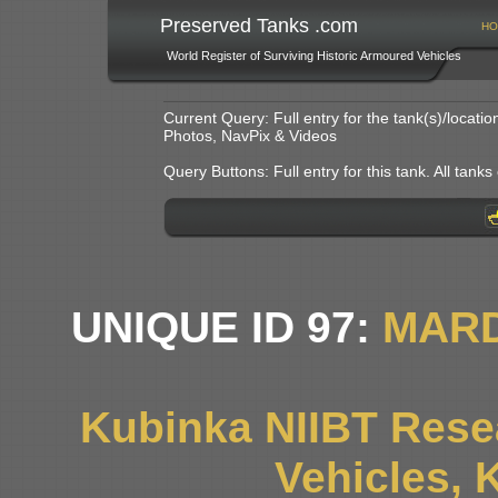
Preserved Tanks .com
HO
World Register of Surviving Historic Armoured Vehicles
Current Query: Full entry for the tank(s)/locat
Photos, NavPix & Videos
Query Buttons: Full entry for this tank. All tanks o
UNIQUE ID 97:
MARD
Kubinka NIIBT Resea
Vehicles, 