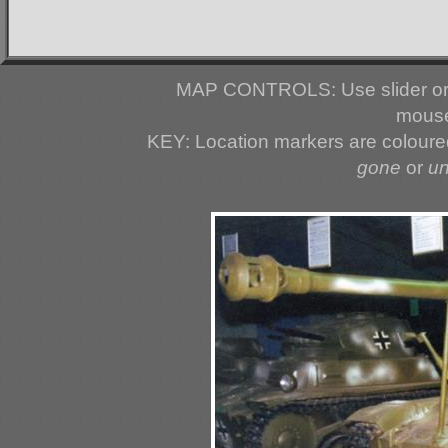
MAP CONTROLS: Use slider or 
mouse
KEY: Location markers are colour
gone
or
u