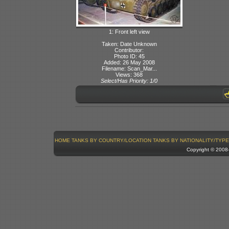
1: Front left view
Taken: Date Unknown
Contributor:
Photo ID: 45
Added: 26 May 2008
Filename: Scan_Mar...
Views: 368
Select/Has Priority: 1/0
HOME
TANKS BY COUNTRY/LOCATION
TANKS BY NATIONALITY/TYPE
Copyright © 200