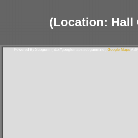
(Location: Hall
Powered By Subgurim(http://googlemaps.subgurim.net).
Google Maps
ASP