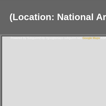
(Location: National 
Powered By Subgurim(http://googlemaps.subgurim.net).
Google Maps
ASP