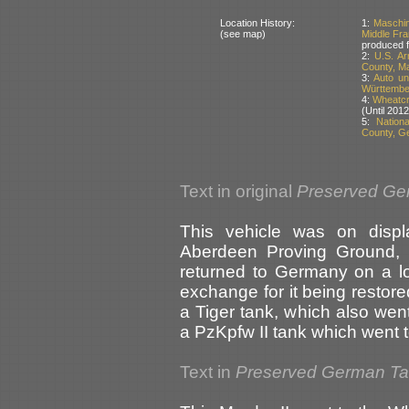
Location History:
1:
Maschin
(see map)
Middle Fr
produced 
2:
U.S. A
County, M
3:
Auto un
Württembe
4:
Wheatcro
(Until 2012
5:
Nation
County, G
Text in original
Preserved Ge
This vehicle was on disp
Aberdeen Proving Ground, 
returned to Germany on a lo
exchange for it being restor
a Tiger tank, which also we
a PzKpfw II tank which went
Text in
Preserved German T