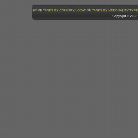
HOME
TANKS BY COUNTRY/LOCATION
TANKS BY NATIONALITY/TYPE
Copyright © 200