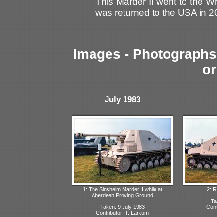
This Marder II went to the W
was returned to the USA in 2
Images - Photographs 
or
July 1983
1: The Sinsheim Marder II while at
2: R
Aberdeen Proving Ground
Ta
Taken: 9 July 1983
Cont
Contributor: T. Larkum