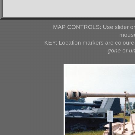
MAP CONTROLS: Use slider or 
mouse
KEY: Location markers are colour
gone
or
u