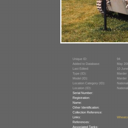
Unique ID:
94
Added to Database:
May 20
Last Edited:
10 June
Type (ID):
Marder I
Model (ID):
Marder I
Location Category (ID):
Nationa
Location (ID):
Nationa
Serial Number:
Registration:
Name:
Other Identification:
Collection Reference:
Links:
Wheatcr
References:
Associated Tanks: