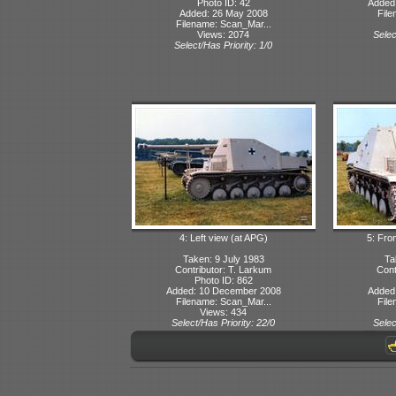
Photo ID: 42
Added
Added: 26 May 2008
File
Filename: Scan_Mar...
Views: 2074
Selec
Select/Has Priority: 1/0
4: Left view (at APG)
5: Fron
Taken: 9 July 1983
Ta
Contributor: T. Larkum
Cont
Photo ID: 862
Added: 10 December 2008
Added
Filename: Scan_Mar...
File
Views: 434
Select/Has Priority: 22/0
Selec