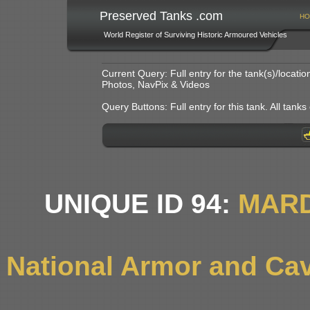
Preserved Tanks .com
HO
World Register of Surviving Historic Armoured Vehicles
Current Query: Full entry for the tank(s)/locat
Photos, NavPix & Videos
Query Buttons: Full entry for this tank. All tanks o
UNIQUE ID 94:
MARD
National Armor and Ca