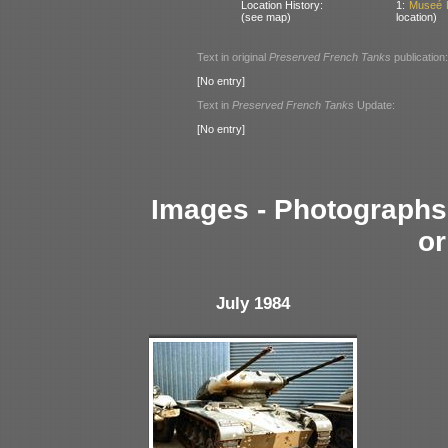
Location History:
1:
Museé D
(see map)
location)
Text in original
Preserved French Tanks
publication:
[No entry]
Text in
Preserved French Tanks
Update:
[No entry]
Images - Photographs 
or
July 1984