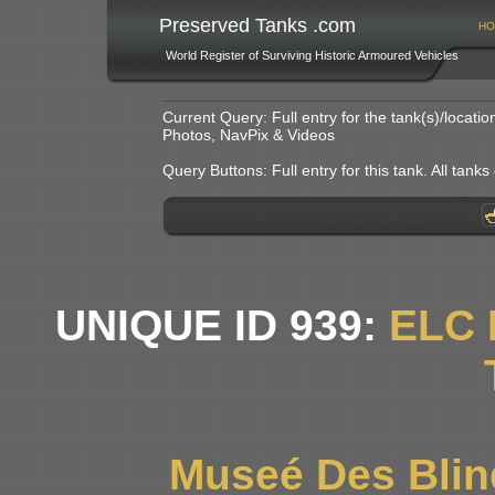
Preserved Tanks .com
HO
World Register of Surviving Historic Armoured Vehicles
Current Query: Full entry for the tank(s)/locat
Photos, NavPix & Videos
Query Buttons: Full entry for this tank. All tanks o
UNIQUE ID 939:
ELC 
Museé Des Blin