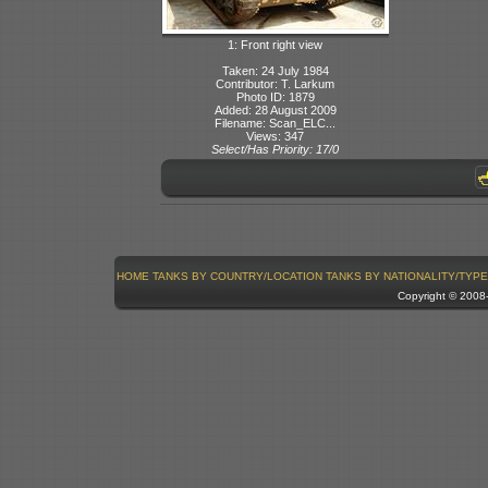
1: Front right view
Taken: 24 July 1984
Contributor: T. Larkum
Photo ID: 1879
Added: 28 August 2009
Filename: Scan_ELC...
Views: 347
Select/Has Priority: 17/0
HOME
TANKS BY COUNTRY/LOCATION
TANKS BY NATIONALITY/TYPE
Copyright © 200