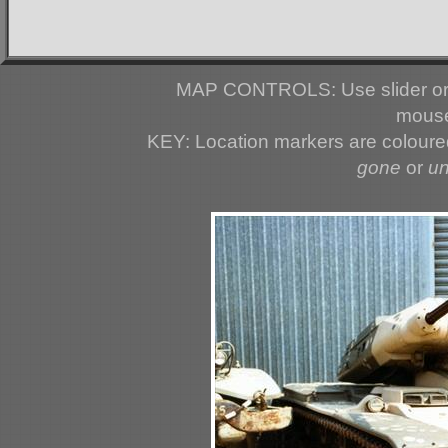
MAP CONTROLS: Use slider or 
mouse
KEY: Location markers are colour
gone
or
u