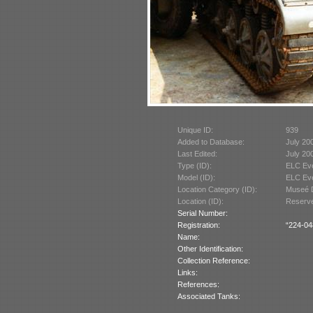
Unique ID:
939
Added to Database:
July 20
Last Edited:
July 20
Type (ID):
ELC Ev
Model (ID):
ELC Eve
Location Category (ID):
Museé D
Location (ID):
Reserve
Serial Number:
Registration:
“224-04
Name:
Other Identification:
Collection Reference:
Links:
References:
Associated Tanks: