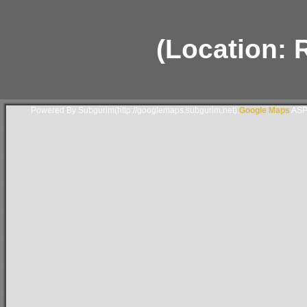
(Location: 
Powered By Subgurim(http://googlemaps.subgurim.net).
Google Maps
ASP