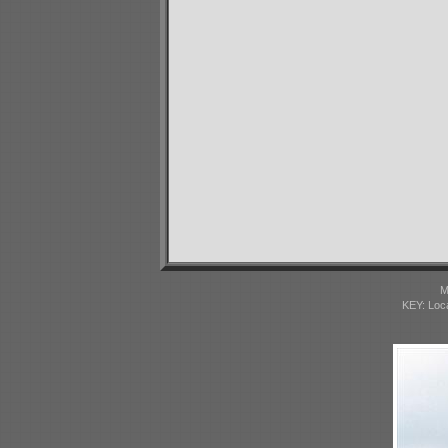
M
KEY: Loc