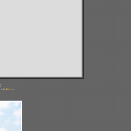
g.
ails
here
)