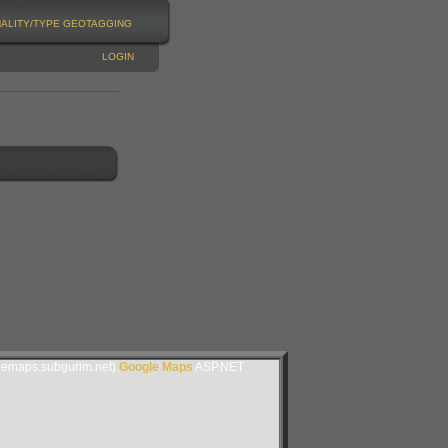
NALITY/TYPE
GEOTAGGING
LOGIN
lemaps.subgurim.net).
Google Maps
ASP.NET