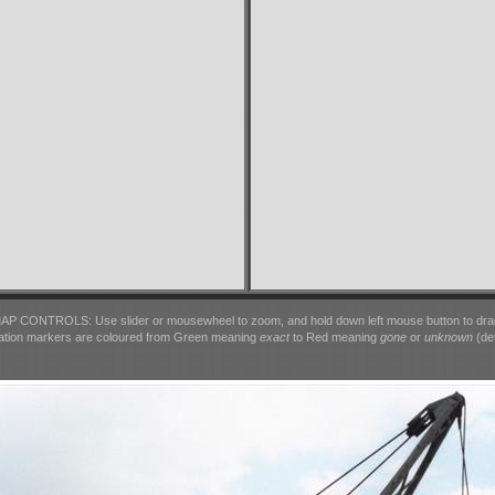
AP CONTROLS: Use slider or mousewheel to zoom, and hold down left mouse button to dra
ation markers are coloured from Green meaning
exact
to Red meaning
gone
or
unknown
(det