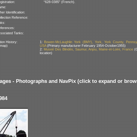
gistration:
“628-0385” (French).
ame:
her Identification:
llection Reference:
nks:
ferences:
sociated Tanks:
ion History:
1:
Bowen-McLaughlin York (BMY), York, York County, Pennsyl
 map)
USA
(Primary manufacturer February 1954-October1955)
2:
Museé Des Blindés, Saumur, Anjou, Maine-et-Loire, France
(C
location)
ages - Photographs and NavPix (click to expand or brow
984