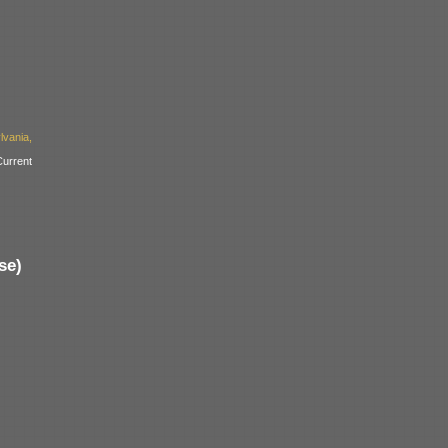
vania,
urrent
se)