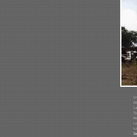
Un
Ad
La
Ty
Mo
Lo
Lo
Se