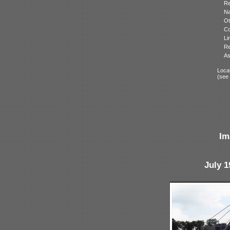
Re
N
Ot
Co
Li
Re
As
Locat
(see
Im
July 1