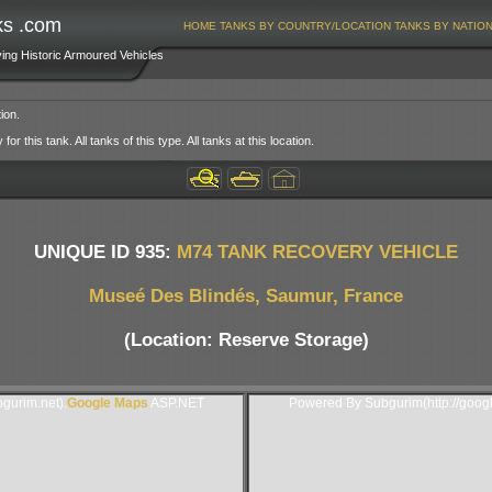
ks .com
HOME
TANKS BY COUNTRY/LOCATION
TANKS BY NATIO
ving Historic Armoured Vehicles
ion.
or this tank. All tanks of this type. All tanks at this location.
UNIQUE ID 935:
M74 TANK RECOVERY VEHICLE
Museé Des Blindés, Saumur, France
(Location: Reserve Storage)
gurim.net).
Google Maps
ASP.NET
Powered By Subgurim(http://goog