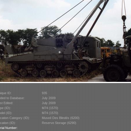
ique ID:
935
ded to Database:
July 2009
st Edited:
July 2009
pe (ID):
M74 (1570)
del (ID):
M74 (1570)
cation Category (ID):
Museé Des Blindés (6200)
cation (ID):
Reserve Storage (6290)
rial Number: