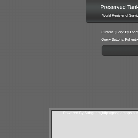
Preserved Tan
World Register of Survi
Current Query: By Locat
Query Buttons: Full entry f
Powered By Subgurim(http://googlemaps.sub