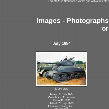
This M4A1 is fitted with a 76mm gun with a muzzle 
Images - Photographs 
or
July 1984
1: Left view
Taken: 24 July 1984
Contributor: T. Larkum
Photo ID: 1636
Added: 20 July 2009
Filename: Scan_She...
Views: 288