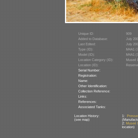
Unique ID:
909
Added to Database:
July 20
Last Edited:
July 20
Type (ID):
M4A1 (7
Model (ID):
M4A1 (7
Location Category (ID):
Museé D
Location (ID):
Reserve
Serial Number:
Registration:
Name:
Other Identification:
Collection Reference:
Links:
References:
Associated Tanks:
Location History:
1:
Presse
(see map)
(Manufactu
2:
Museé D
location)