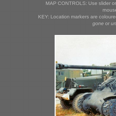
MAP CONTROLS: Use slider or 
mouse
KEY: Location markers are colour
gone
or
u