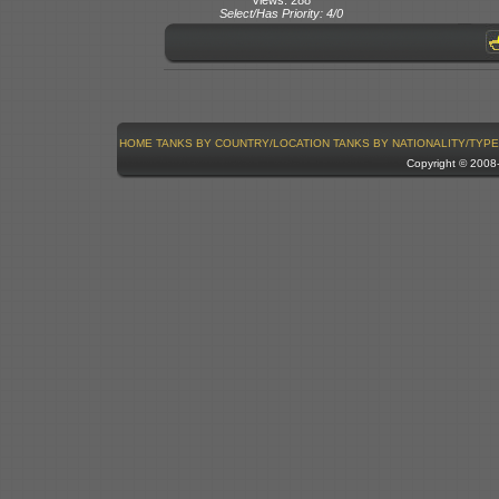
Select/Has Priority: 4/0
HOME
TANKS BY COUNTRY/LOCATION
TANKS BY NATIONALITY/TYPE
Copyright © 200