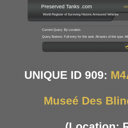
Preserved Tanks .com
HO
World Register of Surviving Historic Armoured Vehicles
Current Query: By Location.
Query Buttons: Full entry for this tank. All tanks of this type. All
UNIQUE ID 909:
M4
Museé Des Blin
(Location: 