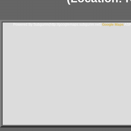
Powered By Subgurim(http://googlemaps.subgurim.net).
Google Maps
ASP