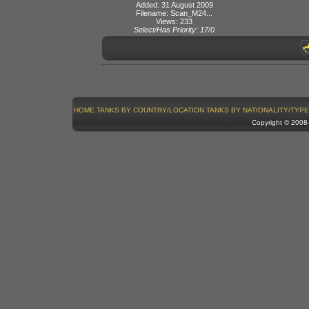
Added: 31 August 2009
Filename: Scan_M24...
Views: 233
Select/Has Priority: 17/0
HOME
TANKS BY COUNTRY/LOCATION
TANKS BY NATIONALITY/TYPE
Copyright © 200