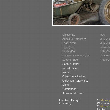
Unique ID:
900
Added to Database:
July 20
Last Edited:
July 20
Type (ID):
M24 Cha
Model (ID):
M24 Cha
Location Category (ID):
Museé D
Location (ID):
Reserve
Serial Number:
Registration:
Name:
Other Identification:
Collection Reference:
Links:
References:
Associated Tanks:
Location History:
1:
Massey
(see map)
(Secondar
2:
Museé D
location)