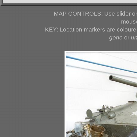
MAP CONTROLS: Use slider or 
mouse
KEY: Location markers are colour
gone
or
u