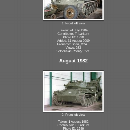
1: Front left view
Taken: 24 July 1984
Contributor: T. Larkum
Photo ID: 1990
Added: 31 August 2009
Filename: Scan_M24...
Views: 253
Select/Has Priority: 17/0
August 1982
2: Front left view
Taken: 1 August 1982
Contributor: T. Larkum
Photo ID: 1989