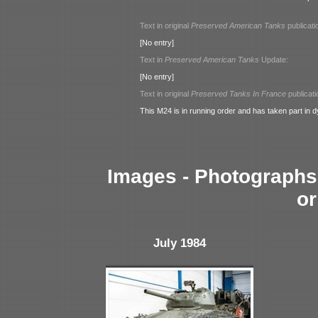
Text in original
Preserved American Tanks
publicati
[No entry]
Text in
Preserved American Tanks
Update:
[No entry]
Text in original
Preserved Tanks In France
publicati
This M24 is in running order and has taken part in 
Images - Photographs 
or
July 1984