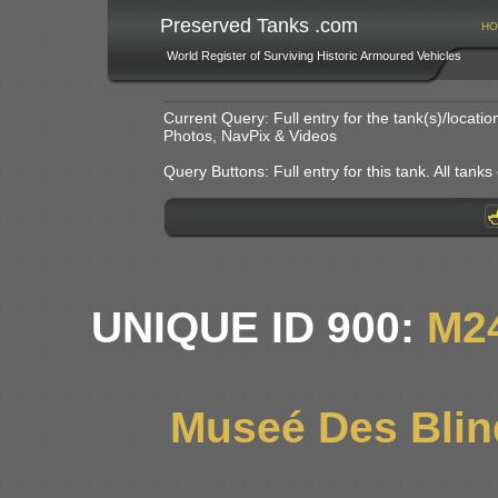
Preserved Tanks .com
HO
World Register of Surviving Historic Armoured Vehicles
Current Query: Full entry for the tank(s)/locat
Photos, NavPix & Videos
Query Buttons: Full entry for this tank. All tanks o
UNIQUE ID 900:
M2
Museé Des Blin