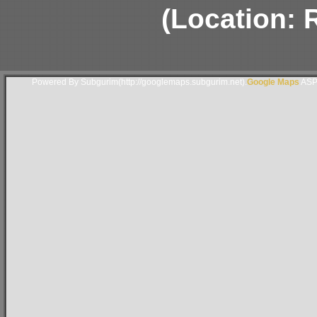
(Location: 
Powered By Subgurim(http://googlemaps.subgurim.net).
Google Maps
ASP