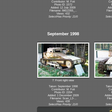
Contributor: M. Foti
Con
Photo ID: 1572
Added: 12 July 2009
Add
Filename: IMG2355_...
File
Views: 432
Select/Has Priority: 21/0
Selec
September 1998
7: Front right view
Taken: September 1998
Take
Contributor: M. Foti
Con
Photo ID: 2204
Added: 1 December 2009
Added
Filename: Scan_L3-...
File
Views: 439
Select/Has Priority: 21/0
Selec