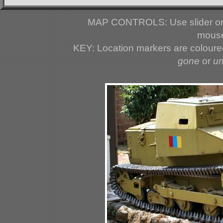
MAP CONTROLS: Use slider or 
mouse
KEY: Location markers are colour
gone
or
u