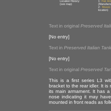
Location History:
1:
Fiat An
(see map)
(Manufactu
2:
Museo 
location)
Text in original
Preserved Ital
[No entry]
Text in
Preserved Italian Tan
[No entry]
Text in original
Preserved Tank
This is a first series L3 w
bracket to the rear idler. It 
its main armament. It has a
nose indicating it may have
mounted in front reads as fol