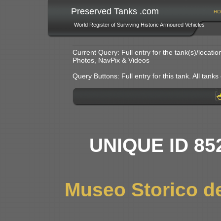
Preserved Tanks .com
HO
World Register of Surviving Historic Armoured Vehicles
Current Query: Full entry for the tank(s)/locat
Photos, NavPix & Videos
Query Buttons: Full entry for this tank. All tanks o
UNIQUE ID 85
Museo Storico dei