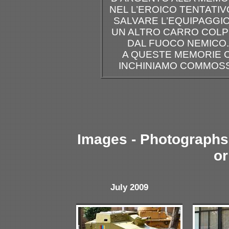
NEL L’EROICO TENTATIV
SALVARE L’EQUIPAGGIO
UN ALTRO CARRO COLP
DAL FUOCO NEMICO.
A QUESTE MEMORIE C
INCHINIAMO COMMOSS
Images - Photographs 
or
July 2009