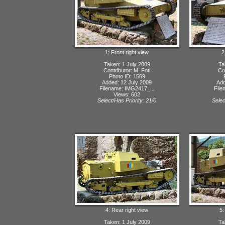
1: Front right view
2
Taken: 1 July 2009
Ta
Contributor: M. Foti
Con
Photo ID: 1569
Added: 12 July 2009
Add
Filename: IMG2417_...
File
Views: 602
Select/Has Priority: 21/0
Selec
4: Rear right view
5:
Taken: 1 July 2009
Ta