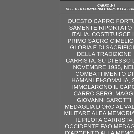
CARRO 1-9
DELLA 1A COMPAGNIA CARRI DELLA SO
QUESTO CARRO FORT
SAMENTE RIPORTATO 
ITALIA. COSTITUISCE I
PRIMO SACRO CIMELIO
GLORIA E DI SACRIFIC
DELLA TRADIZIONE
CARRISTA. SU DI ESSO L
NOVEMBRE 1935, NE
COMBATTIMENTO DI
HAMANLEI-SOMALIA, S
IMMOLARONO IL CAP
CARRO SERG. MAGG
GIOVANNI SAROTTI
MEDAGLIA D’ORO AL VA
MILITARE ALEA MEMORI
IL PILOTA CARRISTA
OCCIDENTE FAO MEDAG
D’ARGENTO ALLA MEMO