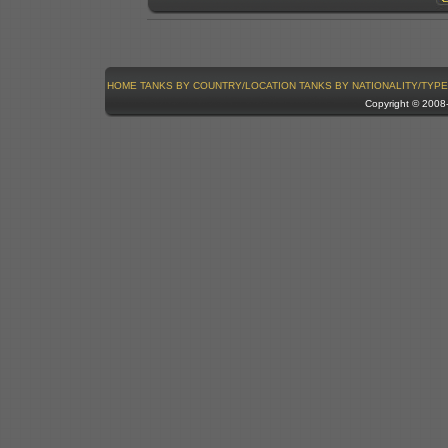
HOME
TANKS BY COUNTRY/LOCATION
TANKS BY NATIONALITY/TYPE
Copyright © 200