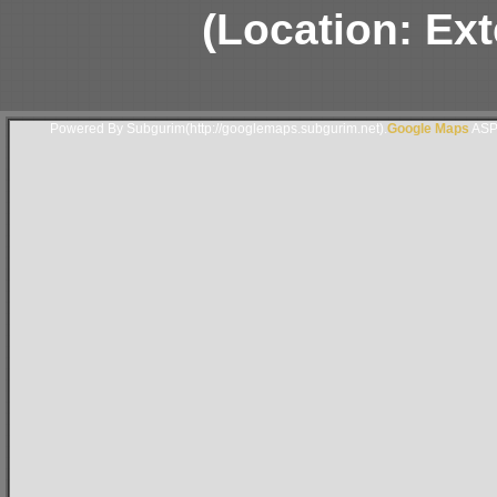
(Location: Ext
Powered By Subgurim(http://googlemaps.subgurim.net).
Google Maps
ASP