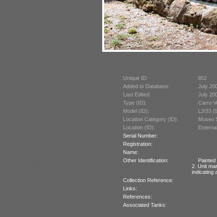
Unique ID:
852
Added to Database:
July 20
Last Edited:
July 20
Type (ID):
Carro V
Model (ID):
L3/33 (
Location Category (ID):
Museo St
Location (ID):
Externa
Serial Number:
Registration:
Name:
Other Identification:
Painted 
2. Unit ma
indicating
Collection Reference:
Links:
References:
Associated Tanks: