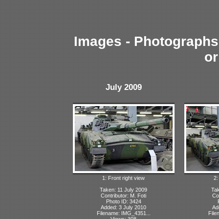
Images - Photographs 
or
July 2009
1: Front right view
2:
Taken: 11 July 2009
Tak
Contributor: M. Foti
Con
Photo ID: 3424
Added: 3 July 2010
Ad
Filename: IMG_4351...
File
Views: 308