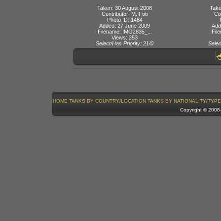
Taken: 30 August 2008
Take
Contributor: M. Foti
Con
Photo ID: 1484
Added: 27 June 2009
Add
Filename: IMG2835_...
Fil
Views: 253
Select/Has Priority: 21/0
Selec
HOME
TANKS BY COUNTRY/LOCATION
TANKS BY NATIONALITY/TYPE
Copyright © 200