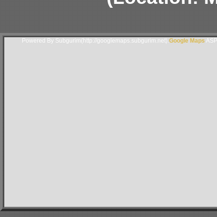
Powered By Subgurim(http://googlemaps.subgurim.net).
Google Maps
ASP