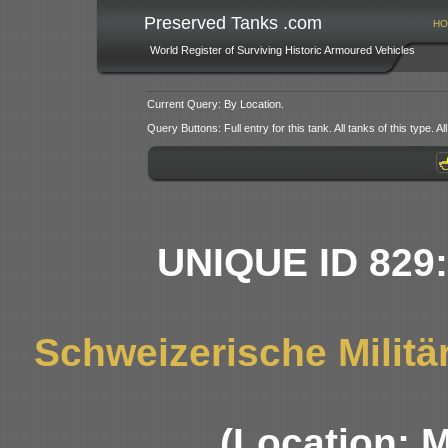
Preserved Tanks .com
HO
World Register of Surviving Historic Armoured Vehicles
Current Query: By Location.
Query Buttons: Full entry for this tank. All tanks of this type. All
UNIQUE ID 829
Schweizerische Militä
(Location: 