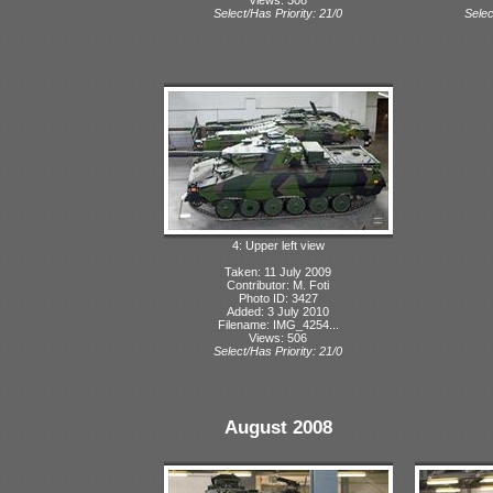
Select/Has Priority: 21/0
Selec
4: Upper left view
Taken: 11 July 2009
Contributor: M. Foti
Photo ID: 3427
Added: 3 July 2010
Filename: IMG_4254...
Views: 506
Select/Has Priority: 21/0
August 2008