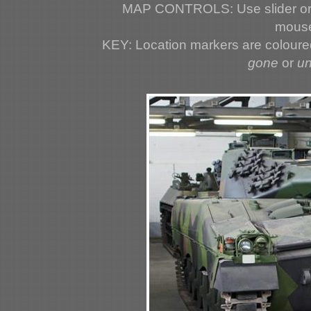
MAP CONTROLS: Use slider or 
mouse
KEY: Location markers are colour
gone
or
u