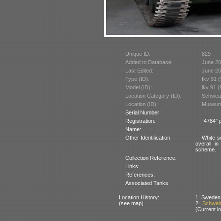
Unique ID:
829
Added to Database:
June 2
Last Edited:
June 2
Type (ID):
Ikv 91 
Model (ID):
ikv 91 
Location Category (ID):
Schweiz
Location (ID):
Museum 
Serial Number:
Registration:
“4784” 
Name:
Other Identification:
White s
overall i
scheme.
Collection Reference:
Links:
References:
Associated Tanks:
Location History:
1: Sweden 
(see map)
2:
Schweiz
(Current lo