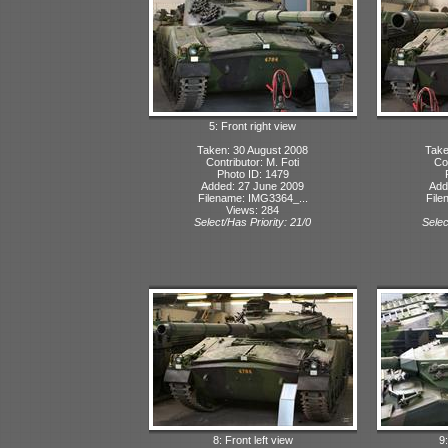
5: Front right view
Taken: 30 August 2008
Take
Contributor: M. Foti
Con
Photo ID: 1479
Added: 27 June 2009
Add
Filename: IMG3364_...
File
Views: 284
Select/Has Priority: 21/0
Selec
8: Front left view
9: