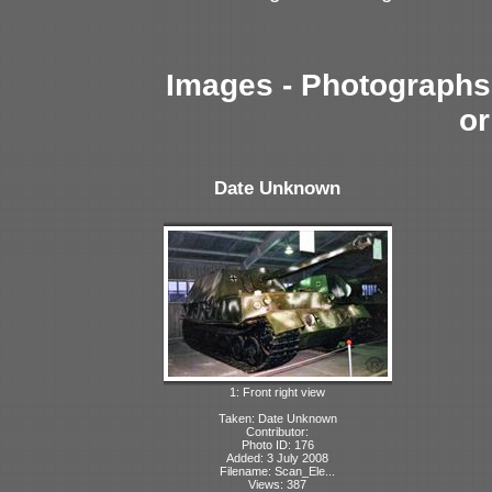
Images - Photographs 
or
Date Unknown
1: Front right view
Taken: Date Unknown
Contributor:
Photo ID: 176
Added: 3 July 2008
Filename: Scan_Ele...
Views: 387