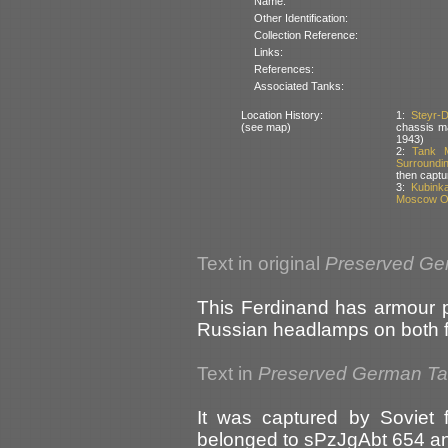
Name:
Other Identification:
Collection Reference:
Links:
References:
Associated Tanks:
Location History:
1:
Steyr-
(see map)
chassis ma
1943)
2:
Tank M
Surroundi
then captu
3:
Kubink
Moscow Ob
Text in original
Preserved Ge
This Ferdinand has armour pro
Russian headlamps on both fr
Text in
Preserved German T
It was captured by Soviet f
belonged to sPzJgAbt 654 a