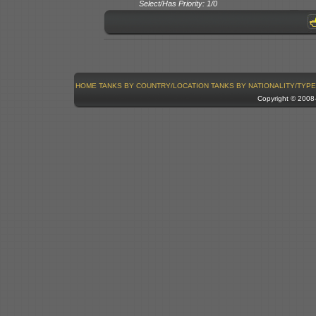
Select/Has Priority: 1/0
HOME
TANKS BY COUNTRY/LOCATION
TANKS BY NATIONALITY/TYPE
Copyright © 200