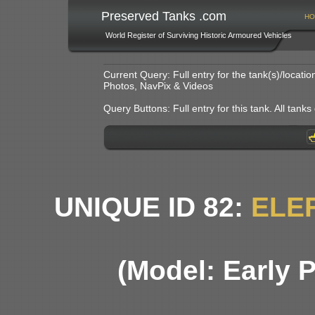
Preserved Tanks .com
HO
World Register of Surviving Historic Armoured Vehicles
Current Query: Full entry for the tank(s)/locat
Photos, NavPix & Videos
Query Buttons: Full entry for this tank. All tanks o
UNIQUE ID 82:
ELE
(Model: Early 