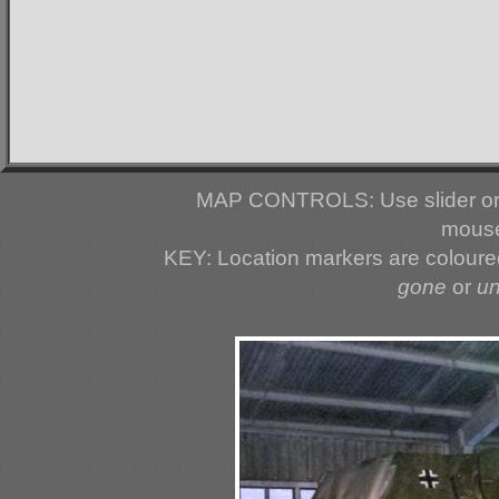
MAP CONTROLS: Use slider or 
mouse
KEY: Location markers are colour
gone
or
u