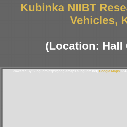
Kubinka NIIBT Resea
Vehicles, 
(Location: Hall
Powered By Subgurim(http://googlemaps.subgurim.net).
Google Maps
ASP