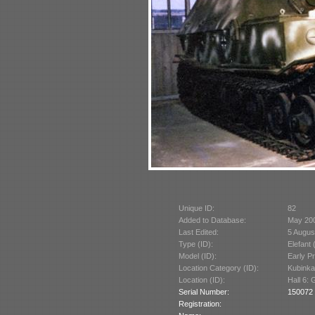
Unique ID:
82
Added to Database:
May 20
Last Edited:
5 Augus
Type (ID):
Elefant 
Model (ID):
Early P
Location Category (ID):
Kubinka
Location (ID):
Hall 6:
Serial Number:
150072 
Registration: