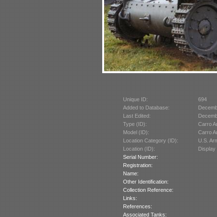
Unique ID:
694
Added to Database:
Decemb
Last Edited:
Decemb
Type (ID):
Carro A
Model (ID):
Carro A
Location Category (ID):
U.S. A
Location (ID):
Display
Serial Number:
Registration:
Name:
Other Identification:
Collection Reference:
Links:
References:
Associated Tanks: