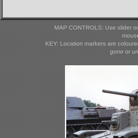
MAP CONTROLS: Use slider or 
mouse
KEY: Location markers are colour
gone
or
u