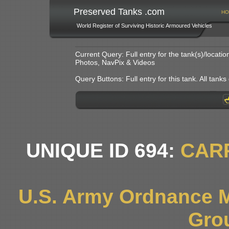
Preserved Tanks .com
HO
World Register of Surviving Historic Armoured Vehicles
Current Query: Full entry for the tank(s)/locat
Photos, NavPix & Videos
Query Buttons: Full entry for this tank. All tanks o
UNIQUE ID 694:
CAR
U.S. Army Ordnance 
Gro