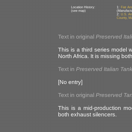
Location History:
1:
Fiat An
(see map)
(Manufactu
2:
U.S. A
County, M
Text in original
Preserved Ital
This is a third series model 
North Africa. It is missing bo
Text in
Preserved Italian Tan
[No entry]
Text in original
Preserved Ta
This is a mid-production mo
both exhaust silencers.