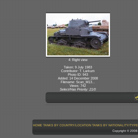
4: Right view
Taken: 9 July 1983
Contributor: T. Larkum
Photo ID: 943
Added: 14 December 2008
Filename: Scan_M13...
Views: 742
Select/Has Priority: 21/0
HOME
TANKS BY COUNTRY/LOCATION
TANKS BY NATIONALITY/TYPE
Copyright © 200