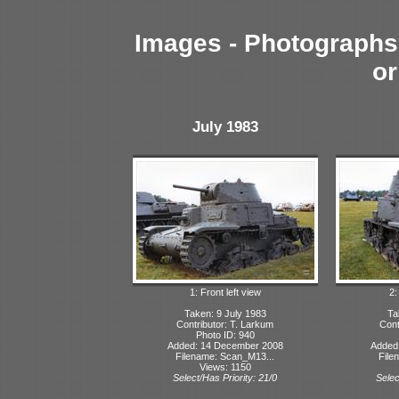
Images - Photographs 
or
July 1983
1: Front left view
2:
Taken: 9 July 1983
Ta
Contributor: T. Larkum
Cont
Photo ID: 940
Added: 14 December 2008
Added
Filename: Scan_M13...
File
Views: 1150
Select/Has Priority: 21/0
Selec