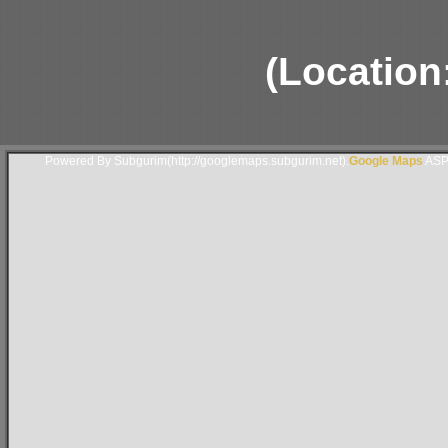
(Location
Powered By Subgurim(http://googlemaps.subgurim.net).
Google Maps
ASP