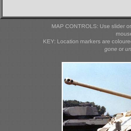
MAP CONTROLS: Use slider or 
mouse
KEY: Location markers are colour
gone
or
u