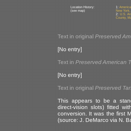
Location History:
1:
America
(see map)
New York,
2:
U.S. A
County, M
Text in original
Preserved Am
[No entry]
Text in
Preserved American 
[No entry]
Text in original
Preserved Ta
This appears to be a stand
direct-vision slots) fitted wi
conversion. It was the first
(source: J. DeMarco via N. 