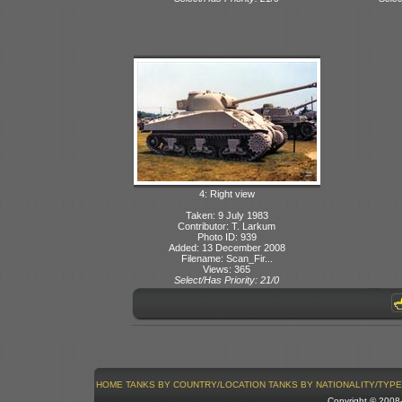
4: Right view
Taken: 9 July 1983
Contributor: T. Larkum
Photo ID: 939
Added: 13 December 2008
Filename: Scan_Fir...
Views: 365
Select/Has Priority: 21/0
HOME
TANKS BY COUNTRY/LOCATION
TANKS BY NATIONALITY/TYPE
Copyright © 200