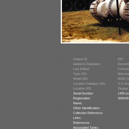
Unique ID:
693
Added to Database:
Decemb
Last Edited:
4 Dece
Type (ID):
Sherman
Model (ID):
M4A2 Sh
Location Category (ID):
U.S. A
Location (ID):
Display
Serial Number:
1405 (s
Registration:
3065484
Name:
Other Identification:
Collection Reference:
Links:
References:
Associated Tanks: