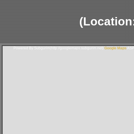
(Location
Powered By Subgurim(http://googlemaps.subgurim.net).
Google Maps
ASP