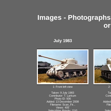
Images - Photographs 
or
July 1983
1: Front left view
2:
Taken: 9 July 1983
Ta
Contributor: T. Larkum
Cont
Photo ID: 936
Added: 13 December 2008
Added
Filename: Scan_Fir...
Fil
Views: 405
Select/Has Priority: 21/0
Selec