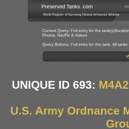
Preserved Tanks .com
HO
World Register of Surviving Historic Armoured Vehicles
Current Query: Full entry for the tank(s)/locat
Photos, NavPix & Videos
Query Buttons: Full entry for this tank. All tanks o
UNIQUE ID 693:
M4A2
U.S. Army Ordnance 
Gro