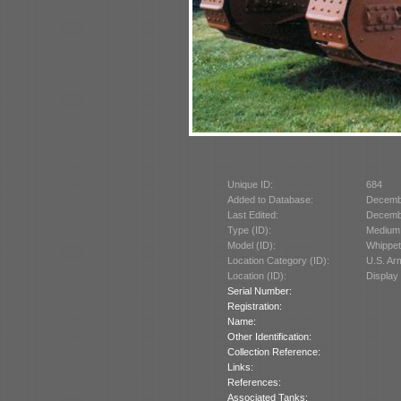
Unique ID:
684
Added to Database:
Decemb
Last Edited:
Decemb
Type (ID):
Medium 
Model (ID):
Whippet
Location Category (ID):
U.S. A
Location (ID):
Display
Serial Number:
Registration:
Name:
Other Identification:
Collection Reference:
Links:
References:
Associated Tanks: