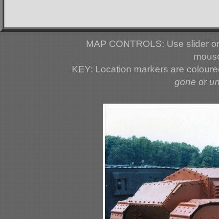
MAP CONTROLS: Use slider or 
mouse
KEY: Location markers are colour
gone
or
u