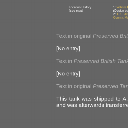
Location History:
1:
William 
(see map)
(Design pa
2:
U.S. A
County, M
Text in original
Preserved Bri
[No entry]
Text in
Preserved British Tan
[No entry]
Text in original
Preserved Ta
This tank was shipped to A.
and was afterwards transfer