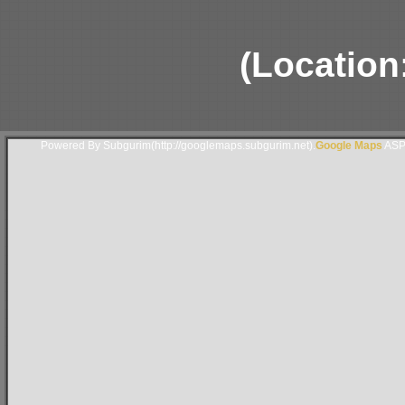
(Location
Powered By Subgurim(http://googlemaps.subgurim.net).
Google Maps
ASP