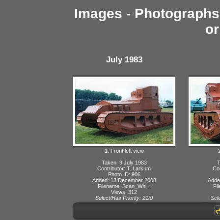
Images - Photographs 
or
July 1983
1: Front left view
Taken: 9 July 1983
T
Contributor: T. Larkum
Con
Photo ID: 906
Added: 13 December 2008
Adde
Filename: Scan_Whi...
Fi
Views: 312
Select/Has Priority: 21/0
Sele