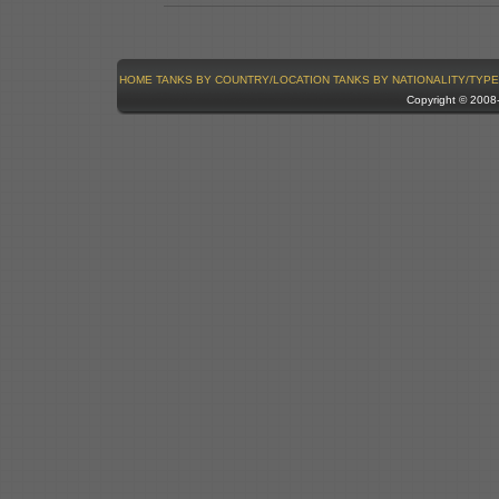
HOME
TANKS BY COUNTRY/LOCATION
TANKS BY NATIONALITY/TYPE
Copyright © 200