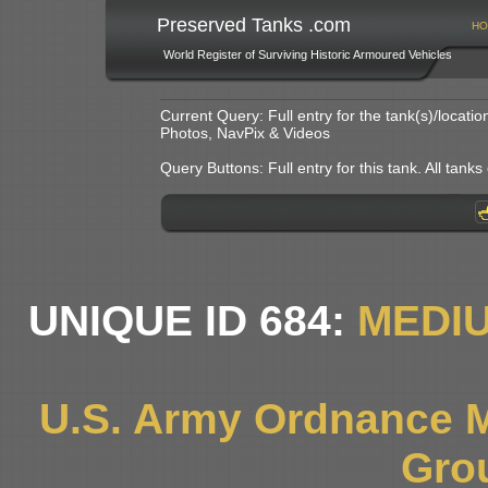
Preserved Tanks .com
HO
World Register of Surviving Historic Armoured Vehicles
Current Query: Full entry for the tank(s)/locat
Photos, NavPix & Videos
Query Buttons: Full entry for this tank. All tanks o
UNIQUE ID 684:
MEDI
U.S. Army Ordnance 
Gro