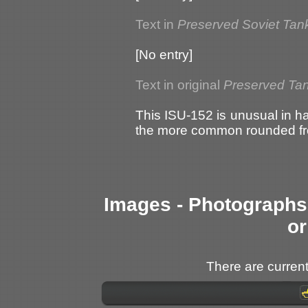
Text in
Preserved Soviet Tan
[No entry]
Text in original
Preserved Tan
This ISU-152 is unusual in ha
the more common rounded fr
Images - Photographs 
or
There are current