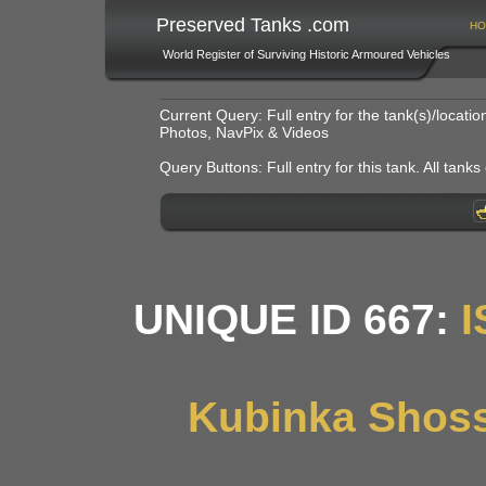
Preserved Tanks .com
HO
World Register of Surviving Historic Armoured Vehicles
Current Query: Full entry for the tank(s)/locat
Photos, NavPix & Videos
Query Buttons: Full entry for this tank. All tanks o
UNIQUE ID 667:
I
Kubinka Shoss