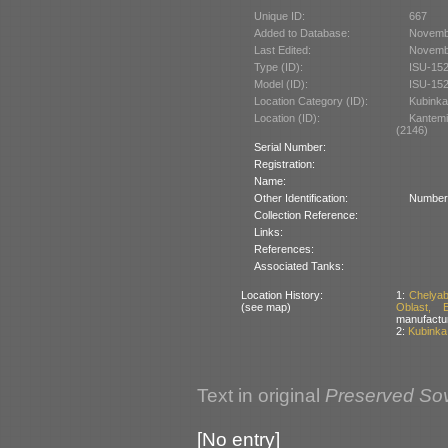
Unique ID:
667
Added to Database:
Novemb
Last Edited:
Novemb
Type (ID):
ISU-152
Model (ID):
ISU-152
Location Category (ID):
Kubinka
Location (ID):
Kantem
(2146)
Serial Number:
Registration:
Name:
Other Identification:
Number 
Collection Reference:
Links:
References:
Associated Tanks:
Location History:
1:
Chelyab
(see map)
Oblast, 
manufactu
2:
Kubinka
Text in original
Preserved Sov
[No entry]