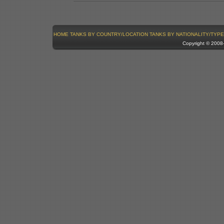
HOME
TANKS BY COUNTRY/LOCATION
TANKS BY NATIONALITY/TYPE
Copyright © 200