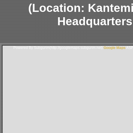
(Location: Kantem
Headquarters
Powered By Subgurim(http://googlemaps.subgurim.net).
Google Maps
ASP