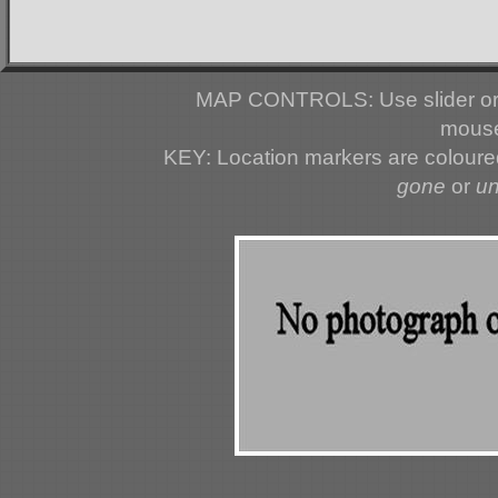
MAP CONTROLS: Use slider or 
mouse
KEY: Location markers are colour
gone
or
u