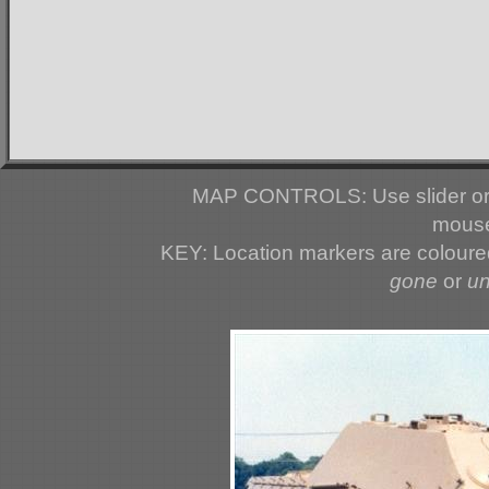
MAP CONTROLS: Use slider or 
mouse
KEY: Location markers are colour
gone
or
u