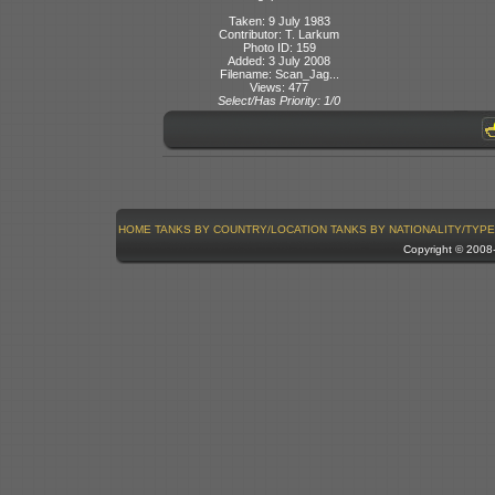
Taken: 9 July 1983
Contributor: T. Larkum
Photo ID: 159
Added: 3 July 2008
Filename: Scan_Jag...
Views: 477
Select/Has Priority: 1/0
HOME
TANKS BY COUNTRY/LOCATION
TANKS BY NATIONALITY/TYPE
Copyright © 200