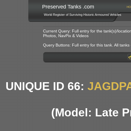
Preserved Tanks .com
HO
World Register of Surviving Historic Armoured Vehicles
Current Query: Full entry for the tank(s)/locat
Photos, NavPix & Videos
Query Buttons: Full entry for this tank. All tanks o
UNIQUE ID 66:
JAGDP
(Model: Late P