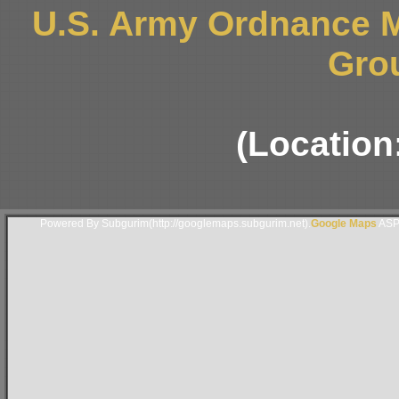
U.S. Army Ordnance 
Gro
(Location
Powered By Subgurim(http://googlemaps.subgurim.net).
Google Maps
ASP