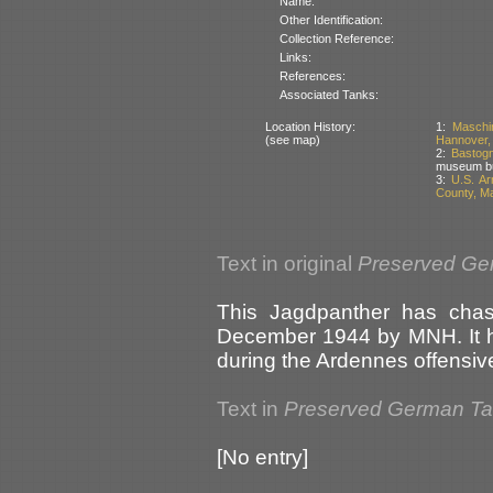
Name:
Other Identification:
Collection Reference:
Links:
References:
Associated Tanks:
Location History:
1:
Maschi
(see map)
Hannover,
2:
Bastogn
museum but
3:
U.S. A
County, M
Text in original
Preserved Ge
This Jagdpanther has chas
December 1944 by MNH. It ha
during the Ardennes offensive
Text in
Preserved German T
[No entry]