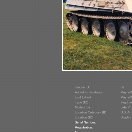
Unique ID:
66
Added to Database:
May 20
Last Edited:
May 20
Type (ID):
Jagdpan
Model (ID):
Late Pr
Location Category (ID):
U.S. A
Location (ID):
Display
Serial Number:
Registration: