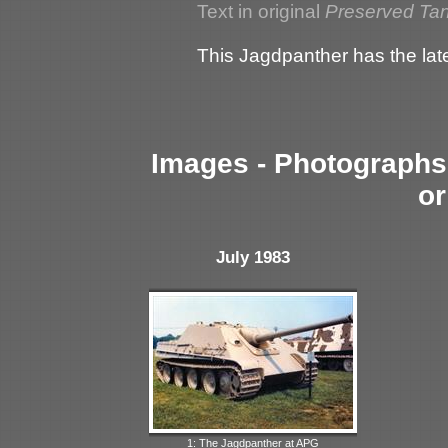
Text in original
Preserved Ta
This Jagdpanther has the lat
Images - Photographs 
or
July 1983
1: The Jagdpanther at APG