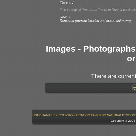
[No entry]
Text in original
Preserved Tanks In Russia
publicati
Row B.
Removed (current location and status unknown).
Images - Photographs 
or
There are current
HOME
TANKS BY COUNTRY/LOCATION
TANKS BY NATIONALITY/TYPE
Copyright © 200