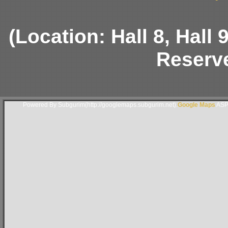
(Location: Hall 8, Hall
Reserve
Powered By Subgurim(http://googlemaps.subgurim.net).
Google Maps
ASP