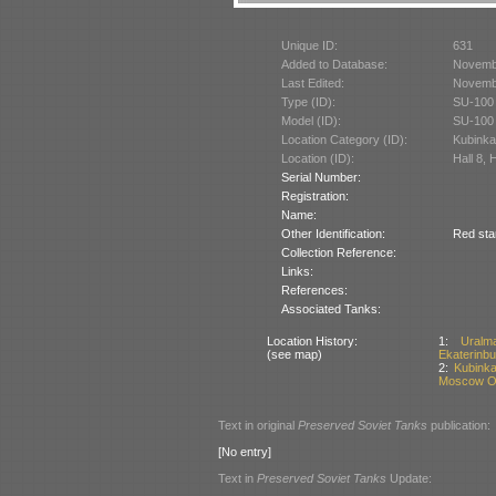
Unique ID:
631
Added to Database:
Novemb
Last Edited:
Novemb
Type (ID):
SU-100 
Model (ID):
SU-100 
Location Category (ID):
Kubinka
Location (ID):
Hall 8, 
Serial Number:
Registration:
Name:
Other Identification:
Red sta
Collection Reference:
Links:
References:
Associated Tanks:
Location History:
1:
Uralm
(see map)
Ekaterinbu
2:
Kubinka
Moscow Ob
Text in original
Preserved Soviet Tanks
publication:
[No entry]
Text in
Preserved Soviet Tanks
Update: