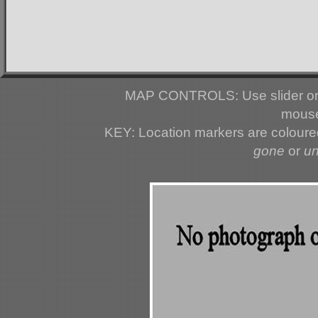
MAP CONTROLS: Use slider or 
mouse
KEY: Location markers are colour
gone
or
u