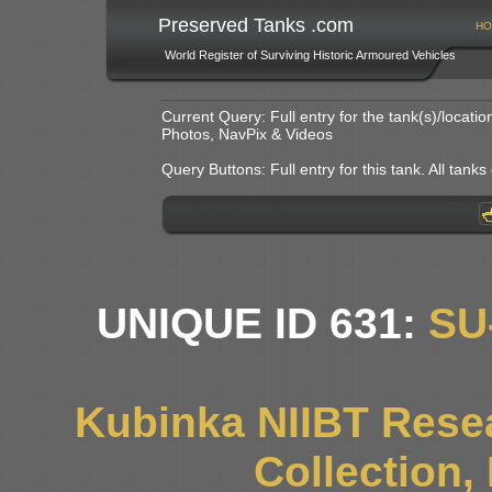
Preserved Tanks .com
HO
World Register of Surviving Historic Armoured Vehicles
Current Query: Full entry for the tank(s)/locat
Photos, NavPix & Videos
Query Buttons: Full entry for this tank. All tanks o
UNIQUE ID 631:
SU
Kubinka NIIBT Resea
Collection,