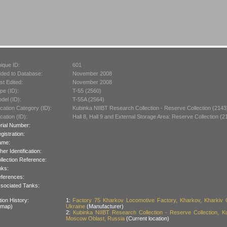
ique ID:
601
ded to Database:
November 2008
st Edited:
November 2008
pe (ID):
T-55 (2560)
del (ID):
T-55A (2564)
cation Category (ID):
Kubinka NIIBT Research Collection - Reserve Collection (2143
cation (ID):
Hall 8, Hall 9 and External Storage Area: Reserve Collection (2
rial Number:
gistration:
ame:
her Identification:
llection Reference:
nks:
ferences:
sociated Tanks:
ion History:
1:
Factory 75 Kharkov Locomotive Factory, Kharkov, Kharkiv O
 map)
Ukraine
(Manufacturer)
2:
Kubinka NIIBT Research Collection - Reserve Collection, K
Moscow Oblast, Russia
(Current location)