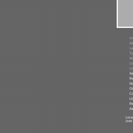
Un
Ad
La
Ty
Mo
Lo
Lo
Se
Re
N
Ot
Co
Li
Re
As
Locat
(see