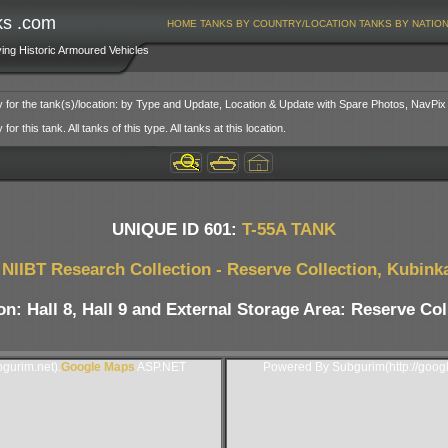
ks .com
HOME
TANKS BY COUNTRY/LOCATION
TANKS BY NATIO
ving Historic Armoured Vehicles
y for the tank(s)/location: by Type and Update, Location & Update with Spare Photos, NavPix
or this tank. All tanks of this type. All tanks at this location.
UNIQUE ID 601:
T-55A TANK
NIIBT Research Collection - Reserve Collection, Kubink
on: Hall 8, Hall 9 and External Storage Area: Reserve Col
gurim.net).
Google Maps
ASP.NET
Powered By Subgurim(http://goog