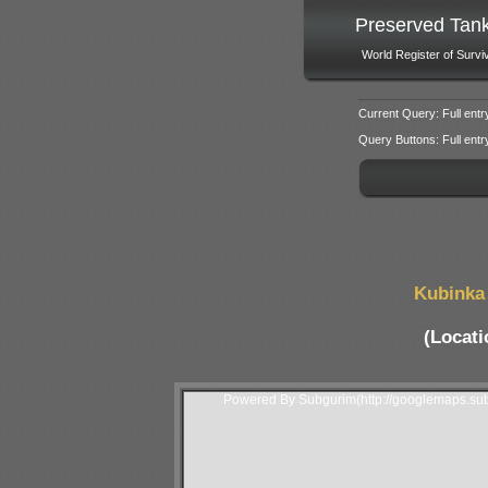
Preserved Tan
World Register of Survi
Current Query: Full entr
Query Buttons: Full entry f
Kubinka 
(Locati
Powered By Subgurim(http://googlemaps.sub