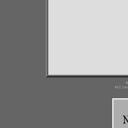
M
KEY: Loc