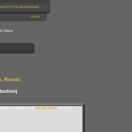
NALITY/TYPE
GEOTAGGING
LOGIN
 & Videos
a, Russia
lection)
lemaps.subgurim.net).
Google Maps
ASP.NET