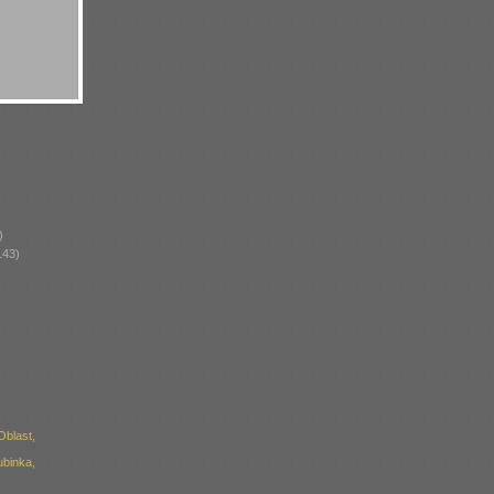
)
143)
blast,
ubinka,