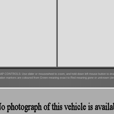
AP CONTROLS: Use slider or mousewheel to zoom, and hold down left mouse button to dra
ation markers are coloured from Green meaning
exact
to Red meaning
gone
or
unknown
(det