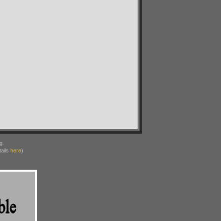
g.
ails
here
)