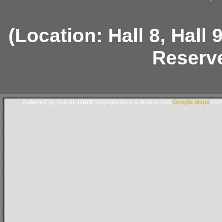
(Location: Hall 8, Hall
Reserve
Powered By Subgurim(http://googlemaps.subgurim.net).
Google Maps
ASP