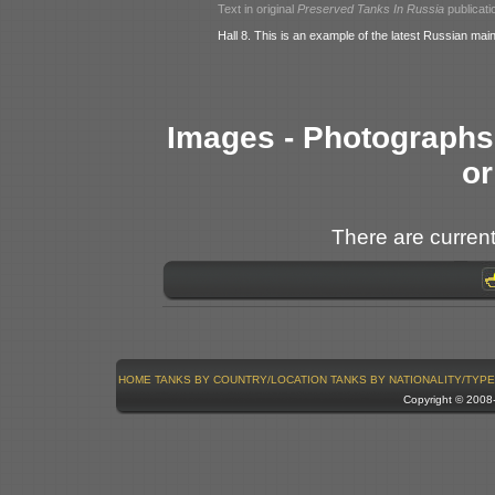
Text in original
Preserved Tanks In Russia
publicati
Hall 8. This is an example of the latest Russian main
Images - Photographs 
or
There are current
HOME
TANKS BY COUNTRY/LOCATION
TANKS BY NATIONALITY/TYPE
Copyright © 200