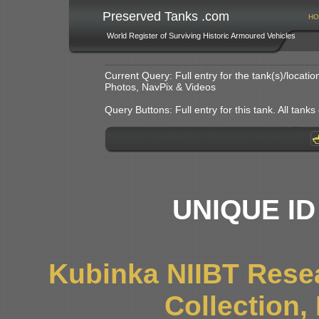
Preserved Tanks .com
HO
World Register of Surviving Historic Armoured Vehicles
Current Query: Full entry for the tank(s)/locat
Photos, NavPix & Videos
Query Buttons: Full entry for this tank. All tanks o
UNIQUE ID
Kubinka NIIBT Resea
Collection,