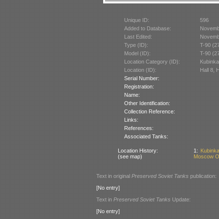
Unique ID:
596
Added to Database:
Novemb
Last Edited:
Novemb
Type (ID):
T-90 (2
Model (ID):
T-90 (2
Location Category (ID):
Kubinka
Location (ID):
Hall 8, 
Serial Number:
Registration:
Name:
Other Identification:
Collection Reference:
Links:
References:
Associated Tanks:
Location History:
1:
Kubinka
(see map)
Moscow Ob
Text in original
Preserved Soviet Tanks
publication:
[No entry]
Text in
Preserved Soviet Tanks
Update:
[No entry]