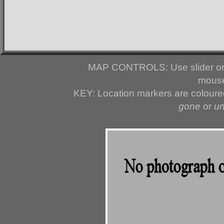
MAP CONTROLS: Use slider or 
mouse
KEY: Location markers are colour
gone
or
u