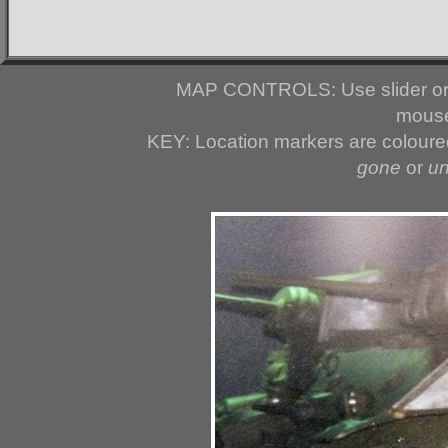
MAP CONTROLS: Use slider or 
mouse
KEY: Location markers are colour
gone
or
u