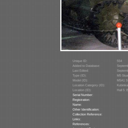
Unique ID:
554
Added to Database:
Septem
Last Edited:
Septem
Type (ID):
M5 Stua
Model (ID):
M5A1 St
Location Category (ID):
Kubinka
Location (ID):
Hall 5: 
Serial Number:
Registration:
Name:
Other Identification:
Collection Reference:
Links:
References: