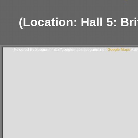
(Location: Hall 5: B
Powered By Subgurim(http://googlemaps.subgurim.net).
Google Maps
ASP