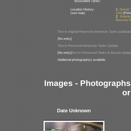
Associated Tanks:
Location History:
1:
Detroit
(see map)
USA
(Prim
2:
Kubink
Moscow Ob
Text in original
Preserved American Tanks
publicati
[No entry]
Text in
Preserved American Tanks
Update:
[No entry]
Text in
Preserved Tanks In Russia
Updat
Additional photograph(s) available.
Images - Photographs 
or
Date Unknown