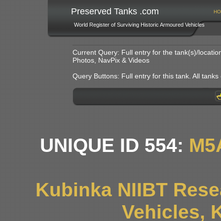
Preserved Tanks .com
HO
World Register of Surviving Historic Armoured Vehicles
Current Query: Full entry for the tank(s)/locat
Photos, NavPix & Videos
Query Buttons: Full entry for this tank. All tanks o
UNIQUE ID 554:
M5
Kubinka NIIBT Resea
Vehicles, 