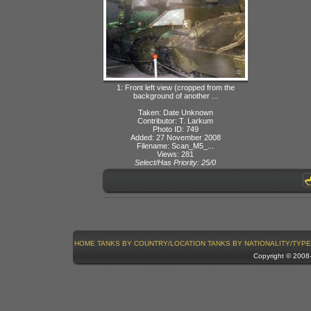
1: Front left view (cropped from the
background of another ...
Taken: Date Unknown
Contributor: T. Larkum
Photo ID: 749
Added: 27 November 2008
Filename: Scan_M5_...
Views: 281
Select/Has Priority: 25/0
HOME
TANKS BY COUNTRY/LOCATION
TANKS BY NATIONALITY/TYPE
Copyright © 200