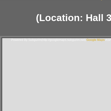
(Location: Hall 
Powered By Subgurim(http://googlemaps.subgurim.net).
Google Maps
ASP