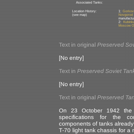
Associated Tanks:
Location History:
1:
Gorkov
(see map)
Novgorod
manufactu
2:
Kubink
Moscow Ob
Text in original
Preserved Sov
[No entry]
Text in
Preserved Soviet Tan
[No entry]
Text in original
Preserved Tan
On 23 October 1942 the 
specifications for the c
components of tanks already 
T-70 light tank chassis for 