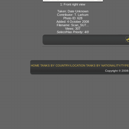
1: Front right view
Taken: Date Unknown
Contributor: T. Larkum
Photo ID: 628
Added: 4 October 2008
Filename: Scan_SU7...
Views: 307
Select/Has Priority: 4/0
HOME
TANKS BY COUNTRY/LOCATION
TANKS BY NATIONALITY/TYPE
Copyright © 200