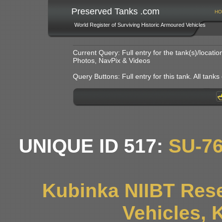
Preserved Tanks .com
HO
World Register of Surviving Historic Armoured Vehicles
Current Query: Full entry for the tank(s)/locat
Photos, NavPix & Videos
Query Buttons: Full entry for this tank. All tanks o
UNIQUE ID 517:
SU-7
Kubinka NIIBT Rese
Vehicles, 