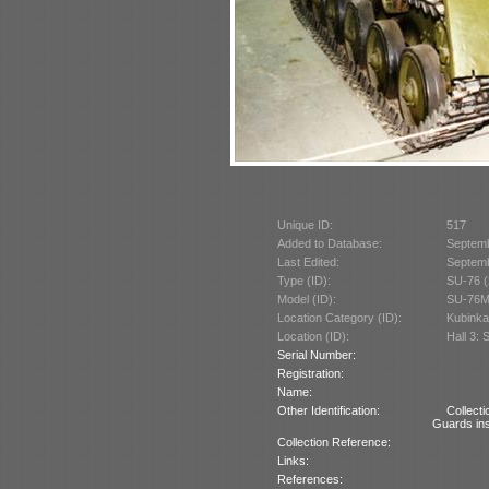
Unique ID:
517
Added to Database:
Septem
Last Edited:
Septem
Type (ID):
SU-76 (
Model (ID):
SU-76M
Location Category (ID):
Kubinka
Location (ID):
Hall 3: 
Serial Number:
Registration:
Name:
Other Identification:
Collect
Guards ins
Collection Reference:
Links:
References: