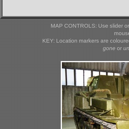
MAP CONTROLS: Use slider or 
mouse
KEY: Location markers are colour
gone
or
u