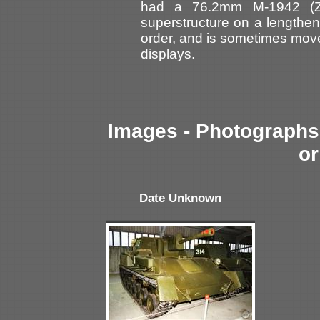
had a 76.2mm M-1942 (ZI
superstructure on a lengthen
order, and is sometimes moved
displays.
Images - Photographs 
or
Date Unknown