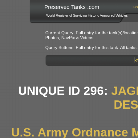
Preserved Tanks .com
HO
World Register of Surviving Historic Armoured Vehicles
Current Query: Full entry for the tank(s)/locat
Photos, NavPix & Videos
Query Buttons: Full entry for this tank. All tanks o
UNIQUE ID 296:
JAG
DE
U.S. Army Ordnance 