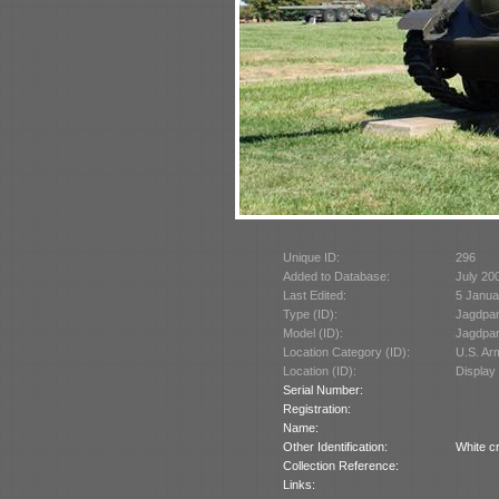
Unique ID:
296
Added to Database:
July 20
Last Edited:
5 Janua
Type (ID):
Jagdpan
Model (ID):
Jagdpan
Location Category (ID):
U.S. A
Location (ID):
Display
Serial Number:
Registration:
Name:
Other Identification:
White c
Collection Reference:
Links: