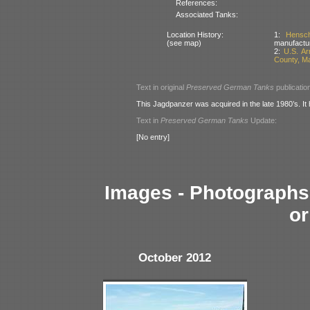
References:
Associated Tanks:
Location History:
1:
Hensc
(see map)
manufactu
2:
U.S. A
County, M
Text in original
Preserved German Tanks
publicatio
This Jagdpanzer was acquired in the late 1980’s. It
Text in
Preserved German Tanks
Update:
[No entry]
Images - Photographs 
or
October 2012