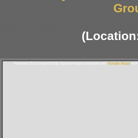
Gro
(Location
Powered By Subgurim(http://googlemaps.subgurim.net).
Google Maps
ASP