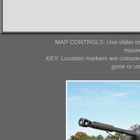
MAP CONTROLS: Use slider or 
mouse
KEY: Location markers are colour
gone
or
u