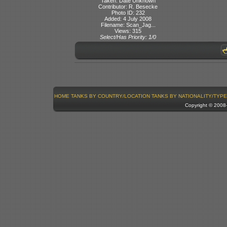
Taken: Date Unknown
Contributor: R. Besecke
Photo ID: 232
Added: 4 July 2008
Filename: Scan_Jag...
Views: 315
Select/Has Priority: 1/0
HOME
TANKS BY COUNTRY/LOCATION
TANKS BY NATIONALITY/TYPE
Copyright © 200