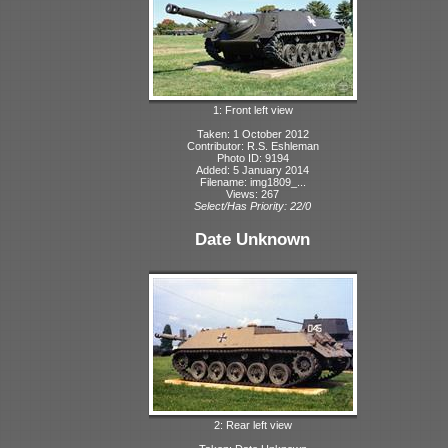
1: Front left view
Taken: 1 October 2012
Contributor: R.S. Eshleman
Photo ID: 9194
Added: 5 January 2014
Filename: img1809_...
Views: 267
Select/Has Priority: 22/0
Date Unknown
2: Rear left view