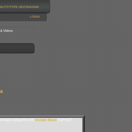
NALITY/TYPE
GEOTAGGING
LOGIN
 & Videos
da
lemaps.subgurim.net).
Google Maps
ASP.NET