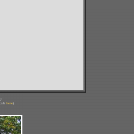
g.
ails
here
)