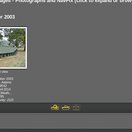
ages - Photographs and NavPix (click to expand or brow
r 2003
t view
mber 2003
A. Adams
 9542
ril 2014
Meafo...
295
rity: 21/0