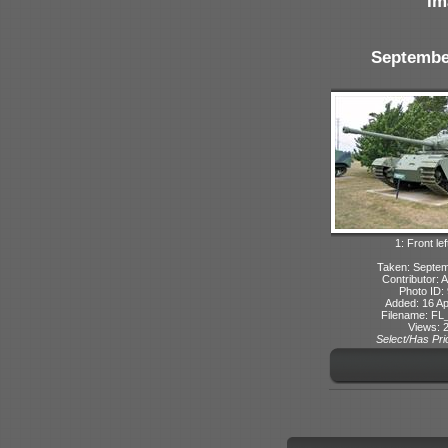
Im
Septembe
1: Front lef
Taken: Septe
Contributor: 
Photo ID:
Added: 16 Ap
Filename: FL_
Views: 
Select/Has Prio