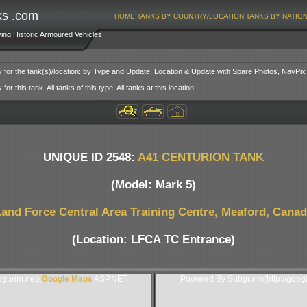
ks .com
HOME
TANKS BY COUNTRY/LOCATION
TANKS BY NATIO
ving Historic Armoured Vehicles
y for the tank(s)/location: by Type and Update, Location & Update with Spare Photos, NavPix
or this tank. All tanks of this type. All tanks at this location.
UNIQUE ID 2548:
A41 CENTURION TANK
(Model: Mark 5)
and Force Central Area Training Centre, Meaford, Cana
(Location: LFCA TC Entrance)
gurim.net).
Google Maps
ASP.NET
Powered By Subgurim(http://goog