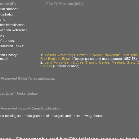
cation (ID):
LFCA TC Entrance (8030)
rial Number:
gistration:
ame:
her Identification:
llection Reference:
nks:
ferences:
sociated Tanks:
ion History:
1:
Vickers-Armstrongs Limited, Elswick, Newcastle-upon-Tyne,
 map)
East England, Britain
(Design parent and manufacturer 1957-58)
2:
Land Force Central Area Training Centre, Meaford, Grey, O
Canada
(Current location)
l
Preserved British Tanks
publication:
ved British Tanks
Update:
l
Preserved Tanks In Canada
publication:
n is missing its smoke grenade dischargers and turret stowage boxes.