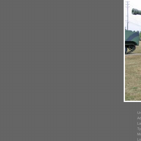
Un
Ad
La
Ty
Mo
Lo