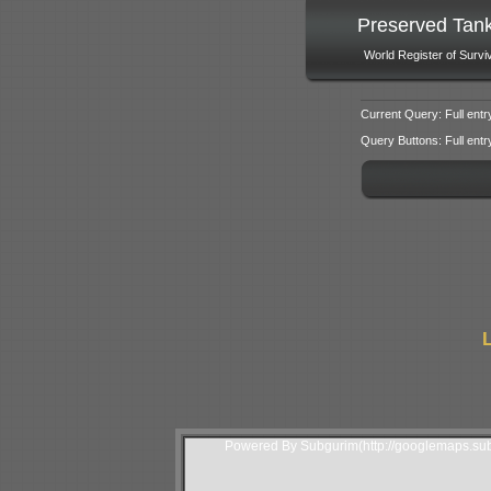
Preserved Tan
World Register of Survi
Current Query: Full entr
Query Buttons: Full entry f
L
Powered By Subgurim(http://googlemaps.sub