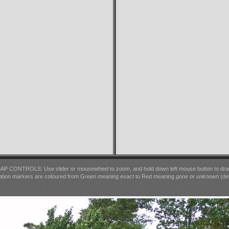
AP CONTROLS: Use slider or mousewheel to zoom, and hold down left mouse button to dra
ation markers are coloured from Green meaning
exact
to Red meaning
gone
or
unknown
(det