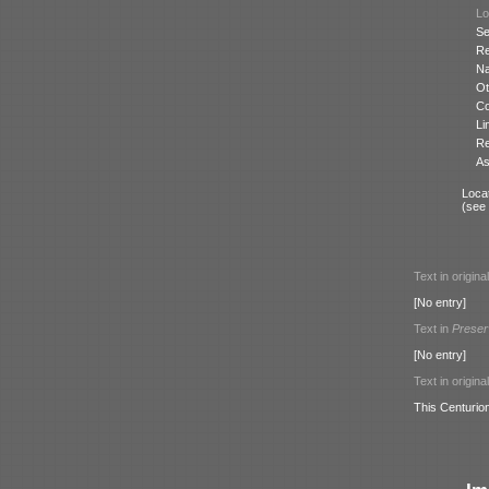
Lo
Se
Re
N
Ot
Co
Li
Re
As
Locat
(see
Text in origina
[No entry]
Text in
Preser
[No entry]
Text in origina
This Centurio