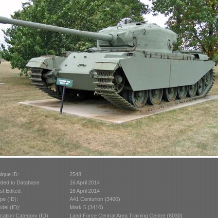
ique ID:
2548
ded to Database:
16 April 2014
st Edited:
16 April 2014
pe (ID):
A41 Centurion (3400)
del (ID):
Mark 5 (3410)
cation Category (ID):
Land Force Central Area Training Centre (8030)