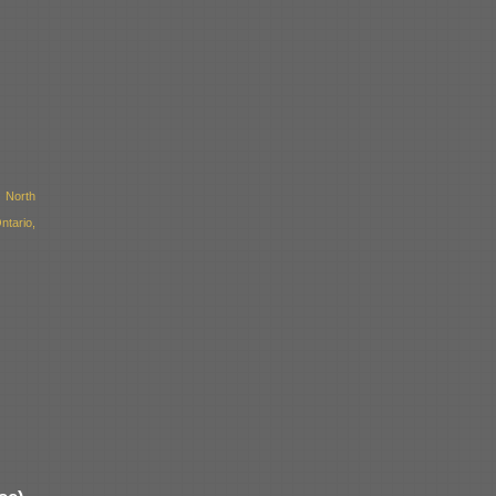
 North
ntario,