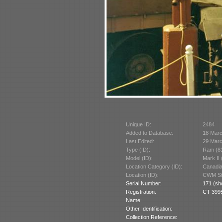
Unique ID:
2484
Added to Database:
18 Mar
Last Edited:
29 Mar
Type (ID):
Ram (8
Model (ID):
Mark II
Location Category (ID):
Canadi
Location (ID):
CWM St
Serial Number:
171 (sh
Registration:
CT-399
Name:
Other Identification:
Collection Reference: