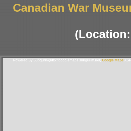
Canadian War Museum
(Location
Powered By Subgurim(http://googlemaps.subgurim.net).
Google Maps
ASP