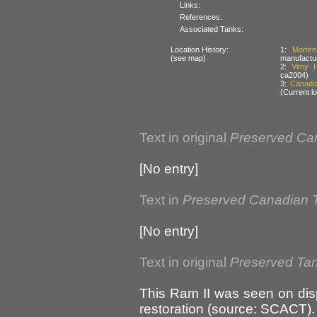
Links:
References:
Associated Tanks:
Location History:
1:
Montr
(see map)
manufactu
2:
Vimy H
ca2004)
3:
Canadi
(Current lo
Text in original
Preserved Ca
[No entry]
Text in
Preserved Canadian 
[No entry]
Text in original
Preserved Ta
This Ram II was seen on dis
restoration (source: SCACT).