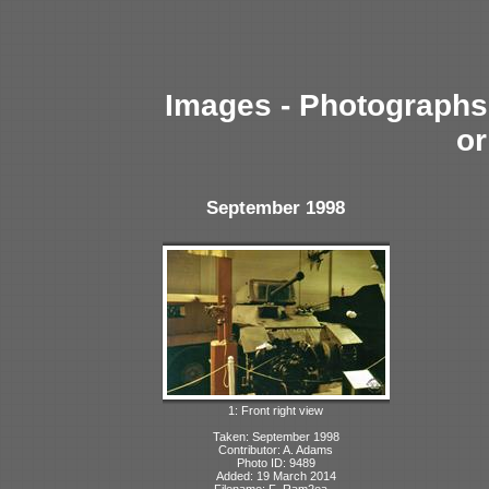
Images - Photographs 
or
September 1998
1: Front right view
Taken: September 1998
Contributor: A. Adams
Photo ID: 9489
Added: 19 March 2014
Filename: F_Ram2ea...