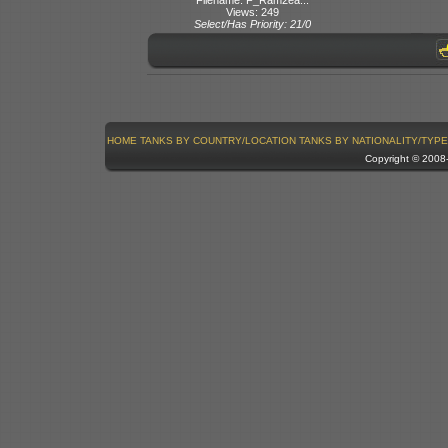
Views: 249
Select/Has Priority: 21/0
HOME
TANKS BY COUNTRY/LOCATION
TANKS BY NATIONALITY/TYPE
Copyright © 200