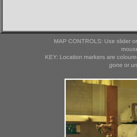
MAP CONTROLS: Use slider or 
mouse
KEY: Location markers are colour
gone
or
u