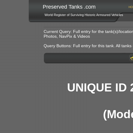
Preserved Tanks .com
HO
World Register of Surviving Historic Armoured Vehicles
Current Query: Full entry for the tank(s)/locat
Photos, NavPix & Videos
Query Buttons: Full entry for this tank. All tanks o
UNIQUE ID 
(Mode