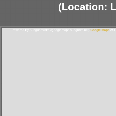
(Location: 
Powered By Subgurim(http://googlemaps.subgurim.net).
Google Maps
ASP