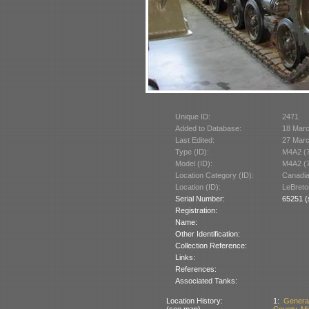
Unique ID:
2471
Added to Database:
18 Mar
Last Edited:
27 Mar
Type (ID):
M4A2 (
Model (ID):
M4A2 (
Location Category (ID):
Canadi
Location (ID):
LeBreto
Serial Number:
65251 (
Registration:
Name:
Other Identification:
Collection Reference:
Links:
References:
Associated Tanks:
Location History:
1:
Genera
(see map)
County, Mi