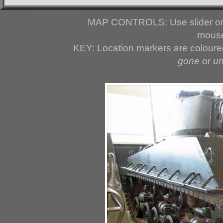
MAP CONTROLS: Use slider or 
mouse
KEY: Location markers are colour
gone
or
u