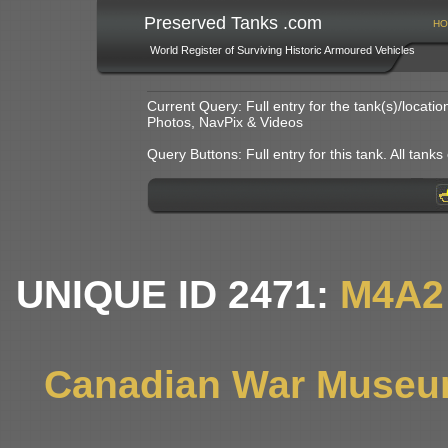
Preserved Tanks .com
HO
World Register of Surviving Historic Armoured Vehicles
Current Query: Full entry for the tank(s)/locat
Photos, NavPix & Videos
Query Buttons: Full entry for this tank. All tanks o
UNIQUE ID 2471:
M4A2
Canadian War Museum