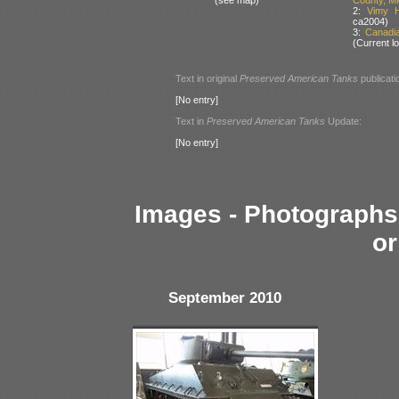
2:
Vimy H
ca2004)
3:
Canadi
(Current lo
Text in original
Preserved American Tanks
publicati
[No entry]
Text in
Preserved American Tanks
Update:
[No entry]
Images - Photographs 
or
September 2010