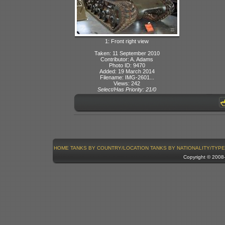
1: Front right view
Taken: 11 September 2010
Contributor: A. Adams
Photo ID: 9470
Added: 19 March 2014
Filename: IMG-2601...
Views: 242
Select/Has Priority: 21/0
HOME
TANKS BY COUNTRY/LOCATION
TANKS BY NATIONALITY/TYPE
Copyright © 200