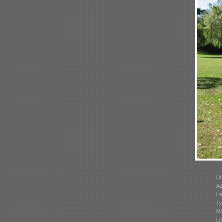
Un
Ad
La
Ty
Mo
Lo