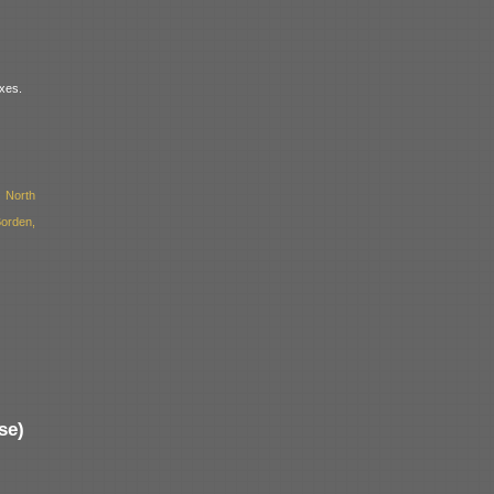
xes.
 North
orden,
se)