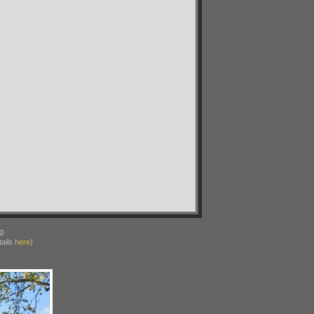
g.
ails
here
)