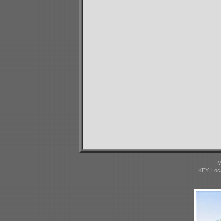
M
KEY: Loc