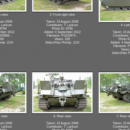
t view
3: Front right view
ust 2008
Taken: 23 August 2008
T. Larkum
Contributor: T. Larkum
4: Lef
 8794
Photo ID: 8795
ember 2012
Added: 4 September 2012
Taken: 23 A
20968...
Filename: P1020974...
Contributor
284
Views: 328
Photo I
rity: 21/0
Select/Has Priority: 21/0
Added: 4 Sep
Filename: P
Views
Select/Has Pr
t view
6: Rear view
7: Rear r
ust 2008
Taken: 23 August 2008
Taken: 23 A
T. Larkum
Contributor: T. Larkum
Contributor
 8797
Photo ID: 8798
Photo I