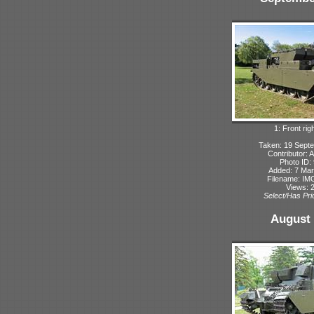
1: Front rig
Taken: 19 Sept
Contributor: 
Photo ID:
Added: 7 Ma
Filename: IMG
Views: 
Select/Has Prio
August 