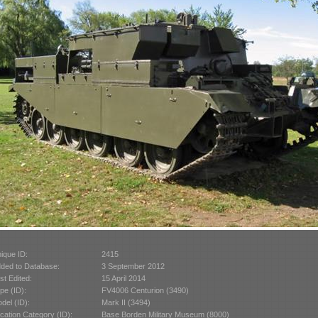
ique ID:
2415
ded to Database:
3 September 2012
st Edited:
15 April 2014
pe (ID):
FV4006 Centurion (3490)
del (ID):
Mark II (3494)
cation Category (ID):
Base Borden Military Museum (8000)