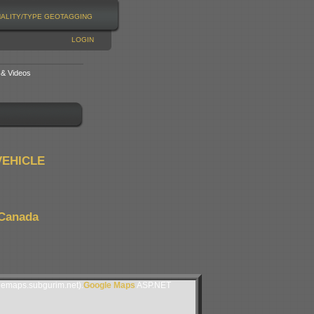
NALITY/TYPE
GEOTAGGING
LOGIN
 & Videos
VEHICLE
 Canada
lemaps.subgurim.net).
Google Maps
ASP.NET