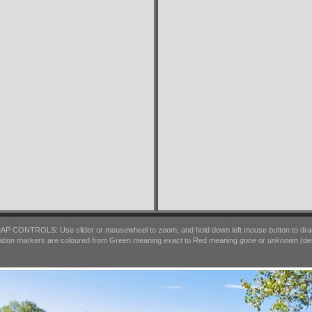
AP CONTROLS: Use slider or mousewheel to zoom, and hold down left mouse button to dra
ation markers are coloured from Green meaning
exact
to Red meaning
gone
or
unknown
(det