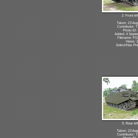
2: Front lef
Taken: 23 Aug
Contributor: 
Photo ID:
Added: 4 Sept
Filename: P10
Views: 
Select/Has Prio
5: Rear lef
Taken: 23 Aug
Contributor: 
Photo ID: