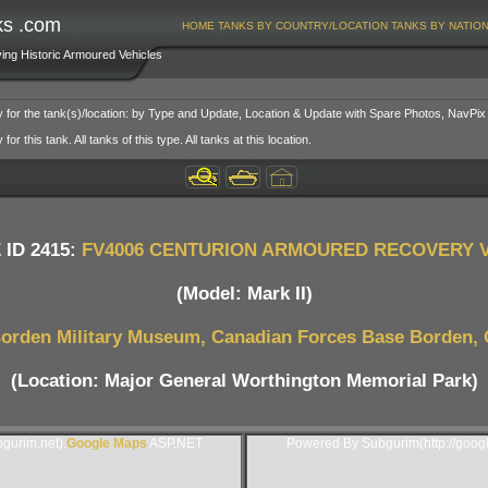
ks .com
HOME
TANKS BY COUNTRY/LOCATION
TANKS BY NATIO
ving Historic Armoured Vehicles
y for the tank(s)/location: by Type and Update, Location & Update with Spare Photos, NavPix
or this tank. All tanks of this type. All tanks at this location.
 ID 2415:
FV4006 CENTURION ARMOURED RECOVERY 
(Model: Mark II)
orden Military Museum, Canadian Forces Base Borden,
(Location: Major General Worthington Memorial Park)
gurim.net).
Google Maps
ASP.NET
Powered By Subgurim(http://goog