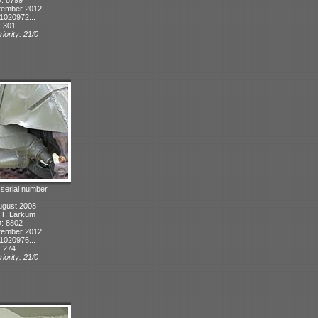
tember 2012
1020972...
: 301
iority: 21/0
 serial number
ugust 2008
: T. Larkum
D: 8802
tember 2012
1020976...
: 274
iority: 21/0