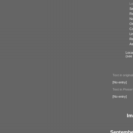
Lo
Se
Re
N
Ot
Co
Li
Re
As
Locat
(see
Text in origina
[No entry]
Text in
Preser
[No entry]
Im
Septembe