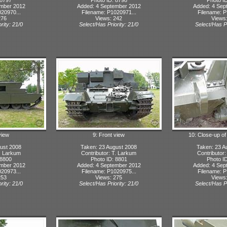
ember 2012
Added: 4 September 2012
Added: 4 Sep
20970...
Filename: P1020971...
Filename: P
276
Views: 242
Views
rity: 21/0
Select/Has Priority: 21/0
Select/Has Pr
view
9: Front view
10: Close-up of
ust 2008
Taken: 23 August 2008
Taken: 23 A
T. Larkum
Contributor: T. Larkum
Contributor
 8800
Photo ID: 8801
Photo I
ember 2012
Added: 4 September 2012
Added: 4 Sep
20973...
Filename: P1020975...
Filename: P
253
Views: 275
Views
rity: 21/0
Select/Has Priority: 21/0
Select/Has Pr