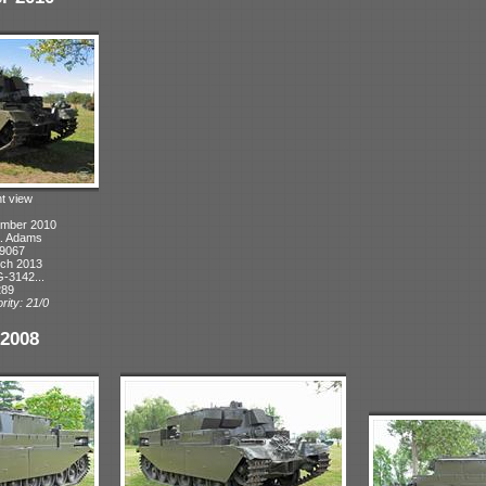
ht view
ember 2010
A. Adams
 9067
rch 2013
-3142...
289
rity: 21/0
2008