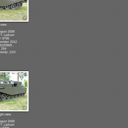
t view
ugust 2008
: T. Larkum
D: 8796
tember 2012
1020969...
: 254
iority: 21/0
ight view
ugust 2008
: T. Larkum
D: 8799