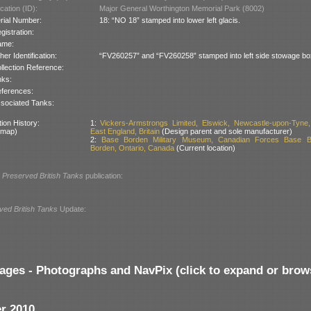
cation (ID):
Major General Worthington Memorial Park (8002)
rial Number:
18: “NO 18” stamped into lower left glacis.
gistration:
ame:
her Identification:
“FV260257” and “FV260258” stamped into left side stowage bo
llection Reference:
nks:
ferences:
sociated Tanks:
ion History:
1:
Vickers-Armstrongs Limited, Elswick, Newcastle-upon-Tyne,
 map)
East England, Britain
(Design parent and sole manufacturer)
2:
Base Borden Military Museum, Canadian Forces Base B
Borden, Ontario, Canada
(Current location)
l
Preserved British Tanks
publication:
ved British Tanks
Update:
ages - Photographs and NavPix (click to expand or brow
r 2010