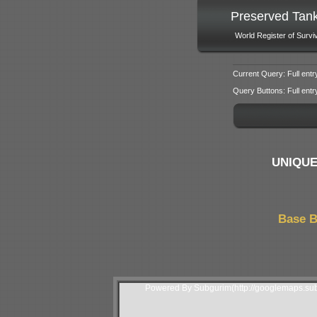
Preserved Tan
World Register of Survi
Current Query: Full entr
Query Buttons: Full entry f
UNIQUE
Base B
Powered By Subgurim(http://googlemaps.sub