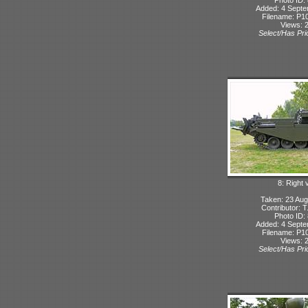
Added: 4 Sept
Filename: P10
Views: 
Select/Has Prio
8: Right 
Taken: 23 Aug
Contributor: 
Photo ID:
Added: 4 Sept
Filename: P10
Views: 
Select/Has Prio