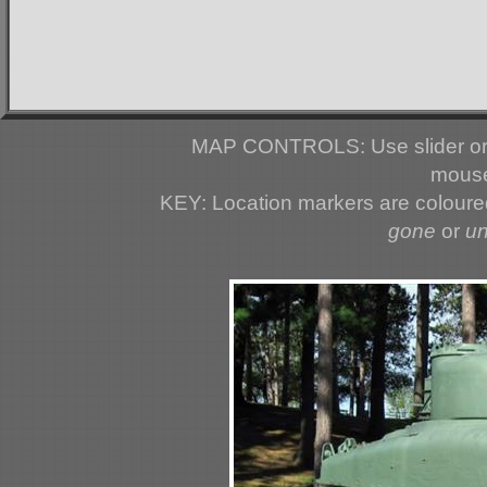
MAP CONTROLS: Use slider or 
mouse
KEY: Location markers are colour
gone
or
u