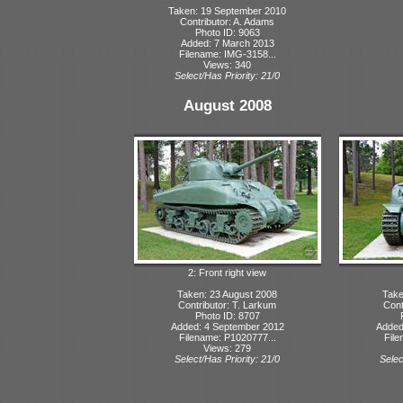
Taken: 19 September 2010
Contributor: A. Adams
Photo ID: 9063
Added: 7 March 2013
Filename: IMG-3158...
Views: 340
Select/Has Priority: 21/0
August 2008
2: Front right view
Taken: 23 August 2008
Take
Contributor: T. Larkum
Cont
Photo ID: 8707
Added: 4 September 2012
Added
Filename: P1020777...
File
Views: 279
Select/Has Priority: 21/0
Selec