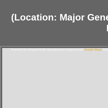
(Location: Major Gen
Powered By Subgurim(http://googlemaps.subgurim.net).
Google Maps
ASP