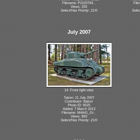
Filename: P1020784...
File
Views: 255
Select/Has Priority: 21/0
Selec
July 2007
14: Front right view
Taken: 21 July 2007
Contributor: Balcer
Photo ID: 9025
Added: 7 March 2013
Filename: M4A41_Gr...
Views: 883
Select/Has Priority: 21/0