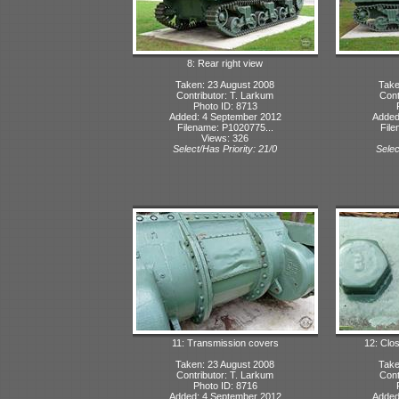
8: Rear right view
Taken: 23 August 2008
Take
Contributor: T. Larkum
Cont
Photo ID: 8713
Added: 4 September 2012
Added
Filename: P1020775...
File
Views: 326
Select/Has Priority: 21/0
Selec
11: Transmission covers
12: Clo
Taken: 23 August 2008
Take
Contributor: T. Larkum
Cont
Photo ID: 8716
Added: 4 September 2012
Added