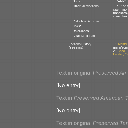
Name:
“AMY” pa
Other Identification:
“1055” 
cast into
transmissi
clamp brac
Collection Reference:
Links:
References:
Associated Tanks:
Location History:
1:
Montr
(see map)
manufactu
2:
Base B
Borden, O
Text in original
Preserved Am
[No entry]
Text in
Preserved American 
[No entry]
Text in original
Preserved Ta