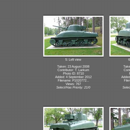
5: Left view
6
Taken: 23 August 2008
Take
Contributor: T. Larkum
Cont
Photo ID: 8710
Added: 4 September 2012
Added
Filename: P1020772...
File
Views: 767
Select/Has Priority: 21/0
Selec