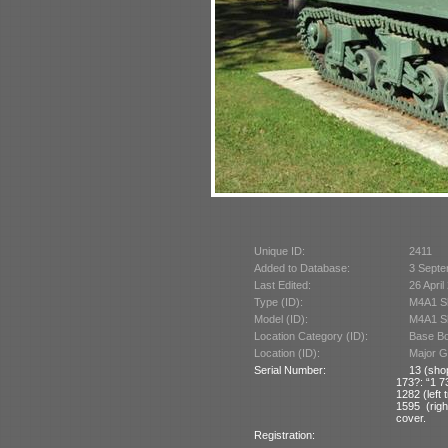
Unique ID:
2411
Added to Database:
3 Septe
Last Edited:
26 April
Type (ID):
M4A1 S
Model (ID):
M4A1 Sh
Location Category (ID):
Base Bo
Location (ID):
Major G
Serial Number:
13 (sho
173?: “1 7
1282 (left 
1595 (righ
cover.
Registration: