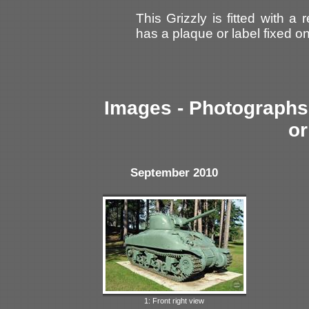
This Grizzly is fitted with a
has a plaque or label fixed o
Images - Photographs 
or
September 2010
1: Front right view