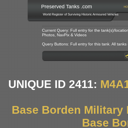
Preserved Tanks .com
HO
World Register of Surviving Historic Armoured Vehicles
Current Query: Full entry for the tank(s)/locat
Photos, NavPix & Videos
Query Buttons: Full entry for this tank. All tanks o
UNIQUE ID 2411:
M4A1
Base Borden Militar
Base Bo