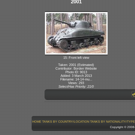
2001
15: Front left view
Taken: 2001 (Estimated)
Contributor: Borden Website
Photo ID: 9013
Added: 3 March 2013
Filename: 14-14-mu...
Views: 293
Select/Has Priority: 21/0
HOME
TANKS BY COUNTRY/LOCATION
TANKS BY NATIONALITY/TYPE
Copyright © 200