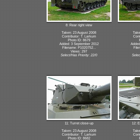
8: Rear right view
Taken: 23 August 2008
Take
Contributor: T. Larkum
Cont
Photo ID: 8679
Added: 3 September 2012
Added
Filename: P1020752...
File
Views: 297
Select/Has Priority: 22/0
Selec
11: Turret close-up
12: 
Taken: 23 August 2008
Take
Contributor: T. Larkum
Cont
Photo ID: 8682