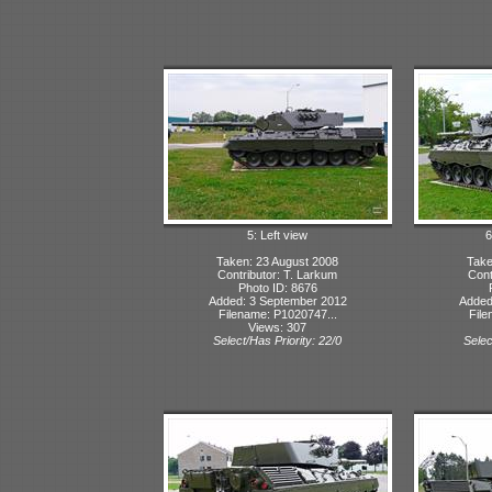
5: Left view
6
Taken: 23 August 2008
Take
Contributor: T. Larkum
Cont
Photo ID: 8676
Added: 3 September 2012
Added
Filename: P1020747...
File
Views: 307
Select/Has Priority: 22/0
Selec