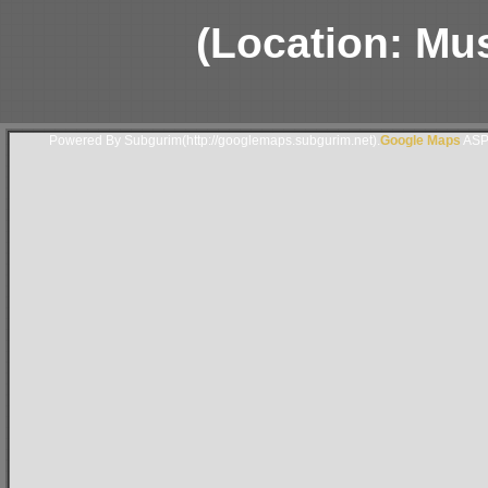
(Location: Mu
Powered By Subgurim(http://googlemaps.subgurim.net).
Google Maps
ASP