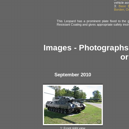
vehicle as
3:
Base B
Borden, O
This Leopard has a prominent plate fixed to the gl
Resistant Coating and gives appropriate safety instr
Images - Photographs 
or
September 2010
1: Front right view