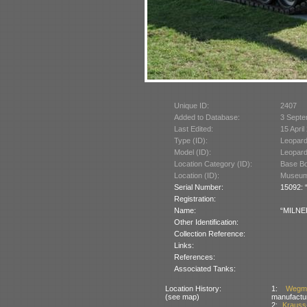
Unique ID:
2407
Added to Database:
3 Septe
Last Edited:
15 April
Type (ID):
Leopard
Model (ID):
Leopard
Location Category (ID):
Base Bo
Location (ID):
Museum 
Serial Number:
15092: “
Registration:
Name:
“MILNER
Other Identification:
Collection Reference:
Links:
References:
Associated Tanks:
Location History:
1:
Wegm
(see map)
manufactu
2:
Kraus