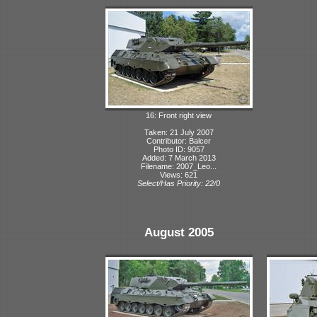
16: Front right view
Taken: 21 July 2007
Contributor: Balcer
Photo ID: 9057
Added: 7 March 2013
Filename: 2007_Leo...
Views: 621
Select/Has Priority: 22/0
August 2005