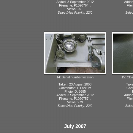
Added: 3 September 2012
Added
Filename: P1020764...
File
Views: 251
Select/Has Priority: 22/0
Selec
14: Serial number location
15: Clo
Taken: 23 August 2008
Take
Contributor: T. Larkum
Cont
Photo ID: 8685
Added: 3 September 2012
Added
Filename: P1020757...
File
Views: 279
Select/Has Priority: 22/0
Selec
July 2007