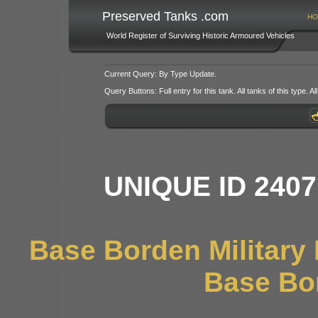
Preserved Tanks .com
HO
World Register of Surviving Historic Armoured Vehicles
Current Query: By Type Update.
Query Buttons: Full entry for this tank. All tanks of this type. All
UNIQUE ID 240
Base Borden Militar
Base Bo