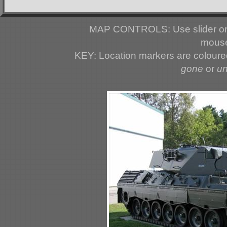
MAP CONTROLS: Use slider or 
mouse
KEY: Location markers are colour
gone
or
u