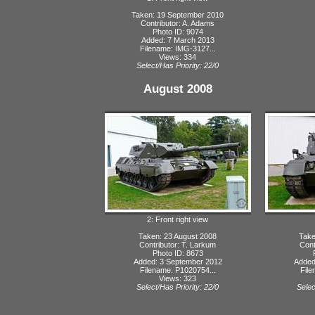
Taken: 19 September 2010
Contributor: A. Adams
Photo ID: 9074
Added: 7 March 2013
Filename: IMG-3127...
Views: 334
Select/Has Priority: 22/0
August 2008
2: Front right view
Taken: 23 August 2008
Take
Contributor: T. Larkum
Cont
Photo ID: 8673
Added: 3 September 2012
Added
Filename: P1020754...
File
Views: 323
Select/Has Priority: 22/0
Selec