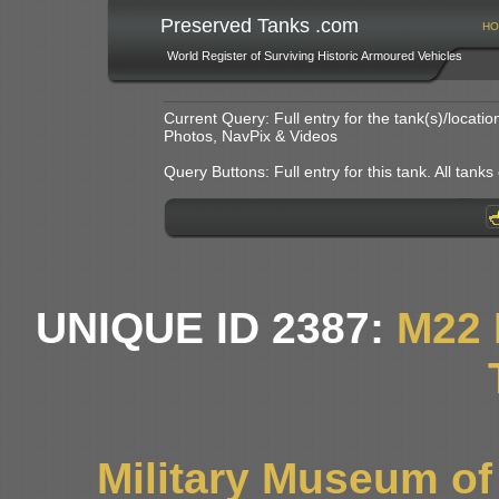
Preserved Tanks .com
HO
World Register of Surviving Historic Armoured Vehicles
Current Query: Full entry for the tank(s)/locat
Photos, NavPix & Videos
Query Buttons: Full entry for this tank. All tanks o
UNIQUE ID 2387:
M22
Military Museum o