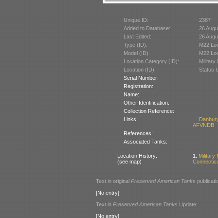
Unique ID:
2387
Added to Database:
26 Augu
Last Edited:
26 Augu
Type (ID):
M22 Loc
Model (ID):
M22 Loc
Location Category (ID):
Militar
Location (ID):
Status 
Serial Number:
Registration:
Name:
Other Identification:
Collection Reference:
Links:
Danbury
AFVNDB
References:
Associated Tanks:
Location History:
1:
Militar
(see map)
Connectic
Text in original
Preserved American Tanks
publicati
[No entry]
Text in
Preserved American Tanks
Update:
[No entry]