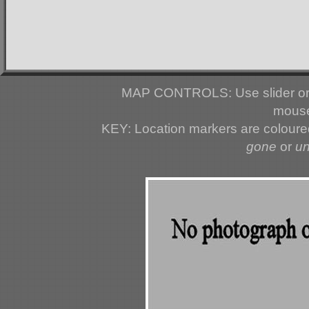
MAP CONTROLS: Use slider or 
mouse
KEY: Location markers are colour
gone
or
u