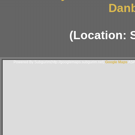
Danb
(Location:
Powered By Subgurim(http://googlemaps.subgurim.net).
Google Maps
ASP