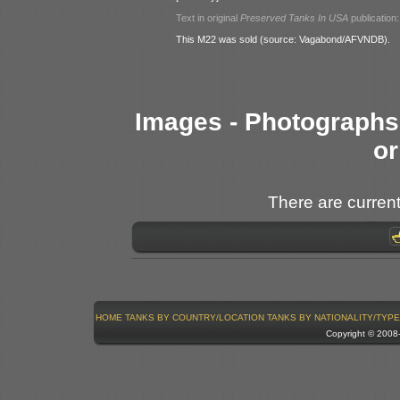
Text in original
Preserved Tanks In USA
publication:
This M22 was sold (source: Vagabond/AFVNDB).
Images - Photographs 
or
There are current
HOME
TANKS BY COUNTRY/LOCATION
TANKS BY NATIONALITY/TYPE
Copyright © 200