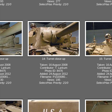
193
Views: 277
Views
rity: 21/0
Select/Has Priority: 21/0
Select/Has Pr
lose-up
14: Turret close-up
15: Turret
ust 2008
Taken: 16 August 2008
Taken: 16 A
T. Larkum
Contributor: T. Larkum
Contributor
 8475
Photo ID: 8476
Photo I
ust 2012
Added: 24 August 2012
Added: 24 A
20081...
Filename: P1020080...
Filename: P
230
Views: 195
Views
rity: 21/0
Select/Has Priority: 21/0
Select/Has Pr