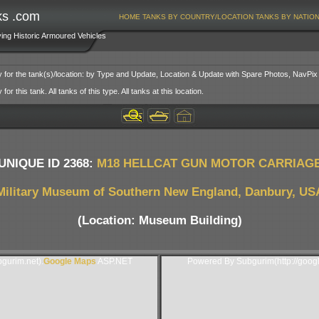
ks .com
HOME
TANKS BY COUNTRY/LOCATION
TANKS BY NATIO
ving Historic Armoured Vehicles
y for the tank(s)/location: by Type and Update, Location & Update with Spare Photos, NavPix
or this tank. All tanks of this type. All tanks at this location.
UNIQUE ID 2368:
M18 HELLCAT GUN MOTOR CARRIAG
Military Museum of Southern New England, Danbury, US
(Location: Museum Building)
gurim.net).
Google Maps
ASP.NET
Powered By Subgurim(http://goog