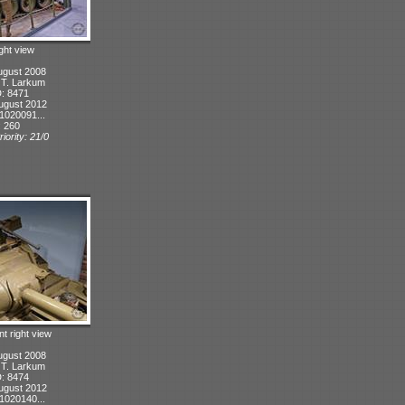
ight view
ugust 2008
: T. Larkum
D: 8471
ugust 2012
1020091...
: 260
iority: 21/0
nt right view
ugust 2008
: T. Larkum
D: 8474
ugust 2012
1020140...