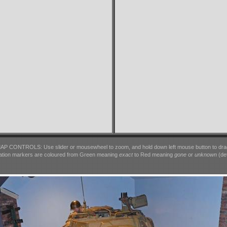
AP CONTROLS: Use slider or mousewheel to zoom, and hold down left mouse button to dra
ation markers are coloured from Green meaning
exact
to Red meaning
gone
or
unknown
(det