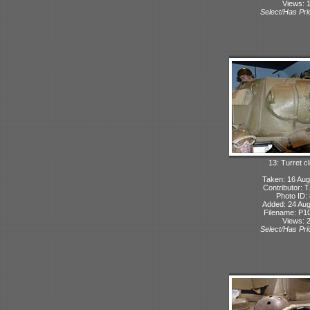
Views: 
Select/Has Prio
13: Turret c
Taken: 16 Aug
Contributor: 
Photo ID:
Added: 24 Aug
Filename: P10
Views: 
Select/Has Prio