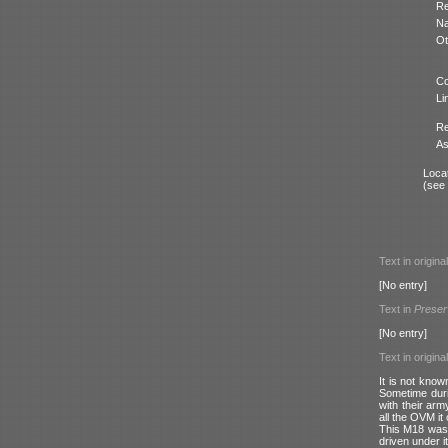
Re
N
Ot
Co
Li
Re
As
Locat
(see
Text in origina
[No entry]
Text in
Preser
[No entry]
Text in origina
It is not know
Sometime durin
with their arm
all the OVM it
This M18 was a
driven under i