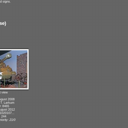
d signs.
se)
t view
ugust 2008
: T. Larkum
D: 8465
ugust 2012
1020107...
: 244
iority: 21/0