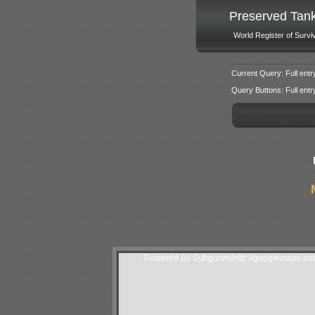
Preserved Tan
World Register of Survi
Current Query: Full entr
Query Buttons: Full entry f
Powered By Subgurim(http://googlemaps.sub