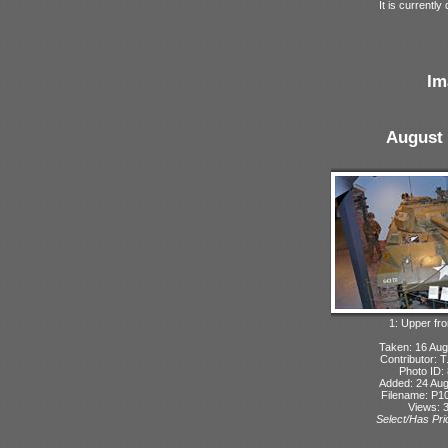
It is current
Im
August 
1: Upper fro
Taken: 16 Aug
Contributor: 
Photo ID:
Added: 24 Aug
Filename: P10
Views: 
Select/Has Prio