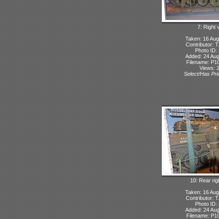
7: Right 
Taken: 16 Aug
Contributor: 
Photo ID:
Added: 24 Aug
Filename: P10
Views: 
Select/Has Prio
10: Rear rig
Taken: 16 Aug
Contributor: 
Photo ID:
Added: 24 Aug
Filename: P10