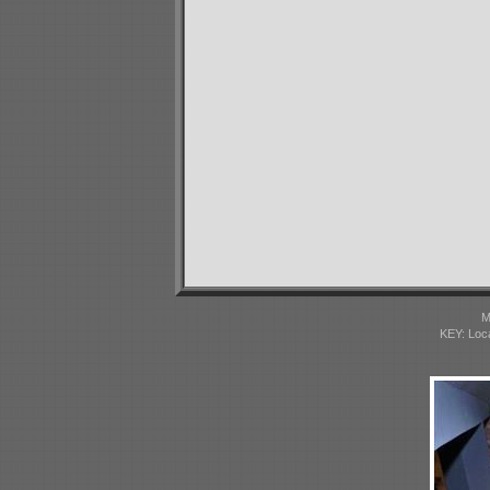
M
KEY: Loc