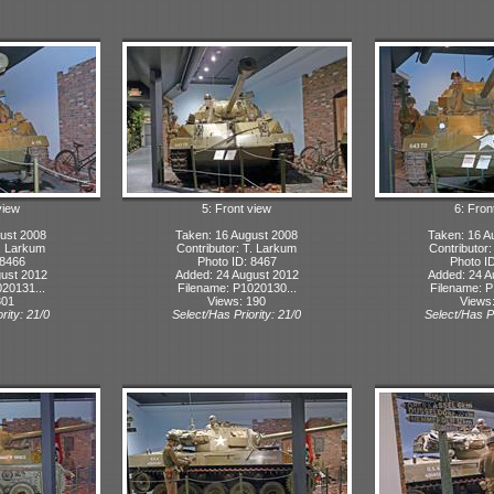
view
5: Front view
6: Fron
ust 2008
Taken: 16 August 2008
Taken: 16 A
T. Larkum
Contributor: T. Larkum
Contributor
 8466
Photo ID: 8467
Photo I
ust 2012
Added: 24 August 2012
Added: 24 A
20131...
Filename: P1020130...
Filename: P
301
Views: 190
Views
rity: 21/0
Select/Has Priority: 21/0
Select/Has Pr