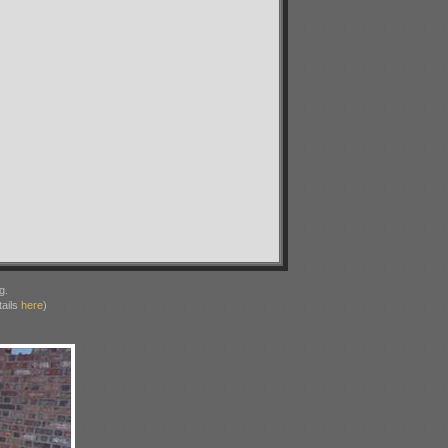
g.
ails
here
)