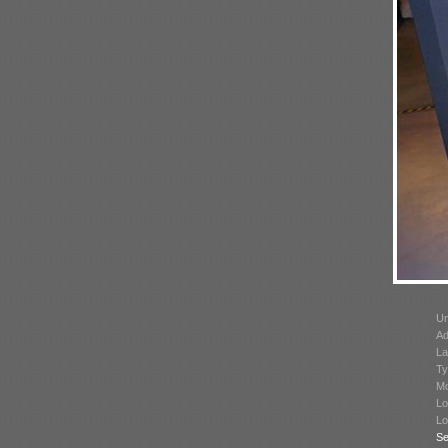
Un
Ad
La
Ty
Mo
Lo
Lo
Se