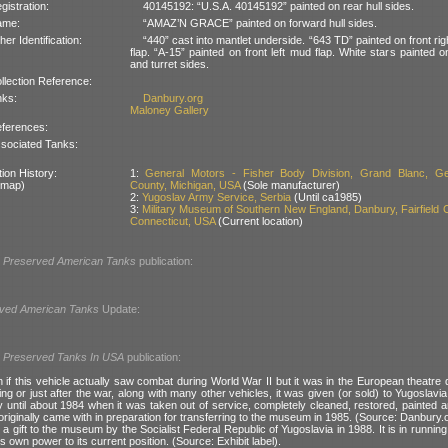
gistration:
40145192: “U.S.A. 40145192” painted on rear hull sides.
ame:
“AMAZ’N GRACE” painted on forward hull sides.
her Identification:
“440” cast into mantlet underside. “643 TD” painted on front ri
flap. “A-15” painted on front left mud flap. White stars painted 
and turret sides.
llection Reference:
nks:
Danbury.org
Maloney Gallery
ferences:
sociated Tanks:
ion History:
1:
General Motors - Fisher Body Division, Grand Blanc, G
 map)
County, Michigan, USA
(Sole manufacturer)
2:
Yugoslav Army Service, Serbia
(Until ca1985)
3:
Military Museum of Southern New England, Danbury, Fairfield 
Connecticut, USA
(Current location)
l
Preserved American Tanks
publication:
ved American Tanks
Update:
l
Preserved Tanks In USA
publication:
n if this vehicle actually saw combat during World War II but it was in the European theatre d
g or just after the war, along with many other vehicles, it was given (or sold) to Yugoslavia
y until about 1984 when it was taken out of service, completely cleaned, restored, painted an
 originally came with in preparation for transferring to the museum in 1985. (Source: Danbury.
 gift to the museum by the Socialist Federal Republic of Yugoslavia in 1988. It is in runnin
ts own power to its current position. (Source: Exhibit label).