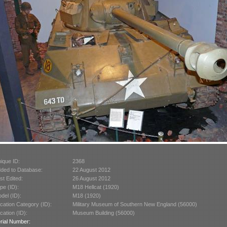
ique ID:
2368
ded to Database:
22 August 2012
st Edited:
26 August 2012
pe (ID):
M18 Hellcat (1920)
del (ID):
M18 (1920)
cation Category (ID):
Military Museum of Southern New England (56000)
cation (ID):
Museum Building (56000)
rial Number: