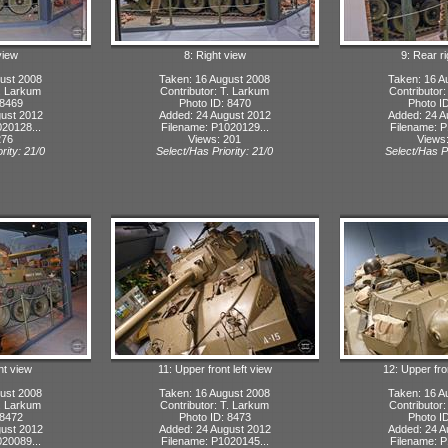
view
8: Right view
9: Rear r
ust 2008
Taken: 16 August 2008
Taken: 16 A
T. Larkum
Contributor: T. Larkum
Contributor
 8469
Photo ID: 8470
Photo I
ust 2012
Added: 24 August 2012
Added: 24 A
20128...
Filename: P1020129...
Filename: P
276
Views: 201
Views
rity: 21/0
Select/Has Priority: 21/0
Select/Has Pr
ht view
11: Upper front left view
12: Upper fro
ust 2008
Taken: 16 August 2008
Taken: 16 A
T. Larkum
Contributor: T. Larkum
Contributor
 8472
Photo ID: 8473
Photo I
ust 2012
Added: 24 August 2012
Added: 24 A
20089...
Filename: P1020145...
Filename: P