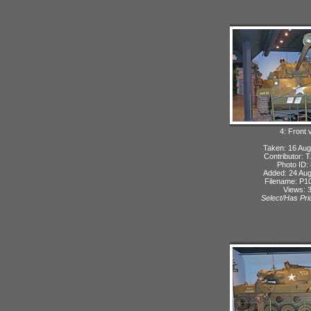
4: Front 
Taken: 16 Aug
Contributor: 
Photo ID:
Added: 24 Aug
Filename: P10
Views: 
Select/Has Prio