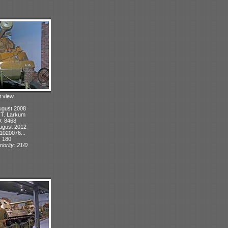
t view
ugust 2008
: T. Larkum
D: 8468
ugust 2012
1020076...
: 180
iority: 21/0