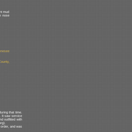
ght mud
on nose
enesee
County,
uring that time.
. It saw service
d outfitted with
org).
g order, and was