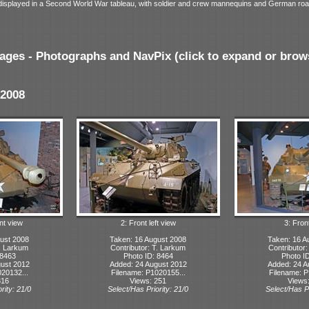
ly displayed in a Second World War tableau, with soldier and crew mannequins and German roa
ages - Photographs and NavPix (click to expand or brow
2008
nt view
2: Front left view
3: Fron
ust 2008
Taken: 16 August 2008
Taken: 16 A
T. Larkum
Contributor: T. Larkum
Contributor
 8463
Photo ID: 8464
Photo I
ust 2012
Added: 24 August 2012
Added: 24 A
20132...
Filename: P1020155...
Filename: P
316
Views: 251
Views
rity: 21/0
Select/Has Priority: 21/0
Select/Has Pr