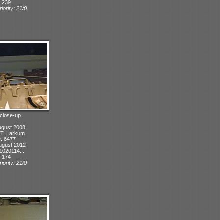
: 239
iority: 21/0
 close-up
ugust 2008
: T. Larkum
D: 8477
ugust 2012
1020114...
: 174
iority: 21/0