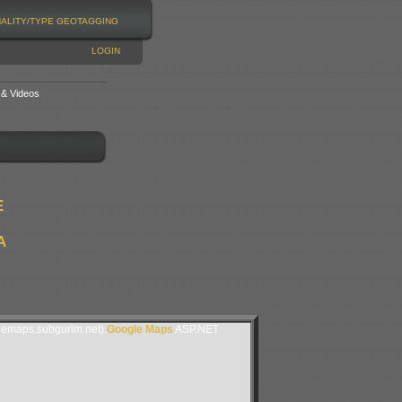
NALITY/TYPE
GEOTAGGING
LOGIN
 & Videos
E
A
lemaps.subgurim.net).
Google Maps
ASP.NET