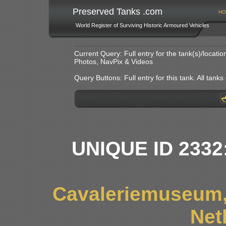
Preserved Tanks .com
HO
World Register of Surviving Historic Armoured Vehicles
Current Query: Full entry for the tank(s)/locat
Photos, NavPix & Videos
Query Buttons: Full entry for this tank. All tanks o
UNIQUE ID 2332
Cavaleriemuseum,
Net