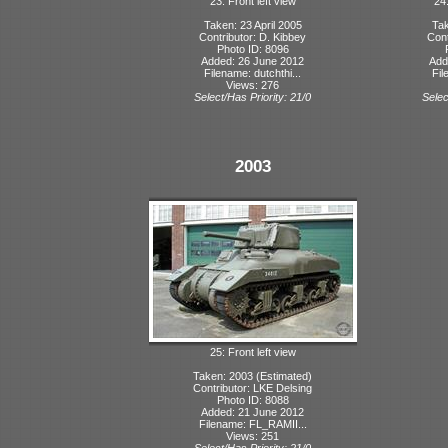
23: Front left view
24:
Taken: 23 April 2005
Tak
Contributor: D. Kibbey
Cont
Photo ID: 8096
Added: 26 June 2012
Add
Filename: dutchthi...
Fil
Views: 276
Select/Has Priority: 21/0
Selec
2003
25: Front left view
Taken: 2003 (Estimated)
Contributor: LKE Delsing
Photo ID: 8088
Added: 21 June 2012
Filename: FL_RAMII...
Views: 251
Select/Has Priority: 21/0