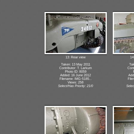
13: Rear view
14
Taken: 13 May 2011
Tak
Contributor: T. Larkum
Cont
Photo ID: 8059
Added: 16 June 2012
Add
Filename: IMG-5185...
File
Views: 258
Select/Has Priority: 21/0
Selec