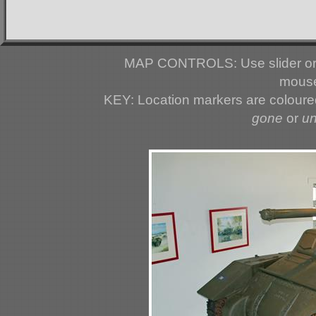
MAP CONTROLS: Use slider or 
mouse
KEY: Location markers are colour
gone
or
u