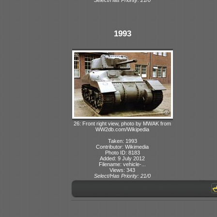
1993
26: Front right view, photo by MWAK from
WW2db.com/Wikipedia
Taken: 1993
Contributor: Wikimedia
Photo ID: 8183
Added: 9 July 2012
Filename: vehicle-...
Views: 343
Select/Has Priority: 21/0