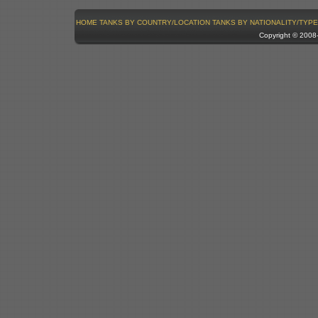
HOME
TANKS BY COUNTRY/LOCATION
TANKS BY NATIONALITY/TYPE
Copyright © 200