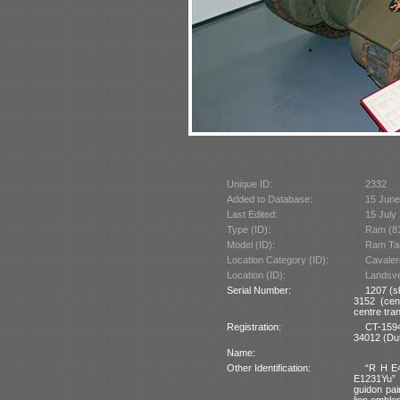
Unique ID:
2332
Added to Database:
15 June
Last Edited:
15 July
Type (ID):
Ram (8
Model (ID):
Ram Tar
Location Category (ID):
Cavaler
Location (ID):
Landsver
Serial Number:
1207 (s
3152 (cen
centre tra
Registration:
CT-1594
34012 (Dut
Name:
Other Identification:
“R H E4
E1231Yu” a
guidon pai
lion emblem