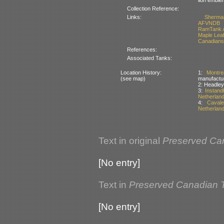
Collection Reference:
Links:
Sherma
AFVNDB
RamTank.
Maple Lea
Canadians
References:
Associated Tanks:
Location History:
1:
Montr
(see map)
manufactur
2: Headle
3:
Instand
Netherlan
4:
Caval
Netherlan
Text in original
Preserved Ca
[No entry]
Text in
Preserved Canadian 
[No entry]