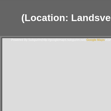
(Location: Landsver
Powered By Subgurim(http://googlemaps.subgurim.net).
Google Maps
ASP