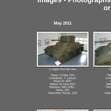
or
May 2011
1: Upper front left view
2:
Taken: 13 May 2011
Tak
Contributor: T. Larkum
Cont
Photo ID: 8047
Added: 16 June 2012
Add
Filename: IMG-5282...
File
Views: 282
Select/Has Priority: 21/0
Selec