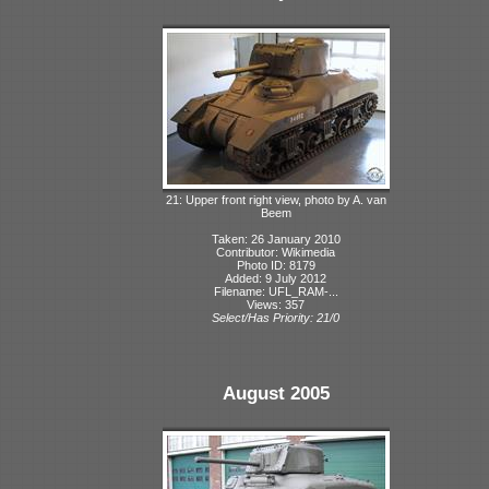
21: Upper front right view, photo by A. van
Beem
Taken: 26 January 2010
Contributor: Wikimedia
Photo ID: 8179
Added: 9 July 2012
Filename: UFL_RAM-...
Views: 357
Select/Has Priority: 21/0
August 2005