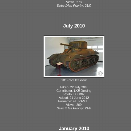
Views: 278
Select/Has Priority: 21/0
July 2010
20: Front left view
Taken: 22 July 2010
Contributor: LKE Delsing
Photo ID: 8087
Added: 21 June 2012
Filename: FL_RAMII...
Views: 269
Select/Has Priority: 21/0
January 2010