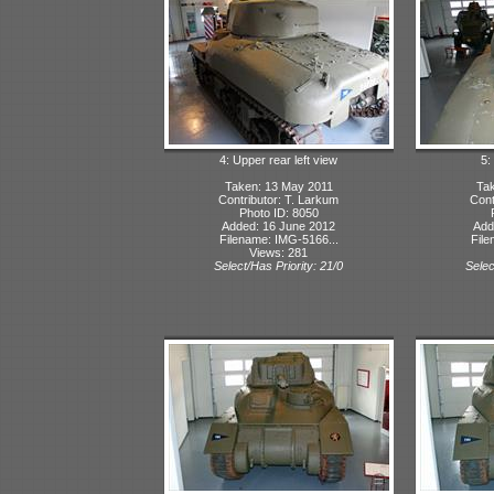
4: Upper rear left view
5:
Taken: 13 May 2011
Tak
Contributor: T. Larkum
Cont
Photo ID: 8050
Added: 16 June 2012
Add
Filename: IMG-5166...
File
Views: 281
Select/Has Priority: 21/0
Selec