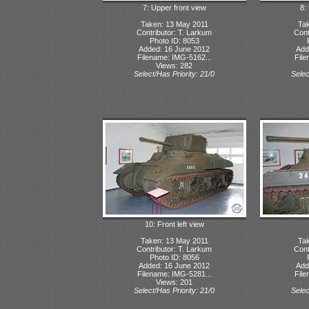
7: Upper front view
8:
Taken: 13 May 2011
Tak
Contributor: T. Larkum
Cont
Photo ID: 8053
Added: 16 June 2012
Add
Filename: IMG-5162...
File
Views: 282
Select/Has Priority: 21/0
Selec
10: Front left view
Taken: 13 May 2011
Tak
Contributor: T. Larkum
Cont
Photo ID: 8056
Added: 16 June 2012
Add
Filename: IMG-5281...
File
Views: 201
Select/Has Priority: 21/0
Selec