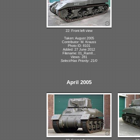
22: Front left view
Taken: August 2005
Contributor: M. Krauss
Photo ID: 8101
Added: 27 June 2012
Filename: 01_RamII...
Views: 281
Select/Has Priority: 21/0
April 2005