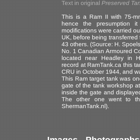
Text in original
Preserved Tan
This is a Ram II with 75-mm
hence the presumption i
modifications were carried ou
UK, before being transferred 
43 others. (Source: H. Spoe
No. 1 Canadian Armoured C
located near Headley in H
record at RamTank.ca this t
CRU in October 1944, and was 
This Ram target tank was one
gate of the tank workshop a
inside the gate and display
The other one went to th
ShermanTank.nl).
Images - Photographs 