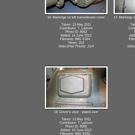
16: Markings on left transmission cover
17: Markings o
Taken: 13 May 2011
Tak
Contributor: T. Larkum
Cont
Photo ID: 8062
Added: 16 June 2012
Add
Filename: IMG-5184...
File
Views: 253
Select/Has Priority: 21/0
Selec
19: Driver's visor - plated over
Taken: 13 May 2011
Contributor: T. Larkum
Photo ID: 8065
Added: 16 June 2012
Filename: IMG-5182...