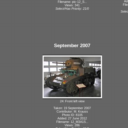
Ad
Filename: pic-12_S...
Fil
Views: 341
Select/Has Priority: 21/0
Selec
September 2007
24: Front left view
Taken: 19 September 2007
Contributor: M. Krauss
Photo ID: 8105
Added: 27 June 2012
Filename: 12_M3A1S...
Views: 286