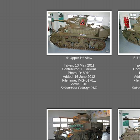
4: Upper left view
5: U
Taken: 13 May 2011
Tak
Contributor: T. Larkum
Cont
Photo ID: 8019
Added: 16 June 2012
Add
Filename: IMG-5170...
File
Views: 310
Select/Has Priority: 21/0
Selec