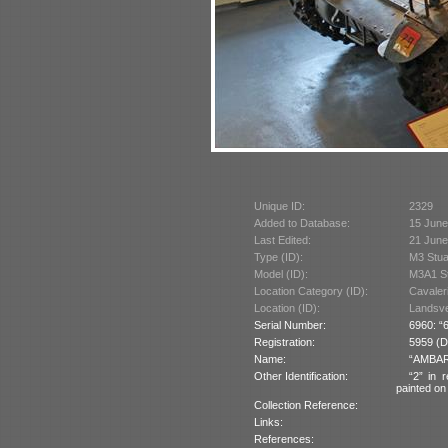
Unique ID:
2329
Added to Database:
15 June
Last Edited:
21 June
Type (ID):
M3 Stua
Model (ID):
M3A1 St
Location Category (ID):
Cavaler
Location (ID):
Landsver
Serial Number:
6960: “6
Registration:
5959 (Du
Name:
“AMBARA
Other Identification:
“2” in 
painted on 
Collection Reference:
Links:
References: