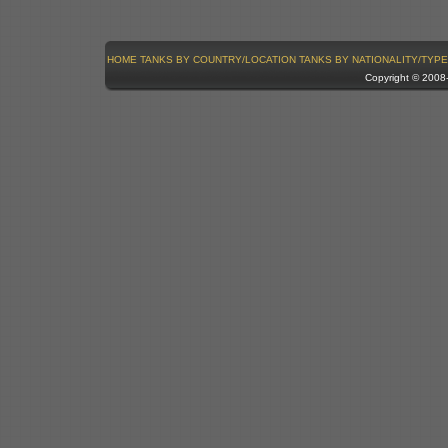
HOME
TANKS BY COUNTRY/LOCATION
TANKS BY NATIONALITY/TYPE
Copyright © 200