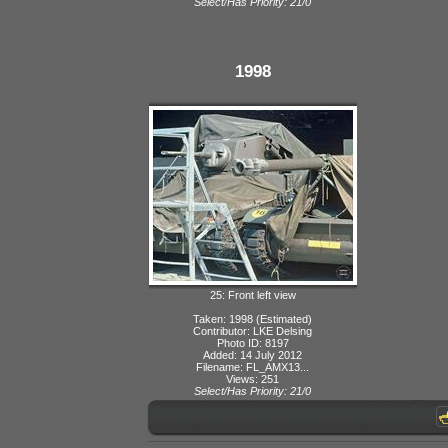
Select/Has Priority: 21/0
1998
25: Front left view
Taken: 1998 (Estimated)
Contributor: LKE Delsing
Photo ID: 8197
Added: 14 July 2012
Filename: FL_AMX13...
Views: 251
Select/Has Priority: 21/0