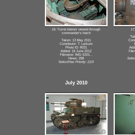
16: Turret interior viewed through
17
commander's hatch
Tak
Taken: 13 May 2011
Cont
Contributor: T. Larkum
Photo ID: 8031
Add
Added: 16 June 2012
File
Filename: IMG-5201...
Views: 288
Selec
Select/Has Priority: 21/0
July 2010