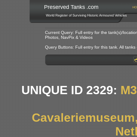
Preserved Tanks .com
HO
World Register of Surviving Historic Armoured Vehicles
Current Query: Full entry for the tank(s)/locat
Photos, NavPix & Videos
Query Buttons: Full entry for this tank. All tanks o
UNIQUE ID 2329:
M3
Cavaleriemuseum,
Net