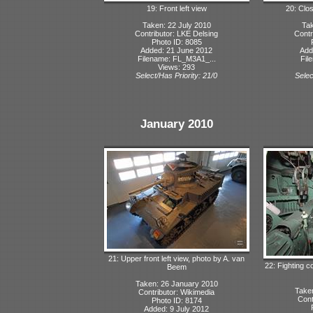
19: Front left view
20: Clo
Taken: 22 July 2010
Tak
Contributor: LKE Delsing
Contr
Photo ID: 8085
Added: 21 June 2012
Add
Filename: FL_M3A1_...
Fil
Views: 293
Select/Has Priority: 21/0
Selec
January 2010
21: Upper front left view, photo by A. van
22: Fighting 
Beem
Taken: 26 January 2010
Take
Contributor: Wikimedia
Cont
Photo ID: 8174
Added: 9 July 2012