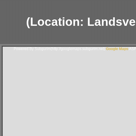
(Location: Landsver
Powered By Subgurim(http://googlemaps.subgurim.net).
Google Maps
ASP