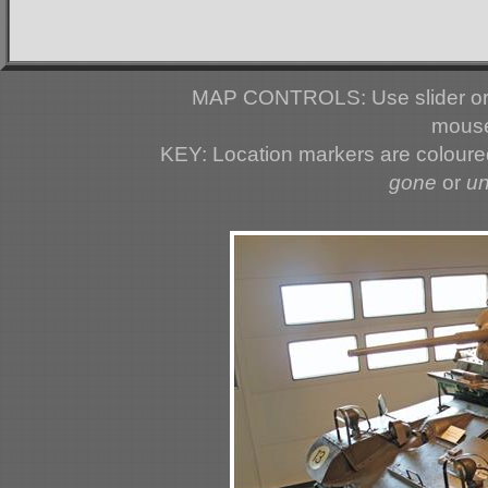
MAP CONTROLS: Use slider or 
mouse
KEY: Location markers are colour
gone
or
u