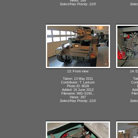
Views: 269
Select/Has Priority: 21/0
Selec
13: Front view
14: 
Taken: 13 May 2011
Tak
Contributor: T. Larkum
Cont
Photo ID: 8028
Added: 16 June 2012
Add
Filename: IMG-5190...
File
Views: 287
Select/Has Priority: 21/0
Selec