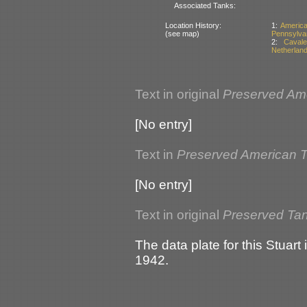
Associated Tanks:
Location History:
1:
Americ
(see map)
Pennsylva
2:
Caval
Netherlan
Text in original
Preserved Am
[No entry]
Text in
Preserved American 
[No entry]
Text in original
Preserved Tan
The data plate for this Stuar
1942.