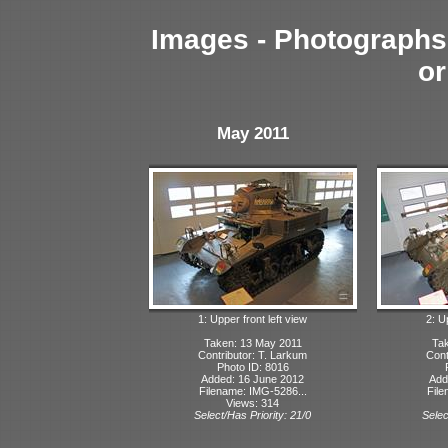
Images - Photographs 
or
May 2011
1: Upper front left view
2: U
Taken: 13 May 2011
Tak
Contributor: T. Larkum
Cont
Photo ID: 8016
Added: 16 June 2012
Add
Filename: IMG-5286...
File
Views: 314
Select/Has Priority: 21/0
Selec