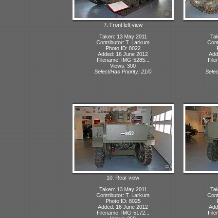
7: Front left view
Taken: 13 May 2011
Tak
Contributor: T. Larkum
Cont
Photo ID: 8022
Added: 16 June 2012
Add
Filename: IMG-5285...
File
Views: 300
Select/Has Priority: 21/0
Selec
10: Rear view
Taken: 13 May 2011
Tak
Contributor: T. Larkum
Cont
Photo ID: 8025
Added: 16 June 2012
Add
Filename: IMG-5172...
File