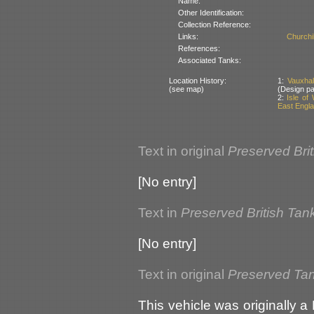
Name:
Other Identification:
Collection Reference:
Links:
Churchi
References:
Associated Tanks:
Location History:
1:
Vauxhal
(see map)
(Design pa
2:
Isle of
East Englan
Text in original
Preserved Bri
[No entry]
Text in
Preserved British Tan
[No entry]
Text in original
Preserved Tank
This vehicle was originally a 