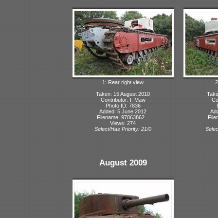
1: Rear right view
2
Taken: 15 August 2010
Take
Contributor: I. Maw
Co
Photo ID: 7836
Added: 5 June 2012
Ad
Filename: 97063862...
File
Views: 274
Select/Has Priority: 21/0
Selec
August 2009