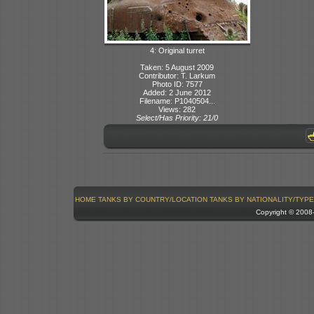
4: Original turret
Taken: 5 August 2009
Contributor: T. Larkum
Photo ID: 7577
Added: 2 June 2012
Filename: P1040504...
Views: 282
Select/Has Priority: 21/0
HOME
TANKS BY COUNTRY/LOCATION
TANKS BY NATIONALITY/TYPE
Copyright © 200