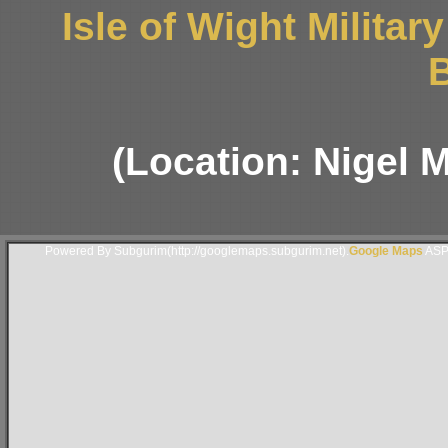
Isle of Wight Milita
B
(Location: Nigel 
Powered By Subgurim(http://googlemaps.subgurim.net).
Google Maps
ASP