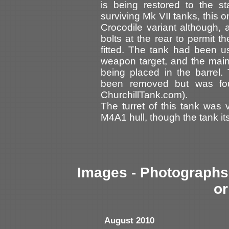
is being restored to the s
surviving Mk VII tanks, this 
Crocodile variant although, a
bolts at the rear to permit t
fitted. The tank had been u
weapon target, and the ma
being placed in the barrel.
been removed but was foun
ChurchillTank.com).
The turret of this tank was
M4A1 hull, though the tank it
Images - Photographs 
or
August 2010