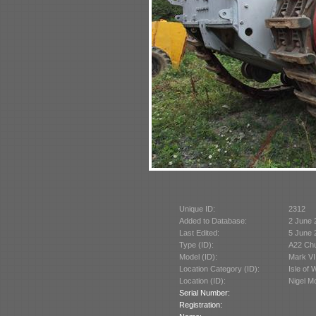
Unique ID:
2312
Added to Database:
2 June 
Last Edited:
5 June 
Type (ID):
A22 Chu
Model (ID):
Mark VI
Location Category (ID):
Isle of 
Location (ID):
Nigel M
Serial Number:
Registration: