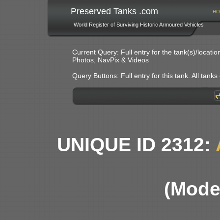
Preserved Tanks .com
HO
World Register of Surviving Historic Armoured Vehicles
Current Query: Full entry for the tank(s)/locat
Photos, NavPix & Videos
Query Buttons: Full entry for this tank. All tanks o
UNIQUE ID 2312:
(Model