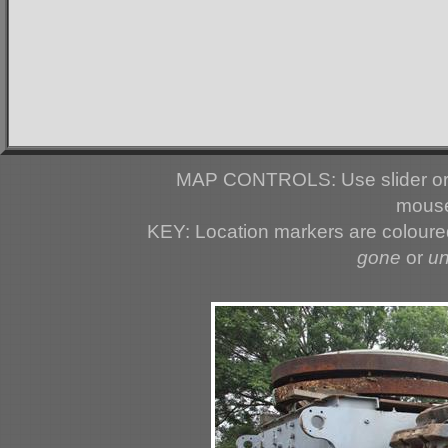
MAP CONTROLS: Use slider or 
mouse
KEY: Location markers are colour
gone
or
u