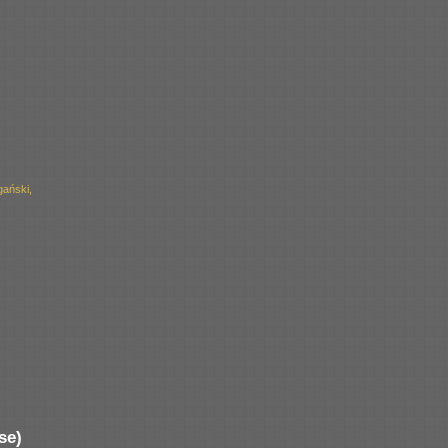
ański,
se)