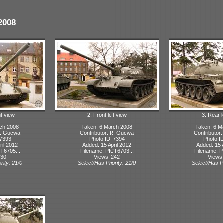
2008
ht view
2: Front left view
3: Rear l
rch 2008
Taken: 6 March 2008
Taken: 6 M
R. Gucwa
Contributor: R. Gucwa
Contributor
 7393
Photo ID: 7394
Photo I
ril 2012
Added: 15 April 2012
Added: 15 
T6705...
Filename: PICT6703...
Filename: P
230
Views: 242
Views
rity: 21/0
Select/Has Priority: 21/0
Select/Has Pr