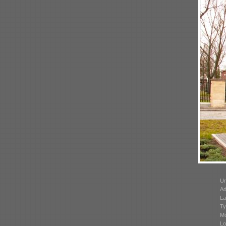
Un
Ad
La
Ty
Mo
Lo