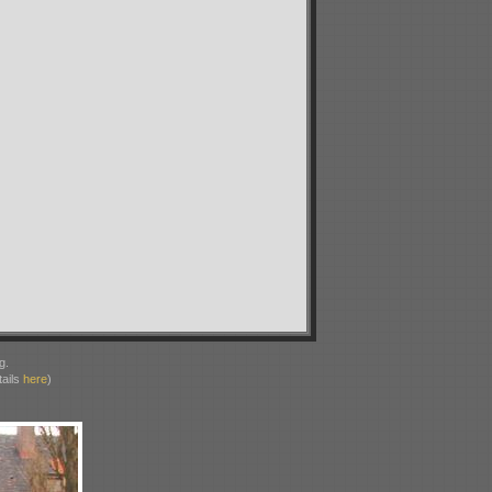
g.
ails
here
)