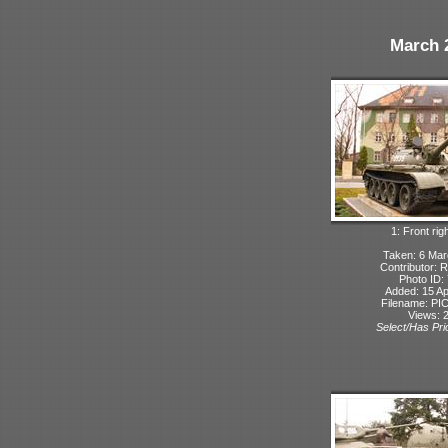
March 
1: Front rig
Taken: 6 Ma
Contributor: 
Photo ID:
Added: 15 Ap
Filename: PIC
Views: 
Select/Has Prio