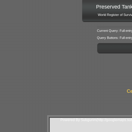
Preserved Tan
World Register of Survi
Current Query: Full entr
Query Buttons: Full entry f
Ce
Powered By Subgurim(http://googlemaps.sub