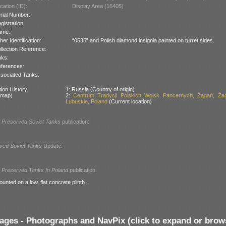
cation (ID):
Display Area (16405)
rial Number:
gistration:
ame:
her Identification:
“0535” and Polish diamond insignia painted on turret sides.
llection Reference:
nks:
ferences:
sociated Tanks:
ion History:
1: Russia (Country of origin)
 map)
2:
Centrum Tradycji Polskich Wojsk Pancernych, Żagań, Żag
Lubuskie, Poland
(Current location)
l
Preserved Soviet Tanks
publication:
ved Soviet Tanks
Update:
l
Preserved Tanks In Poland
publication:
ounted on a low, flat concrete plinth.
ages - Photographs and NavPix (click to expand or brow