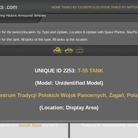
ks .com
HOME
TANKS BY COUNTRY/LOCATION
TANKS BY NATIO
ving Historic Armoured Vehicles
y for the tank(s)/location: by Type and Update, Location & Update with Spare Photos, NavPix
or this tank. All tanks of this type. All tanks at this location.
UNIQUE ID 2253:
T-55 TANK
(Model: Unidentified Model)
ntrum Tradycji Polskich Wojsk Pancernych, Żagań, Pol
(Location: Display Area)
gurim.net).
Google Maps
ASP.NET
Powered By Subgurim(http://goog