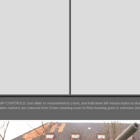
AP CONTROLS: Use slider or mousewheel to zoom, and hold down left mouse button to dra
ation markers are coloured from Green meaning
exact
to Red meaning
gone
or
unknown
(det