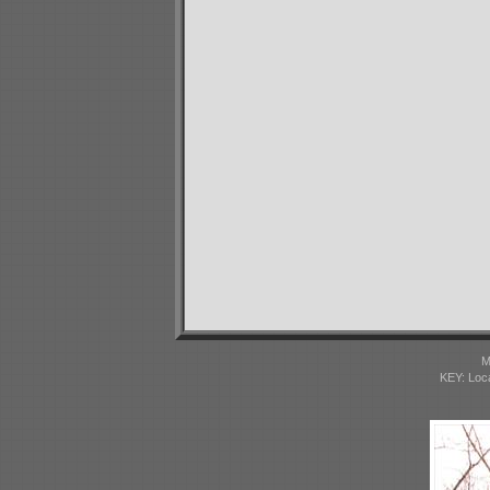
M
KEY: Loc