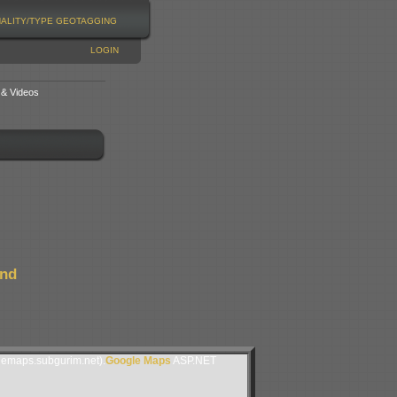
NALITY/TYPE
GEOTAGGING
LOGIN
 & Videos
and
lemaps.subgurim.net).
Google Maps
ASP.NET