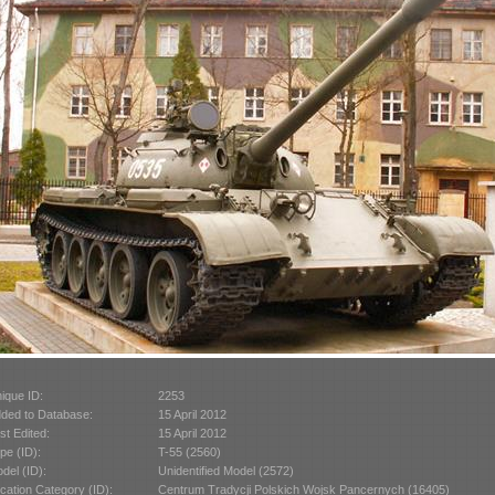
ique ID:
2253
ded to Database:
15 April 2012
st Edited:
15 April 2012
pe (ID):
T-55 (2560)
del (ID):
Unidentified Model (2572)
cation Category (ID):
Centrum Tradycji Polskich Wojsk Pancernych (16405)