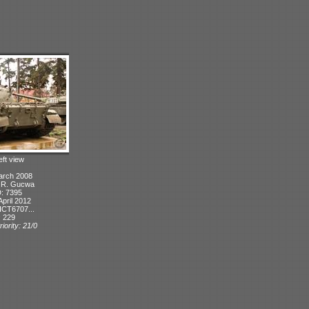
eft view
arch 2008
: R. Gucwa
D: 7395
April 2012
ICT6707...
: 229
iority: 21/0