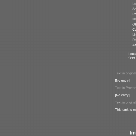
Lo
Se
Re
N
Ot
Co
Li
Re
As
Locat
(see
Text in origina
[No entry]
Text in
Preser
[No entry]
Text in origina
This tank is m
Im