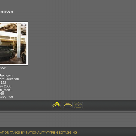
known
view
 Unknown
ert Collection
 122
ay 2008
n_Mob...
469
ority: 1/0
ATION
TANKS BY NATIONALITY/TYPE
GEOTAGGING