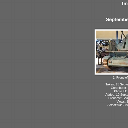
Im
Septembe
1: Front lef
Taken: 15 Sept
Contributor:
Photo ID:
Added: 10 Sept
Filename: Sca
Views: 
Select/Has Prio