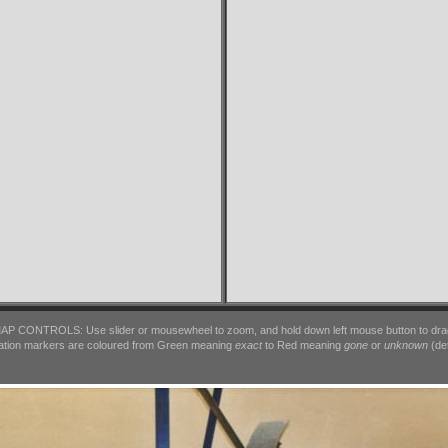
AP CONTROLS: Use slider or mousewheel to zoom, and hold down left mouse button to dra
ation markers are coloured from Green meaning
exact
to Red meaning
gone
or
unknown
(det