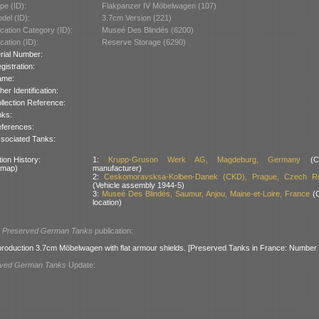
pe (ID):
Flakpanzer IV Möbelwagen (107)
del (ID):
3.7cm Version (221)
cation Category (ID):
Museé Des Blindés (6200)
cation (ID):
Reserve Storage (6290)
rial Number:
gistration:
ame:
her Identification:
llection Reference:
nks:
ferences:
sociated Tanks:
ion History:
1:
Krupp-Gruson Werk AG, Magdeburg, Germany
(Ch
 map)
manufacturer)
2:
Ceskomoravsksa-Kolben-Danek (CKD), Prague, Czech Re
(Vehicle assembly 1944-5)
3:
Museé Des Blindés, Saumur, Anjou, Maine-et-Loire, France
(C
location)
l
Preserved German Tanks
publication:
e-production 3.7cm Möbelwagen with flat armour shields. [Preserved Tanks in France: Number 
rved German Tanks
Update: