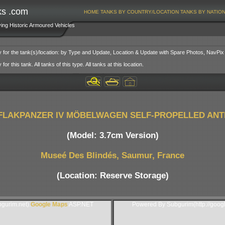
ks .com
HOME
TANKS BY COUNTRY/LOCATION
TANKS BY NATIO
ving Historic Armoured Vehicles
y for the tank(s)/location: by Type and Update, Location & Update with Spare Photos, NavPix
or this tank. All tanks of this type. All tanks at this location.
FLAKPANZER IV MÖBELWAGEN SELF-PROPELLED ANT
(Model: 3.7cm Version)
Museé Des Blindés, Saumur, France
(Location: Reserve Storage)
gurim.net).
Google Maps
ASP.NET
Powered By Subgurim(http://goog