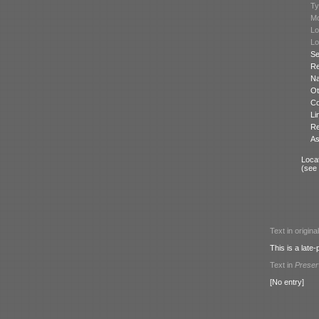
Ty
Mo
Lo
Lo
Se
Re
N
Ot
Co
Li
Re
As
Locat
(see
Text in origina
This is a lat
Text in
Prese
[No entry]