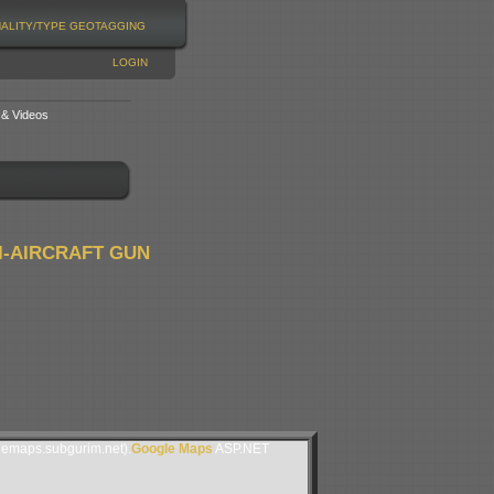
NALITY/TYPE
GEOTAGGING
LOGIN
 & Videos
I-AIRCRAFT GUN
lemaps.subgurim.net).
Google Maps
ASP.NET