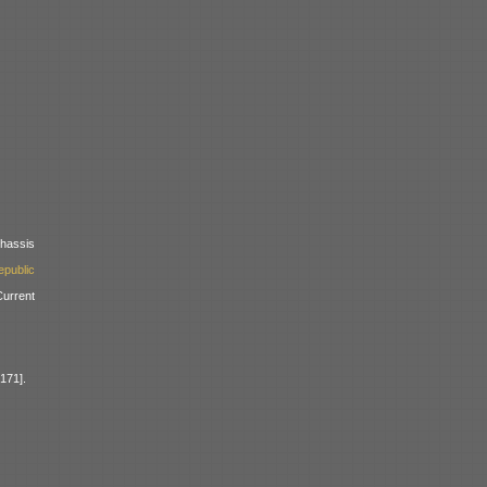
assis
public
urrent
171].