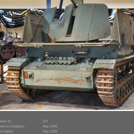
ique ID:
207
ded to Database:
May 2008
st Edited:
May 2008