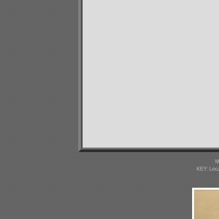
M
KEY: Loc