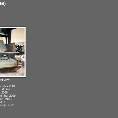
se)
ght view
tember 2001
: M. Foti
: 2088
tember 2009
can_Mob...
 391
ority: 16/0