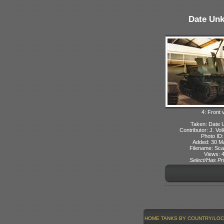
Date Un
4: Front 
Taken: Date
Contributor: J. Voll
Photo ID:
Added: 30 M
Filename: Sca
Views: 
Select/Has Pri
HOME
TANKS BY COUNTRY/LOC