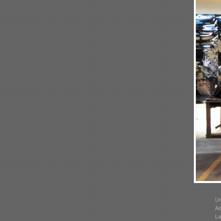
Un
Ad
La