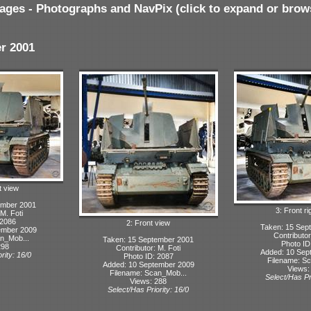
ages - Photographs and NavPix (click to expand or brow
r 2001
t view
ember 2001
3: Front ri
 M. Foti
 2086
2: Front view
Taken: 15 Sep
ember 2009
Contributor
n_Mob...
Taken: 15 September 2001
Photo ID
298
Contributor: M. Foti
Added: 10 Sep
rity: 16/0
Photo ID: 2087
Filename: S
Added: 10 September 2009
Views:
Filename: Scan_Mob...
Select/Has Pri
Views: 288
Select/Has Priority: 16/0