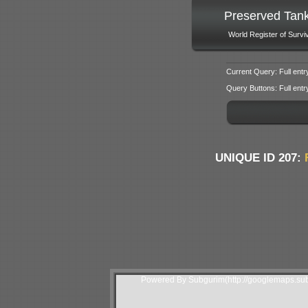
Preserved Tan
World Register of Survi
Current Query: Full entr
Query Buttons: Full entry f
UNIQUE ID 207:
Powered By Subgurim(http://googlemaps.sub