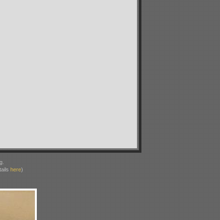
g.
ails
here
)