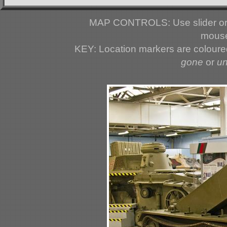
MAP CONTROLS: Use slider or 
mouse
KEY: Location markers are colour
gone
or
u