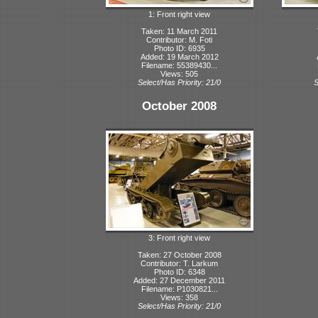
1: Front right view
Taken: 11 March 2011
Contributor: M. Foti
Photo ID: 6935
Added: 19 March 2012
Filename: 55389430...
Views: 505
Select/Has Priority: 21/0
S
October 2008
3: Front right view
Taken: 27 October 2008
Contributor: T. Larkum
Photo ID: 6348
Added: 27 December 2011
Filename: P1030821...
Views: 358
Select/Has Priority: 21/0