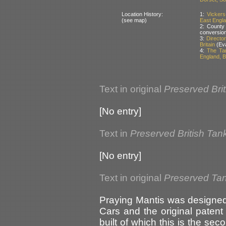
Location History:
1:
Vickers
(see map)
East Englan
2: County
conversio
3:
Directo
Britain
(Eva
4:
The Ta
England, Br
Text in original
Preserved Bri
[No entry]
Text in
Preserved British Tan
[No entry]
Text in original
Preserved Tank
Praying Mantis was designe
Cars and the original paten
built of which this is the sec