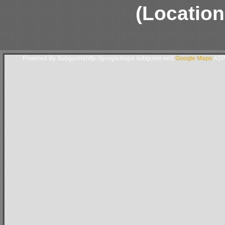
(Location
Powered By Subgurim(http://googlemaps.subgurim.net).
Google Maps
ASP