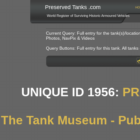
Preserved Tanks .com
HO
World Register of Surviving Historic Armoured Vehicles
Current Query: Full entry for the tank(s)/locat
Photos, NavPix & Videos
Query Buttons: Full entry for this tank. All tanks o
UNIQUE ID 1956:
PR
The Tank Museum - Publ