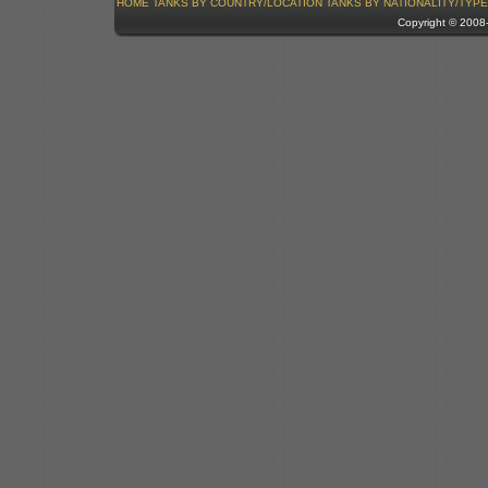
HOME
TANKS BY COUNTRY/LOCATION
TANKS BY NATIONALITY/TYPE
Copyright © 200