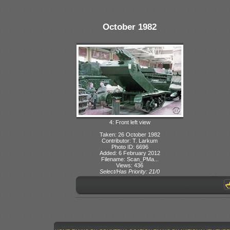
October 1982
4: Front left view
Taken: 26 October 1982
Contributor: T. Larkum
Photo ID: 6696
Added: 6 February 2012
Filename: Scan_PMa...
Views: 436
Select/Has Priority: 21/0