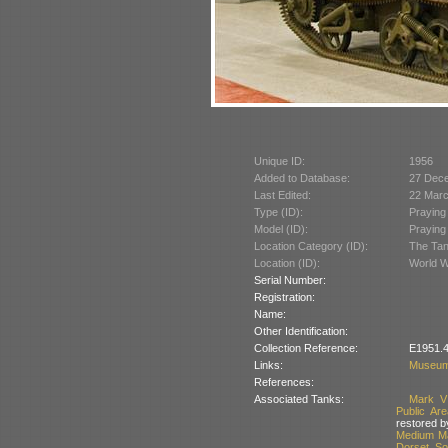
Unique ID:
1956
Added to Database:
27 Dec
Last Edited:
22 Mar
Type (ID):
Praying
Model (ID):
Praying
Location Category (ID):
The Tan
Location (ID):
World W
Serial Number:
Registration:
Name:
Other Identification:
Collection Reference:
E1951.4
Links:
Museum
References:
Associated Tanks:
Mark V
Public Ar
restored b
Medium Ma
Dorset, So