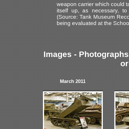
weapon carrier which could t
itself up, as necessary, to
(Source: Tank Museum Reco
being evaluated at the Schoo
Images - Photographs 
or
March 2011