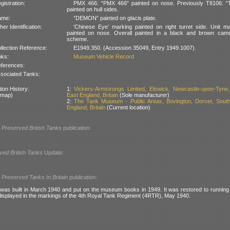
gistration:
PMX 466: “PMX 466” painted on nose. Previously T8106: “
painted on hull sides.
ame:
“DEMON” painted on glacis plate.
her Identification:
‘Chinese Eye’ marking painted on right turret side. Unit m
painted on nose. Overall painted in a black and brown camo
scheme.
llection Reference:
E1949.350. (Accession 35049, Entry 1949.1007).
nks:
Museum Vehicle Record
ferences:
sociated Tanks:
ion History:
1:
Vickers-Armstrongs Limited, Elswick, Newcastle-upon-Tyne,
 map)
East England, Britain
(Sole manufacturer)
2:
The Tank Museum - Public Areas, Bovington, Dorset, Sout
England, Britain
(Current location)
l
Preserved British Tanks
publication:
ved British Tanks
Update:
l
Preserved Tanks In Britain
publication:
I was built in March 1940 and put on the museum books in 1949. It was restored to running 
displayed in the markings of the 4th Royal Tank Regiment (4RTR), May 1940.