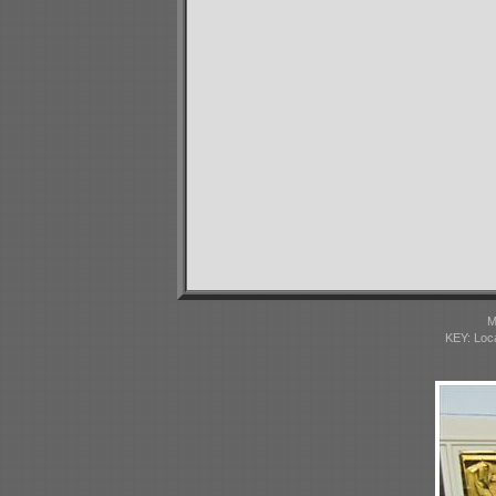
M
KEY: Loc