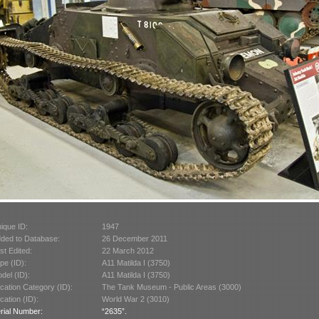
ique ID:
1947
ded to Database:
26 December 2011
st Edited:
22 March 2012
pe (ID):
A11 Matilda I (3750)
del (ID):
A11 Matilda I (3750)
cation Category (ID):
The Tank Museum - Public Areas (3000)
cation (ID):
World War 2 (3010)
rial Number:
“2635”.