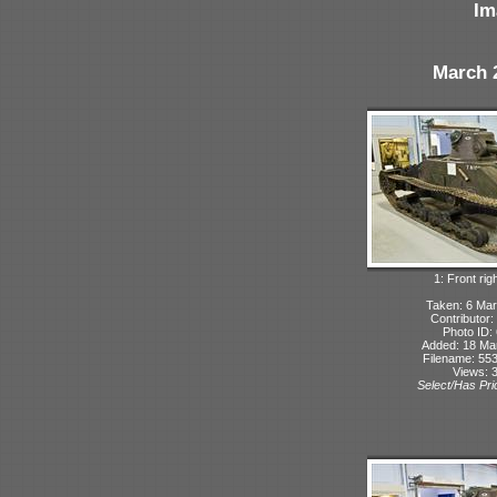
Im
March 
1: Front rig
Taken: 6 Mar
Contributor:
Photo ID:
Added: 18 Ma
Filename: 553
Views: 
Select/Has Prio