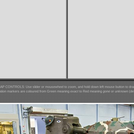
AP CONTROLS: Use slider or mousewheel to zoom, and hold down left mouse button to dra
ation markers are coloured from Green meaning
exact
to Red meaning
gone
or
unknown
(det