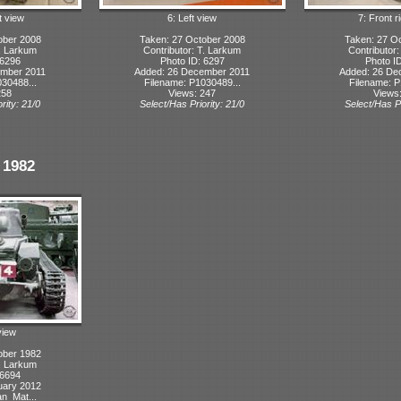
t view
6: Left view
7: Front r
ober 2008
Taken: 27 October 2008
Taken: 27 O
T. Larkum
Contributor: T. Larkum
Contributor
 6296
Photo ID: 6297
Photo I
ember 2011
Added: 26 December 2011
Added: 26 De
30488...
Filename: P1030489...
Filename: P
258
Views: 247
Views
rity: 21/0
Select/Has Priority: 21/0
Select/Has Pr
 1982
view
ober 1982
T. Larkum
 6694
uary 2012
n_Mat...