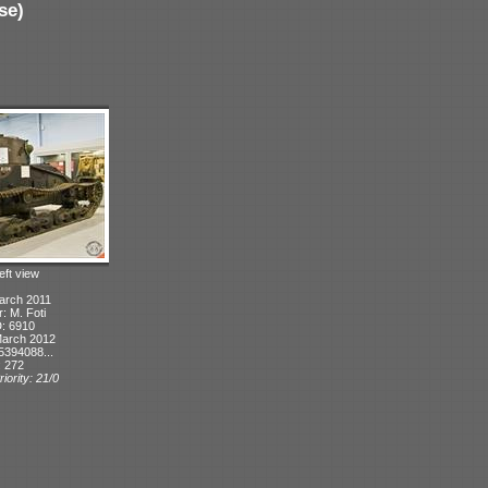
se)
eft view
arch 2011
r: M. Foti
D: 6910
March 2012
5394088...
: 272
iority: 21/0