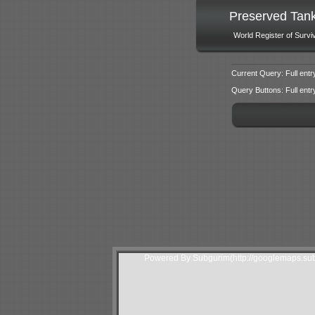
Preserved Tan
World Register of Survi
Current Query: Full entr
Query Buttons: Full entry f
Powered By Subgurim(http://googlemaps.sub