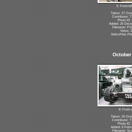
5: Front lef
Taken: 27 Oct
Contributor: 
Photo ID:
Added: 26 Dec
Filename: P10
Views: 
Select/Has Prio
October
8: Front 
Taken: 26 Oct
Contributor: 
Photo ID:
Added: 6 Febr
Filename: Sca