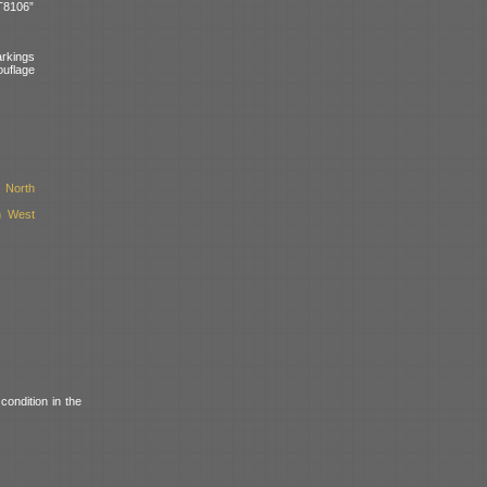
T8106”
arkings
uflage
 North
h West
condition in the