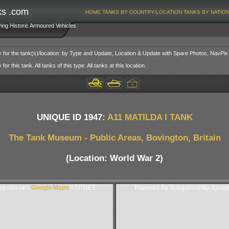
ks .com
HOME
TANKS BY COUNTRY/LOCATION
TANKS BY NATIO
ving Historic Armoured Vehicles
y for the tank(s)/location: by Type and Update, Location & Update with Spare Photos, NavPix
or this tank. All tanks of this type. All tanks at this location.
UNIQUE ID 1947:
A11 MATILDA I TANK
The Tank Museum - Public Areas, Bovington, Britain
(Location: World War 2)
gurim.net).
Google Maps
ASP.NET
Powered By Subgurim(http://goog