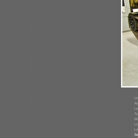
Un
Ad
La
Ty
Mo
Lo
Lo
Se