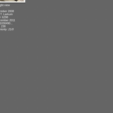
ight view
ctober 2008
: T. Larkum
D: 6298
cember 2011
1030490...
: 238
iority: 21/0