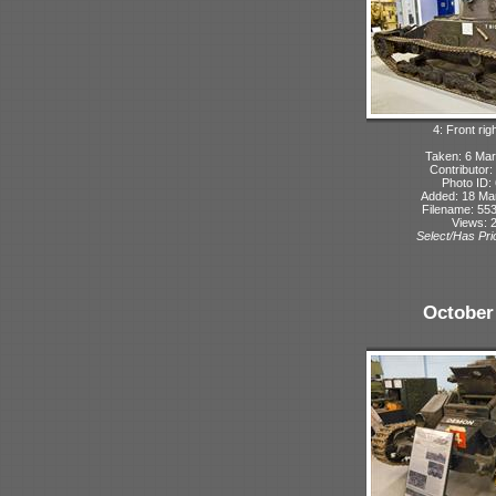
4: Front rig
Taken: 6 Mar
Contributor:
Photo ID:
Added: 18 Ma
Filename: 553
Views: 
Select/Has Prio
October