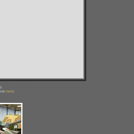
g.
ails
here
)