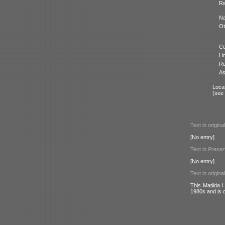
Re
N
Ot
Co
Li
Re
As
Locat
(see
Text in origina
[No entry]
Text in
Preser
[No entry]
Text in origina
This Matilda 
1980s and is 