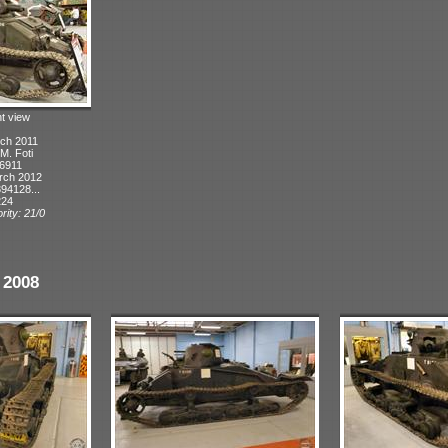
ht view
ch 2011
 M. Foti
 6911
rch 2012
94128...
224
rity: 21/0
 2008