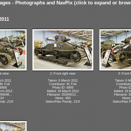
ages - Photographs and NavPix (click to expand or brow
2011
ht view
2: Front right view
3: Front l
ch 2011
Taken: 6 March 2011
Taken: 6 M
 M. Foti
Contributor: M. Foti
Contributo
 6908
Photo ID: 6909
Photo I
rch 2012
Added: 18 March 2012
Added: 18 
94048...
Filename: 55394012...
Filename: 5
324
Views: 400
Views
rity: 21/0
Select/Has Priority: 21/0
Select/Has Pr