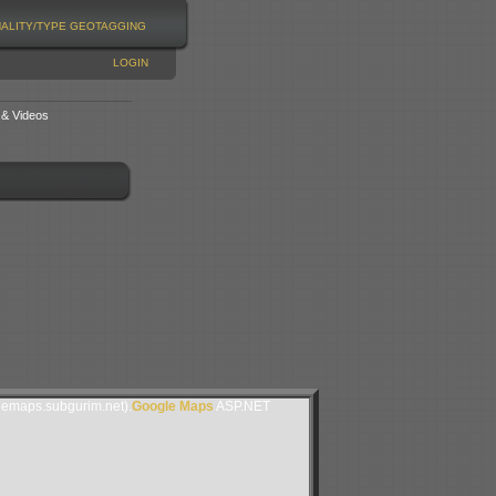
NALITY/TYPE
GEOTAGGING
LOGIN
 & Videos
lemaps.subgurim.net).
Google Maps
ASP.NET