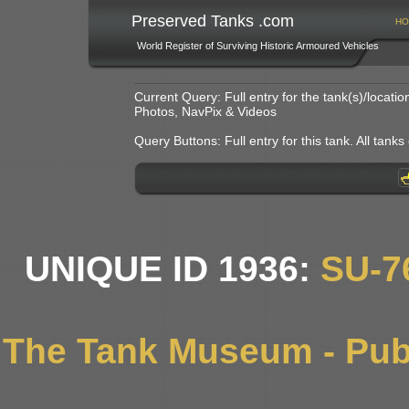
Preserved Tanks .com
HO
World Register of Surviving Historic Armoured Vehicles
Current Query: Full entry for the tank(s)/locat
Photos, NavPix & Videos
Query Buttons: Full entry for this tank. All tanks o
UNIQUE ID 1936:
SU-7
The Tank Museum - Publ