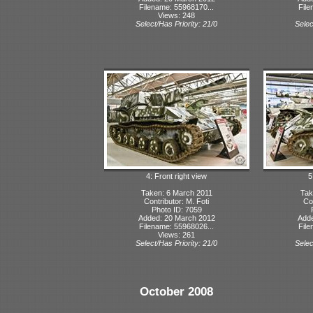
Filename: 55968170...
File
Views: 248
Select/Has Priority: 21/0
Selec
4: Front right view
5
Taken: 6 March 2011
Tak
Contributor: M. Foti
Con
Photo ID: 7059
Added: 20 March 2012
Adde
Filename: 55968026...
File
Views: 261
Select/Has Priority: 21/0
Selec
October 2008