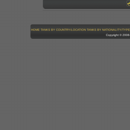
HOME
TANKS BY COUNTRY/LOCATION
TANKS BY NATIONALITY/TYPE
Copyright © 200