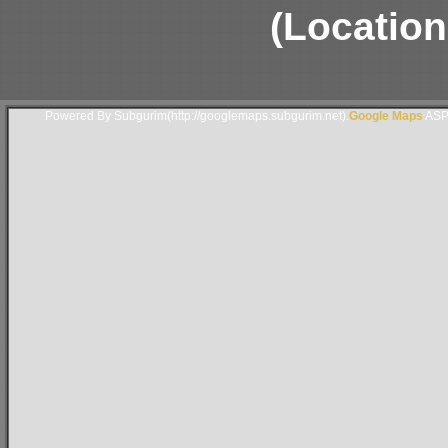
(Location
Powered By Subgurim(http://googlemaps.subgurim.net).
Google Maps
ASP