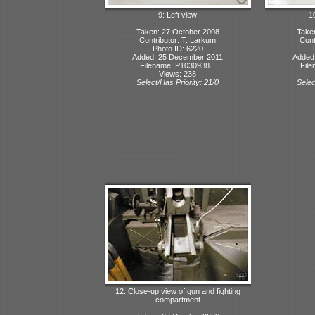
9: Left view
10
Taken: 27 October 2008
Take
Contributor: T. Larkum
Cont
Photo ID: 6220
Added: 25 December 2011
Added
Filename: P1030938...
File
Views: 238
Select/Has Priority: 21/0
Selec
12: Close-up view of gun and fighting
compartment