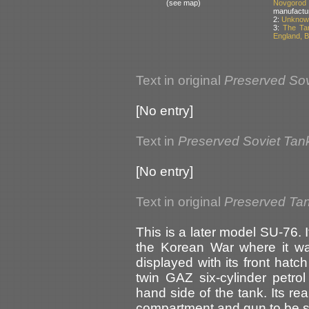
(see map)
Novgorod
manufactu
2:
Unknown
3:
The Ta
England, Br
Text in original
Preserved Sov
[No entry]
Text in
Preserved Soviet Tan
[No entry]
Text in original
Preserved Tank
This is a later model SU-76.
the Korean War where it was
displayed with its front hatc
twin GAZ six-cylinder petrol
hand side of the tank. Its rea
compartment and gun to be 