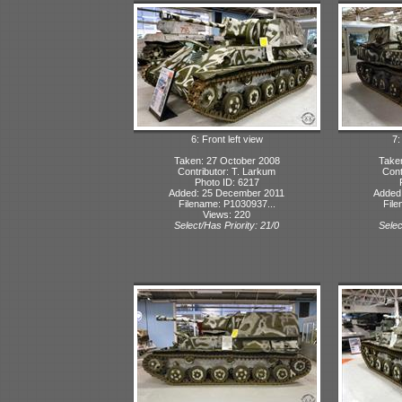
6: Front left view
7:
Taken: 27 October 2008
Take
Contributor: T. Larkum
Cont
Photo ID: 6217
Added: 25 December 2011
Added
Filename: P1030937...
File
Views: 220
Select/Has Priority: 21/0
Selec