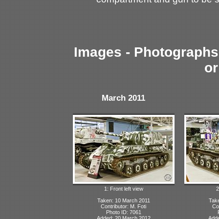
Images - Photographs 
or
March 2011
1: Front left view
2
Taken: 10 March 2011
Tak
Contributor: M. Foti
Con
Photo ID: 7061
Added: 20 March 2012
Adde