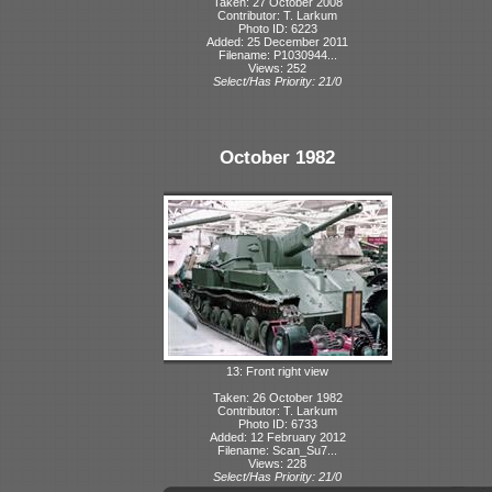
Taken: 27 October 2008
Contributor: T. Larkum
Photo ID: 6223
Added: 25 December 2011
Filename: P1030944...
Views: 252
Select/Has Priority: 21/0
October 1982
13: Front right view
Taken: 26 October 1982
Contributor: T. Larkum
Photo ID: 6733
Added: 12 February 2012
Filename: Scan_Su7...
Views: 228
Select/Has Priority: 21/0