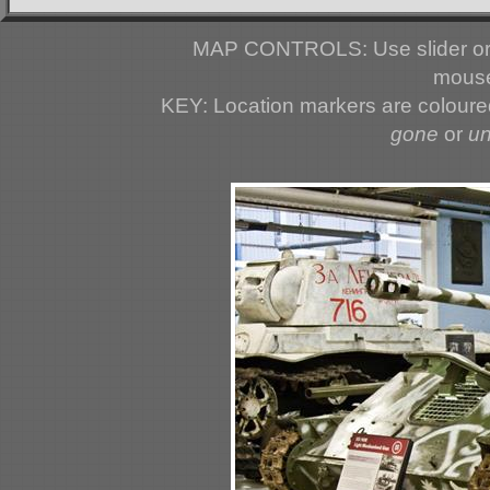
MAP CONTROLS: Use slider or 
mouse
KEY: Location markers are colour
gone
or
u