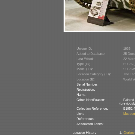
Unique ID:
1936
Added to Database:
25 Dec
Last Edited:
22 Mar
Type (ID):
SU-76 (
Model (ID):
SU-76M
Location Category (ID):
The Tan
Location (ID):
World W
Serial Number:
Registration:
Name:
Other Identification:
Painted
(previously
Collection Reference:
E1952.4
Links:
Museum
References:
Associated Tanks:
Location History:
1:
Gorkov