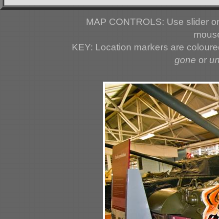
MAP CONTROLS: Use slider or 
mouse
KEY: Location markers are colour
gone
or
u