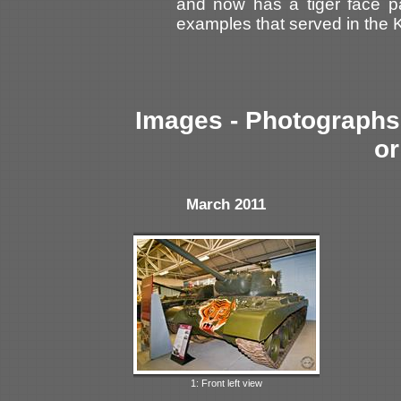
and now has a tiger face pa
examples that served in the 
Images - Photographs 
or
March 2011
1: Front left view