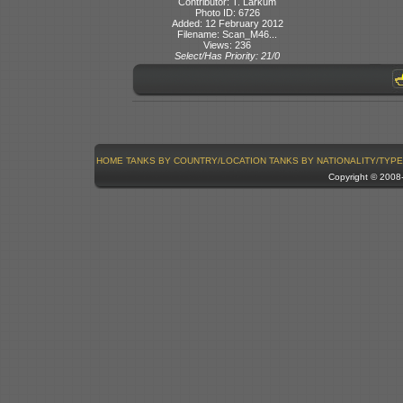
Contributor: T. Larkum
Photo ID: 6726
Added: 12 February 2012
Filename: Scan_M46...
Views: 236
Select/Has Priority: 21/0
HOME
TANKS BY COUNTRY/LOCATION
TANKS BY NATIONALITY/TYPE
Copyright © 200