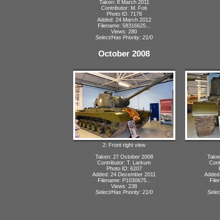
Taken: 8 March 2011
Contributor: M. Foti
Photo ID: 7178
Added: 24 March 2012
Filename: 58316625...
Views: 280
Select/Has Priority: 21/0
October 2008
2: Front right view
Taken: 27 October 2008
Take
Contributor: T. Larkum
Cont
Photo ID: 6207
Added: 24 December 2011
Added
Filename: P1030675...
File
Views: 238
Select/Has Priority: 21/0
Selec