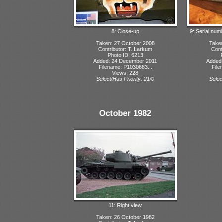
8: Close-up
9: Serial num
Taken: 27 October 2008
Take
Contributor: T. Larkum
Cont
Photo ID: 6213
Added: 24 December 2011
Added
Filename: P1030683...
File
Views: 228
Select/Has Priority: 21/0
Selec
October 1982
11: Right view
Taken: 26 October 1982