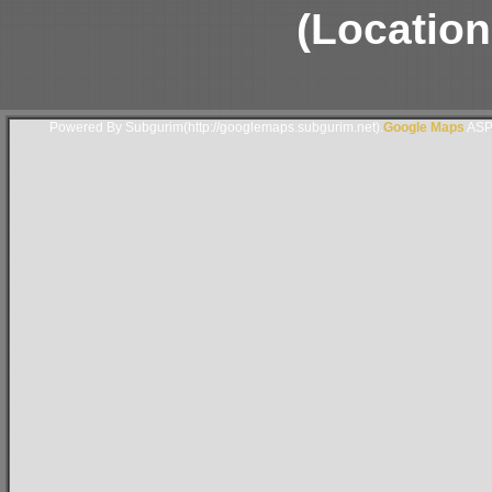
(Location
Powered By Subgurim(http://googlemaps.subgurim.net).
Google Maps
ASP