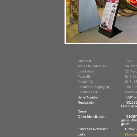
Unique ID:
1934
Added to Database:
24 Dec
Last Edited:
22 Mar
Type (ID):
M46 Pat
Model (ID):
M46 (1
Location Category (ID):
The Tan
Location (ID):
World W
Serial Number:
“559” or
Registration:
“30163
Museum R
Name:
Other Identification:
“B1065” 
glacis. All
glacis.
Collection Reference:
E1962.2
Links:
Museum