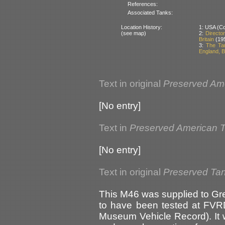
References:
Associated Tanks:
Location History:
1: USA (Cou
(see map)
2:
Directo
Britain
(19
3:
The Ta
England, Br
Text in original
Preserved Am
[No entry]
Text in
Preserved American 
[No entry]
Text in original
Preserved Tank
This M46 was supplied to Grea
to have been tested at FVRD
Museum Vehicle Record). It