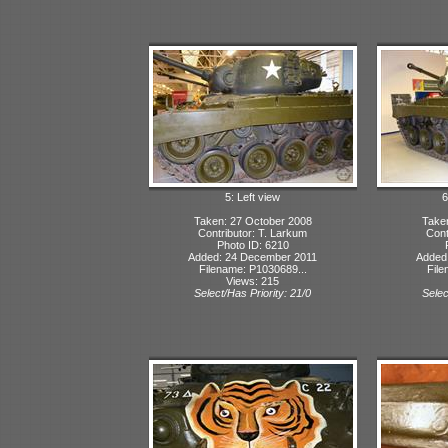
5: Left view
6
Taken: 27 October 2008
Take
Contributor: T. Larkum
Cont
Photo ID: 6210
Added: 24 December 2011
Added
Filename: P1030689...
File
Views: 215
Select/Has Priority: 21/0
Selec