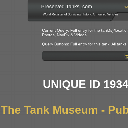
Preserved Tanks .com
HO
World Register of Surviving Historic Armoured Vehicles
Current Query: Full entry for the tank(s)/locat
Photos, NavPix & Videos
Query Buttons: Full entry for this tank. All tanks o
UNIQUE ID 193
The Tank Museum - Publ