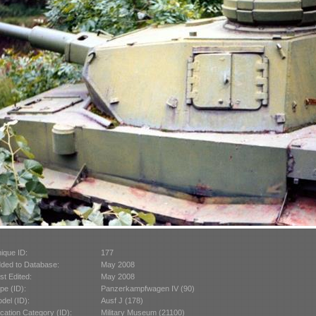
ique ID:
177
ded to Database:
May 2008
st Edited:
May 2008
pe (ID):
Panzerkampfwagen IV (90)
del (ID):
Ausf J (178)
cation Category (ID):
Military Museum (21100)