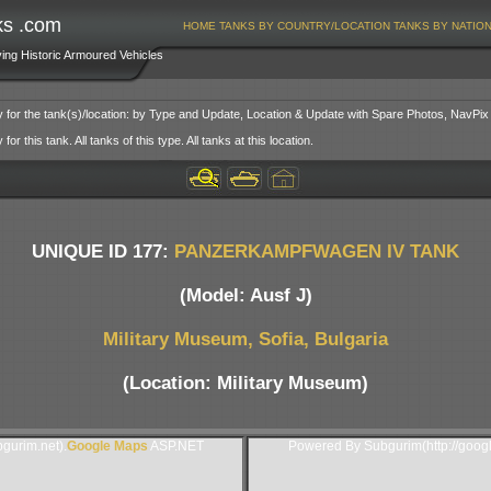
ks .com
HOME
TANKS BY COUNTRY/LOCATION
TANKS BY NATIO
ving Historic Armoured Vehicles
y for the tank(s)/location: by Type and Update, Location & Update with Spare Photos, NavPix
or this tank. All tanks of this type. All tanks at this location.
UNIQUE ID 177:
PANZERKAMPFWAGEN IV TANK
(Model: Ausf J)
Military Museum, Sofia, Bulgaria
(Location: Military Museum)
gurim.net).
Google Maps
ASP.NET
Powered By Subgurim(http://goog