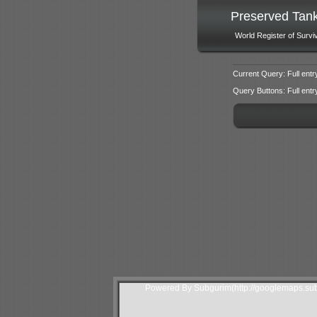
Preserved Tan
World Register of Survi
Current Query: Full entr
Query Buttons: Full entry f
Powered By Subgurim(http://googlemaps.sub