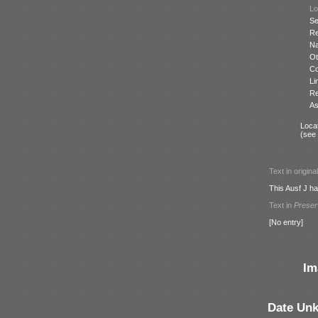
Lo
Se
Re
N
Ot
Co
Li
Re
As
Locat
(see
Text in origina
This Ausf J has
Text in
Prese
[No entry]
Im
Date Un