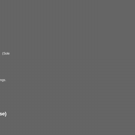
a
(Sole
ings.
se)