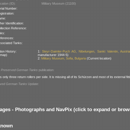
cation (ID):
Military Museum (21100)
rial Number:
gistration:
ame:
her Identification:
llection Reference:
nks:
ferences:
sociated Tanks:
ion History:
1:
Steyr-Daimler-Puch AG, Nibelungen, Sankt Valentin, Austri
 map)
manufacturer 1944-5)
2:
Military Museum, Sofia, Bulgaria
(Current location)
l
Preserved German Tanks
publication:
 only three return rollers per side. It is missing all of its Schürzen and most of its external fitt
rved German Tanks
Update:
ages - Photographs and NavPix (click to expand or brow
known