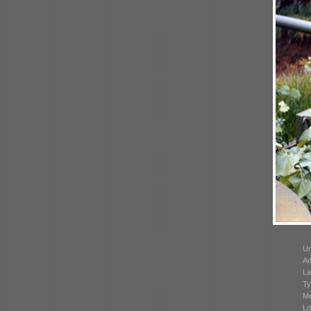
Un
Ad
La
Ty
Mo
Lo