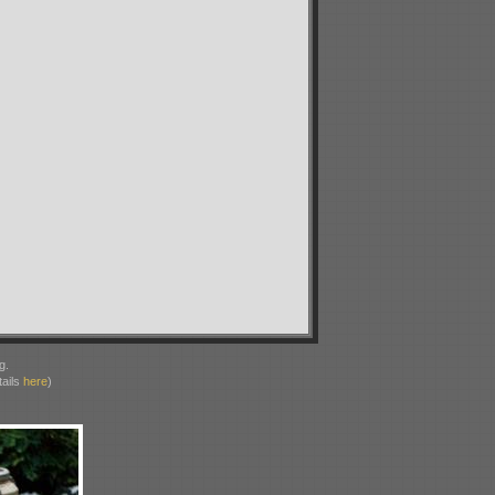
g.
ails
here
)