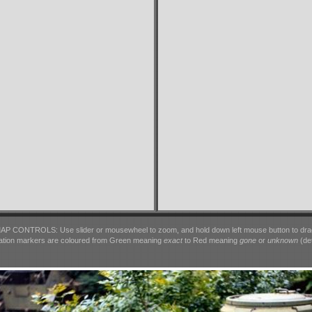
AP CONTROLS: Use slider or mousewheel to zoom, and hold down left mouse button to dra
ation markers are coloured from Green meaning
exact
to Red meaning
gone
or
unknown
(det