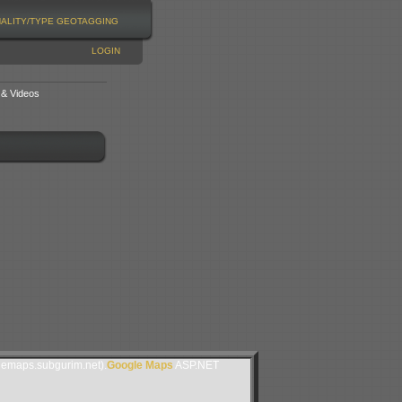
NALITY/TYPE
GEOTAGGING
LOGIN
 & Videos
lemaps.subgurim.net).
Google Maps
ASP.NET