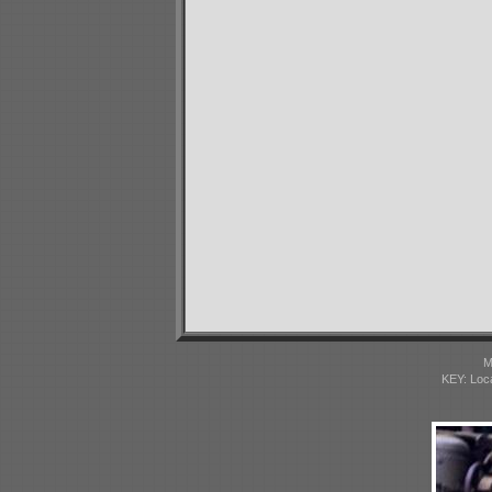
M
KEY: Loc