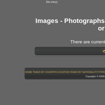
[No entry]
Images - Photographs 
or
There are current
HOME
TANKS BY COUNTRY/LOCATION
TANKS BY NATIONALITY/TYPE
Copyright © 200