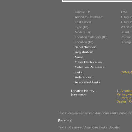
Unique ID:
1751
Added to Database:
1 July 
Last Edited:
1 July 
Type (ID):
M3 Stua
Model (ID):
Stuart 
Location Category (ID):
Parque 
Location (ID):
Storage
Serial Number:
Registration:
Name:
Other Identification:
Collection Reference:
Links:
CVMARJ
References:
Associated Tanks:
Location History:
1:
Americ
(see map)
Pennsylva
2:
Parque
Bastos, Rio
Text in original
Preserved American Tanks
publicati
[No entry]
Text in
Preserved American Tanks
Update: