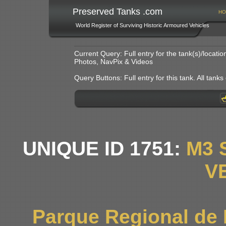
Preserved Tanks .com
HO
World Register of Surviving Historic Armoured Vehicles
Current Query: Full entry for the tank(s)/locat
Photos, NavPix & Videos
Query Buttons: Full entry for this tank. All tanks o
UNIQUE ID 1751:
M3 
V
Parque Regional de