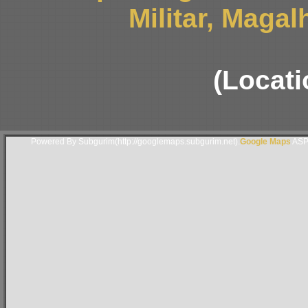
Militar, Magal
(Locati
Powered By Subgurim(http://googlemaps.subgurim.net).
Google Maps
ASP