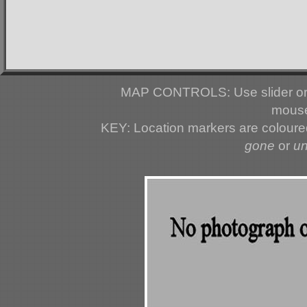
MAP CONTROLS: Use slider or 
mouse
KEY: Location markers are colour
gone
or
u