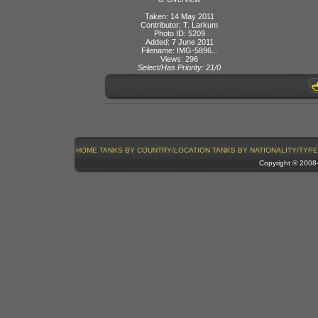
Taken: 14 May 2011
Contributor: T. Larkum
Photo ID: 5209
Added: 7 June 2011
Filename: IMG-5896...
Views: 296
Select/Has Priority: 21/0
HOME
TANKS BY COUNTRY/LOCATION
TANKS BY NATIONALITY/TYPE
Copyright © 200