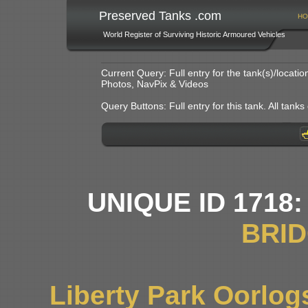
Preserved Tanks .com
HO
World Register of Surviving Historic Armoured Vehicles
Current Query: Full entry for the tank(s)/locat
Photos, NavPix & Videos
Query Buttons: Full entry for this tank. All tanks o
UNIQUE ID 1718
BRI
Liberty Park Oorlo