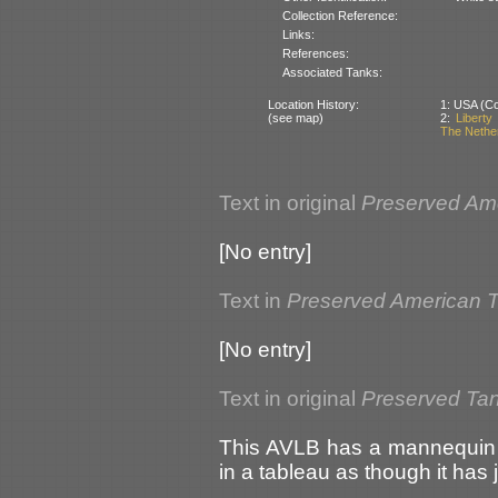
Collection Reference:
Links:
References:
Associated Tanks:
Location History:
1: USA (Cou
(see map)
2:
Libert
The Nethe
Text in original
Preserved Am
[No entry]
Text in
Preserved American 
[No entry]
Text in original
Preserved Tan
This AVLB has a mannequin in
in a tableau as though it has ju