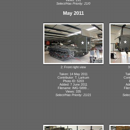
Select/Has Priority: 21/0
May 2011
2: Front right view
3
Taken: 14 May 2011
Tak
Contributor: T. Larkum
Cont
Photo ID: 5203
Added: 7 June 2011
Ad
Filename: IMG-5899...
File
Views: 335
Select/Has Priority: 21/21
Selec