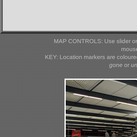
MAP CONTROLS: Use slider or 
mouse
KEY: Location markers are colour
gone
or
u