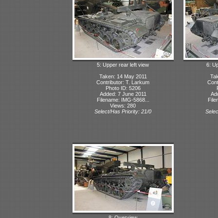
5: Upper rear left view
6: Up
Taken: 14 May 2011
Tak
Contributor: T. Larkum
Cont
Photo ID: 5206
Added: 7 June 2011
Ad
Filename: IMG-5868...
File
Views: 280
Select/Has Priority: 21/0
Selec
8: Overview