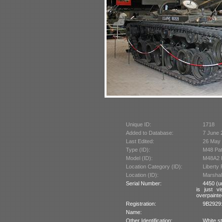
Unique ID:
1718
Added to Database:
7 June 
Last Edited:
26 May
Type (ID):
M48 Pat
Model (ID):
M48A2 P
Location Category (ID):
Liberty
Location (ID):
Marshall
Serial Number:
4450 (u
is just v
overpainte
Registration:
9B2929:
Name:
Other Identification:
White st