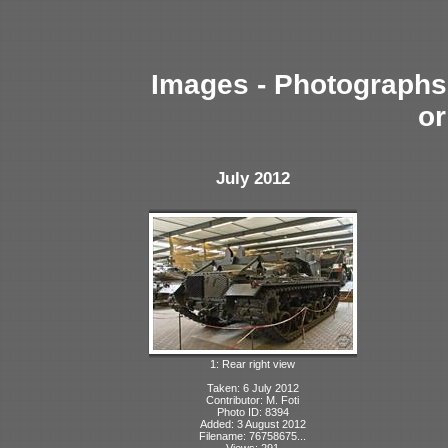
Images - Photographs 
or
July 2012
1: Rear right view
Taken: 6 July 2012
Contributor: M. Foti
Photo ID: 8394
Added: 3 August 2012
Filename: 76758675...
Views: 291