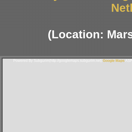
Net
(Location: Mars
Powered By Subgurim(http://googlemaps.subgurim.net).
Google Maps
ASP