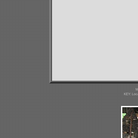
M
KEY: Loc