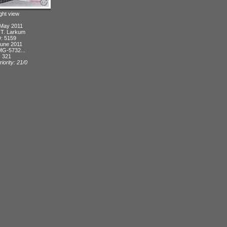
ight view
 May 2011
: T. Larkum
D: 5159
June 2011
MG-5732...
: 321
iority: 21/0