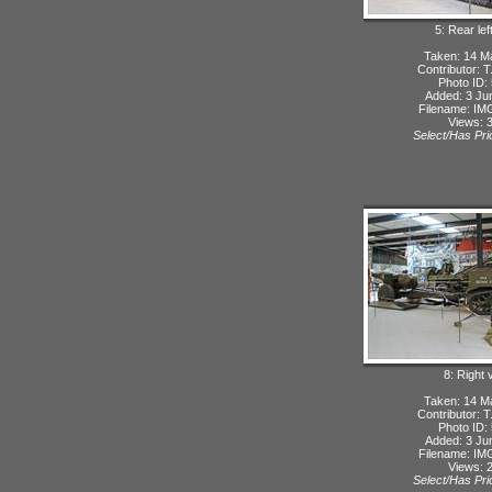
5: Rear lef
Taken: 14 M
Contributor: 
Photo ID:
Added: 3 Ju
Filename: IMG
Views: 
Select/Has Prio
8: Right 
Taken: 14 M
Contributor: 
Photo ID:
Added: 3 Ju
Filename: IMG
Views: 
Select/Has Prio