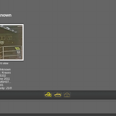
known
ht view
 Unknown
M. Krauss
 5332
ne 2011
M5HST...
301
rity: 21/0