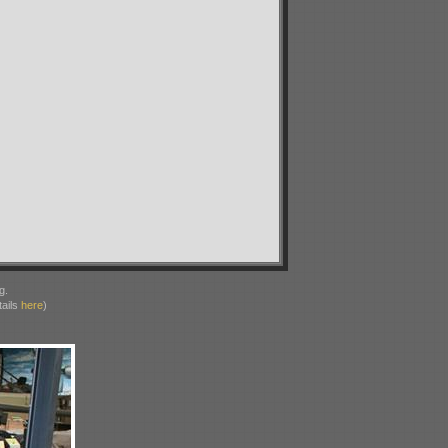
g.
ails
here
)