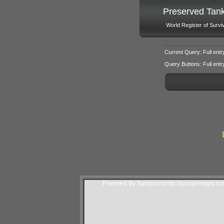
Preserved Tan
World Register of Survi
Current Query: Full entr
Query Buttons: Full entry f
Powered By Subgurim(http://googlemaps.sub