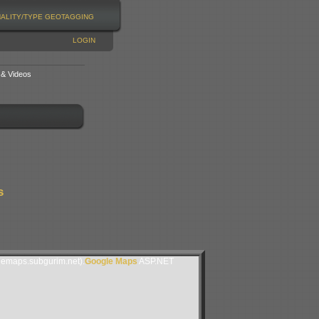
NALITY/TYPE
GEOTAGGING
LOGIN
 & Videos
s
lemaps.subgurim.net).
Google Maps
ASP.NET