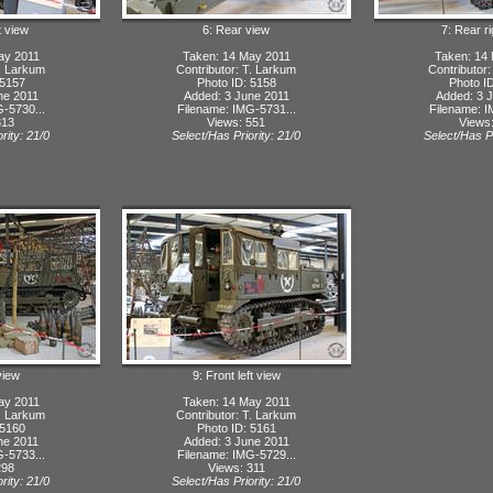
t view
6: Rear view
7: Rear r
ay 2011
Taken: 14 May 2011
Taken: 14
T. Larkum
Contributor: T. Larkum
Contributor
 5157
Photo ID: 5158
Photo I
ne 2011
Added: 3 June 2011
Added: 3 
-5730...
Filename: IMG-5731...
Filename: I
313
Views: 551
Views
rity: 21/0
Select/Has Priority: 21/0
Select/Has Pr
view
9: Front left view
ay 2011
Taken: 14 May 2011
T. Larkum
Contributor: T. Larkum
 5160
Photo ID: 5161
ne 2011
Added: 3 June 2011
-5733...
Filename: IMG-5729...
298
Views: 311
rity: 21/0
Select/Has Priority: 21/0