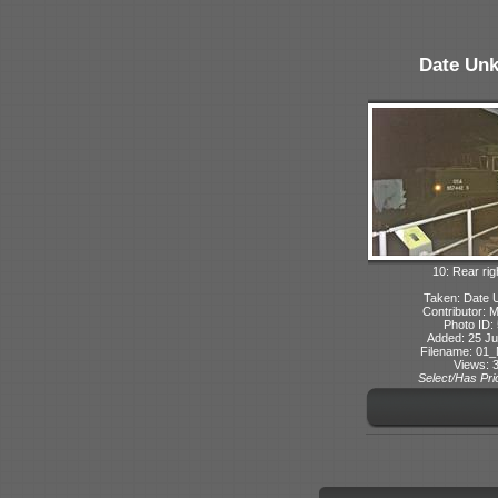
Date Un
10: Rear rig
Taken: Date
Contributor: 
Photo ID:
Added: 25 Ju
Filename: 01_
Views: 
Select/Has Prio