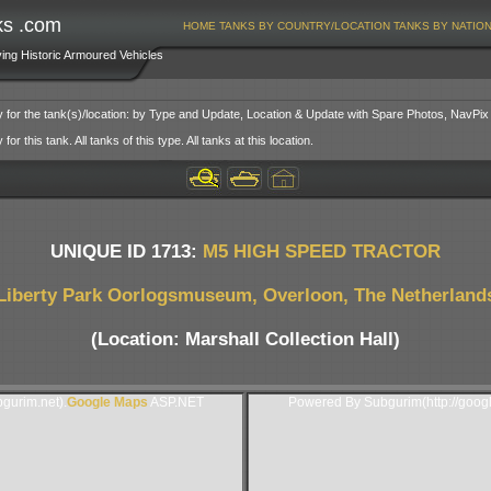
ks .com
HOME
TANKS BY COUNTRY/LOCATION
TANKS BY NATIO
ving Historic Armoured Vehicles
y for the tank(s)/location: by Type and Update, Location & Update with Spare Photos, NavPix
or this tank. All tanks of this type. All tanks at this location.
UNIQUE ID 1713:
M5 HIGH SPEED TRACTOR
Liberty Park Oorlogsmuseum, Overloon, The Netherland
(Location: Marshall Collection Hall)
gurim.net).
Google Maps
ASP.NET
Powered By Subgurim(http://goog