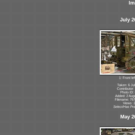
Im
July 2
1: Front lef
Taken: 6 Ju
Contributor:
Photo ID:
Added: 2 Aug
Filename: 767
Views: 
Select/Has Prio
May 2