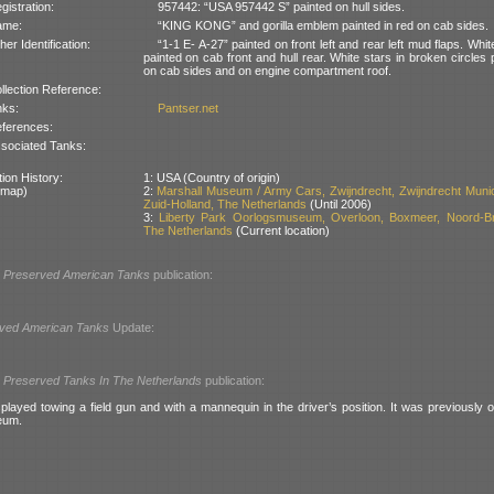
gistration:
957442: “USA 957442 S” painted on hull sides.
ame:
“KING KONG” and gorilla emblem painted in red on cab sides.
her Identification:
“1-1 E- A-27” painted on front left and rear left mud flaps. Whit
painted on cab front and hull rear. White stars in broken circles 
on cab sides and on engine compartment roof.
llection Reference:
nks:
Pantser.net
ferences:
sociated Tanks:
ion History:
1: USA (Country of origin)
 map)
2:
Marshall Museum / Army Cars, Zwijndrecht, Zwijndrecht Munici
Zuid-Holland, The Netherlands
(Until 2006)
3:
Liberty Park Oorlogsmuseum, Overloon, Boxmeer, Noord-Br
The Netherlands
(Current location)
l
Preserved American Tanks
publication:
ved American Tanks
Update:
l
Preserved Tanks In The Netherlands
publication:
played towing a field gun and with a mannequin in the driver’s position. It was previously o
eum.