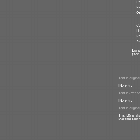
Re
N
Ot
Co
Li
Re
As
Locat
(see
Text in origina
[No entry]
Text in
Preser
[No entry]
Text in origina
This M5 is dis
Marshall Mus