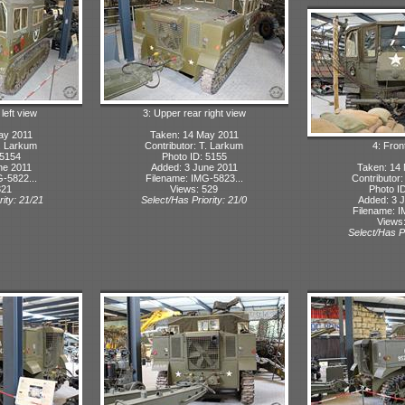
 left view
3: Upper rear right view
ay 2011
Taken: 14 May 2011
T. Larkum
Contributor: T. Larkum
4: Fron
 5154
Photo ID: 5155
ne 2011
Added: 3 June 2011
Taken: 14
-5822...
Filename: IMG-5823...
Contributor
321
Views: 529
Photo I
rity: 21/21
Select/Has Priority: 21/0
Added: 3 
Filename: I
Views
Select/Has Pr