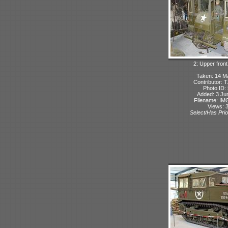
2: Upper front
Taken: 14 M
Contributor: 
Photo ID:
Added: 3 Ju
Filename: IMG
Views: 
Select/Has Prio