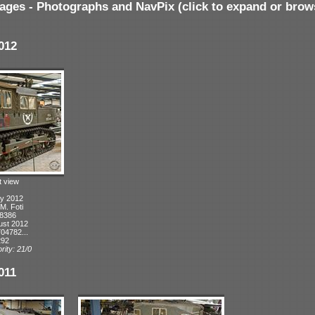
ages - Photographs and NavPix (click to expand or brow
012
t view
ly 2012
 M. Foti
 8386
ust 2012
04782...
292
rity: 21/0
011