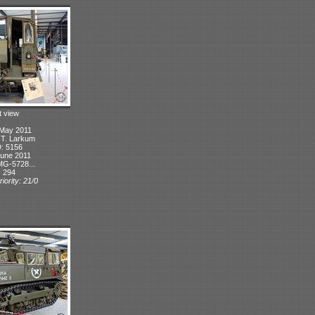
t view
 May 2011
: T. Larkum
D: 5156
June 2011
MG-5728...
: 294
iority: 21/0