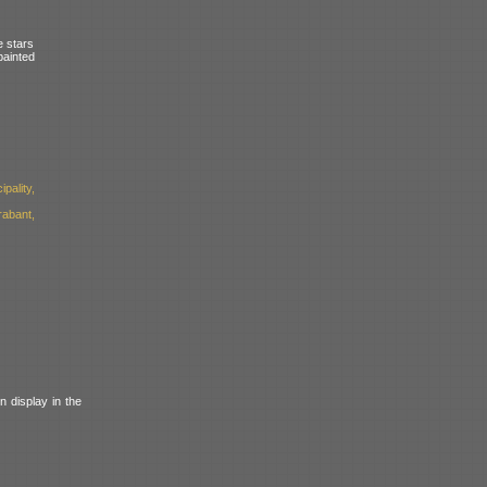
e stars
painted
pality,
abant,
n display in the