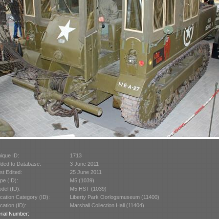
ique ID:
1713
ded to Database:
3 June 2011
st Edited:
25 June 2011
pe (ID):
M5 (1039)
del (ID):
M5 HST (1039)
cation Category (ID):
Liberty Park Oorlogsmuseum (11400)
cation (ID):
Marshall Collection Hall (11404)
rial Number: