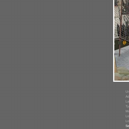
Un
Ad
La
Ty
Mo
Lo
Lo
Se