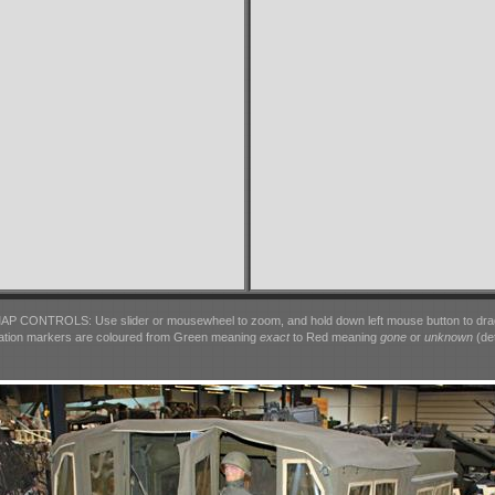
AP CONTROLS: Use slider or mousewheel to zoom, and hold down left mouse button to dra
ation markers are coloured from Green meaning
exact
to Red meaning
gone
or
unknown
(det