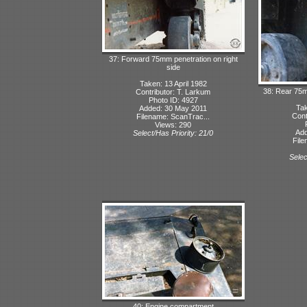
37: Forward 75mm penetration on right
side
Taken: 13 April 1982
38: Rear 75m
Contributor: T. Larkum
Photo ID: 4927
Tak
Added: 30 May 2011
Cont
Filename: ScanTrac...
Views: 290
Add
Select/Has Priority: 21/0
File
Selec
40: Engine compartment