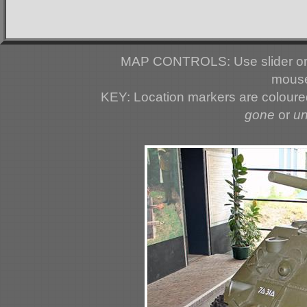
MAP CONTROLS: Use slider or 
mouse
KEY: Location markers are colour
gone
or
u