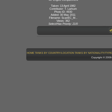
Taken: 13 April 1982
Contributor: T. Larkum
Photo ID: 4930
Added: 30 May 2011
Filename: ScanEC_M...
Views: 362
Select/Has Priority: 21/0
HOME
TANKS BY COUNTRY/LOCATION
TANKS BY NATIONALITY/TYPE
Copyright © 200