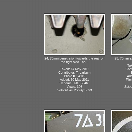
24: 75mm penetration towards the rear on
25: 75mm exi
the right side - no...
Tak
Taken: 14 May 2011
Cont
Contributor: T. Larkum
Photo ID: 4915
Add
Added: 30 May 2011
File
Filename: IMG-5646...
Views: 306
Selec
Select/Has Priority: 21/0