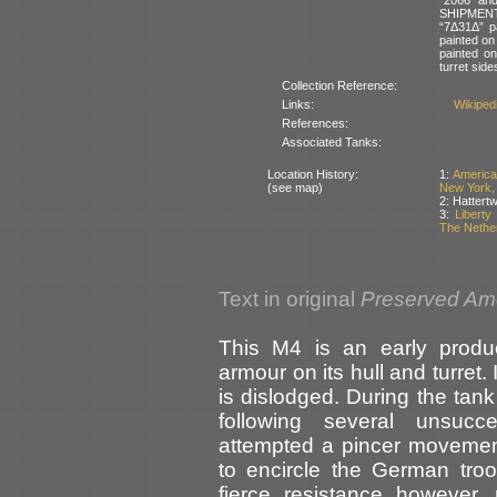
SHIPMENT”
“7Δ31Δ” pa
painted on 
painted on
turret side
Collection Reference:
Links:
Wikipedi
References:
Associated Tanks:
Location History:
1:
America
(see map)
New York,
2: Hattert
3:
Libert
The Nethe
Text in original
Preserved Am
This M4 is an early product
armour on its hull and turret.
is dislodged. During the tank
following several unsucce
attempted a pincer movemen
to encircle the German tro
fierce resistance however