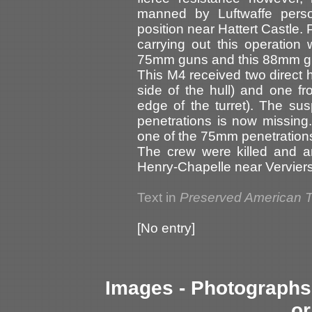
manned by Luftwaffe person
position near Hattert Castle. P
carrying out this operation
75mm guns and this 88mm gu
This M4 received two direct 
side of the hull) and one f
edge of the turret). The s
penetrations is now missing.
one of the 75mm penetrations (
The crew were killed and a
Henry-Chapelle near Verviers
Text in
Preserved American 
[No entry]
Images - Photographs 
or