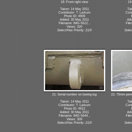
18: Front right view
19:
Taken: 14 May 2011
Tak
Contributor: T. Larkum
Cont
Photo ID: 4909
Added: 30 May 2011
Add
Filename: IMG-5612...
File
Views: 320
Select/Has Priority: 21/0
Selec
21: Serial number on towing lug
22: 75mm penet
Taken: 14 May 2011
Tak
Contributor: T. Larkum
Cont
Photo ID: 4912
Added: 30 May 2011
Add
Filename: IMG-5644...
File
Views: 309
Select/Has Priority: 21/0
Selec