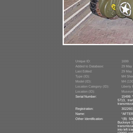
Unique ID:
1699
Added to Database:
29 May
Last Edited:
29 May
Type (ID):
M4 She
Model (ID):
M4 (130
Location Category (ID):
Liberty
Location (ID):
Museum 
Serial Number:
15499: 
5713, tra
transmissi
Registration:
3022601
Name:
“AFTER 
Other Identification:
“(B) 50
Buckeye St
transmissi
into left 
“2066” and