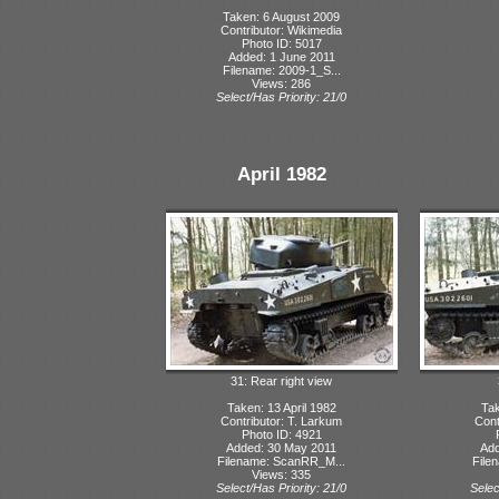
Taken: 6 August 2009
Contributor: Wikimedia
Photo ID: 5017
Added: 1 June 2011
Filename: 2009-1_S...
Views: 286
Select/Has Priority: 21/0
April 1982
31: Rear right view
Taken: 13 April 1982
Tak
Contributor: T. Larkum
Cont
Photo ID: 4921
Added: 30 May 2011
Add
Filename: ScanRR_M...
File
Views: 335
Select/Has Priority: 21/0
Selec