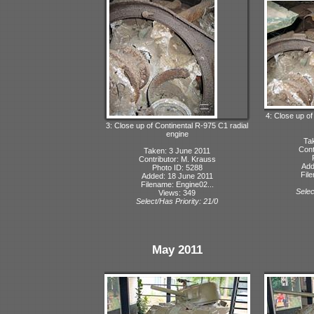
4: Close up of
3: Close up of Continental R-975 C1 radial
engine
Ta
Cont
Taken: 3 June 2011
Contributor: M. Krauss
Add
Photo ID: 5288
Fil
Added: 18 June 2011
Filename: Engine02...
Selec
Views: 349
Select/Has Priority: 21/0
May 2011