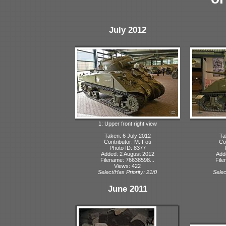
July 2012
1: Upper front right view
Taken: 6 July 2012
Ta
Contributor: M. Foti
Con
Photo ID: 8377
Added: 2 August 2012
Add
Filename: 76638598...
File
Views: 422
Select/Has Priority: 21/0
Selec
June 2011