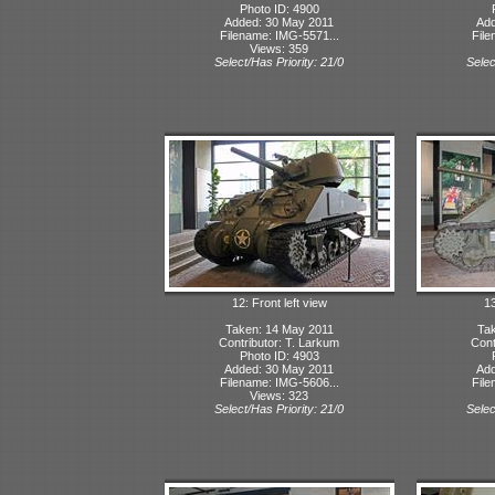
Photo ID: 4900
Added: 30 May 2011
Add
Filename: IMG-5571...
File
Views: 359
Select/Has Priority: 21/0
Selec
12: Front left view
13
Taken: 14 May 2011
Tak
Contributor: T. Larkum
Cont
Photo ID: 4903
Added: 30 May 2011
Add
Filename: IMG-5606...
File
Views: 323
Select/Has Priority: 21/0
Selec