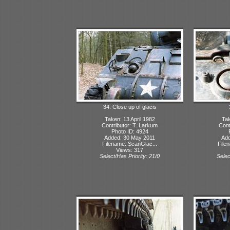
34: Close up of glacis
Taken: 13 April 1982
Tak
Contributor: T. Larkum
Cont
Photo ID: 4924
Added: 30 May 2011
Add
Filename: ScanGlac...
File
Views: 317
Select/Has Priority: 21/0
Selec