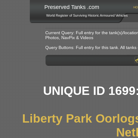
Preserved Tanks .com
HO
World Register of Surviving Historic Armoured Vehicles
Current Query: Full entry for the tank(s)/locat
Photos, NavPix & Videos
Query Buttons: Full entry for this tank. All tanks o
UNIQUE ID 1699
Liberty Park Oorlo
Net