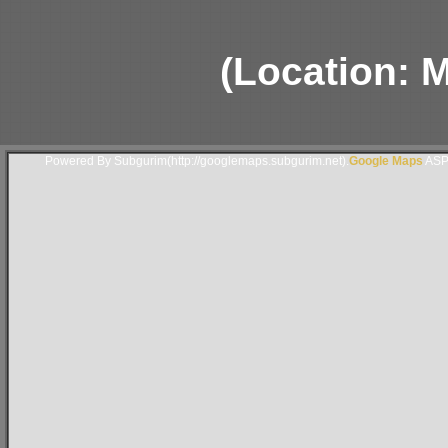
(Location: 
Powered By Subgurim(http://googlemaps.subgurim.net).
Google Maps
ASP