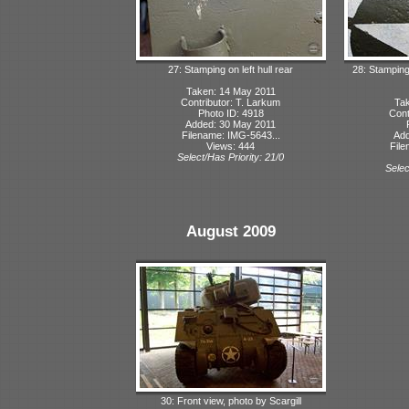
27: Stamping on left hull rear
28: Stamping
Taken: 14 May 2011
Contributor: T. Larkum
Tak
Photo ID: 4918
Cont
Added: 30 May 2011
Filename: IMG-5643...
Add
Views: 444
File
Select/Has Priority: 21/0
Selec
August 2009
30: Front view, photo by Scargill