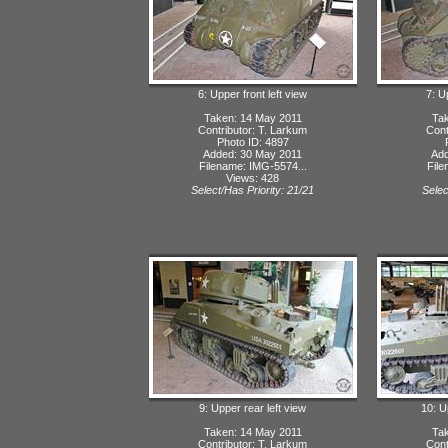
6: Upper front left view
7: U
Taken: 14 May 2011
Tak
Contributor: T. Larkum
Cont
Photo ID: 4897
Added: 30 May 2011
Add
Filename: IMG-5574...
File
Views: 428
Select/Has Priority: 21/21
Selec
9: Upper rear left view
10: U
Taken: 14 May 2011
Tak
Contributor: T. Larkum
Cont