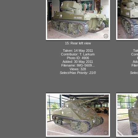
15: Rear left view
Taken: 14 May 2011
Tak
Contributor: T. Larkum
Cont
Photo ID: 4906
Added: 30 May 2011
Add
Filename: IMG-5609...
File
Views: 328
Select/Has Priority: 21/0
Selec