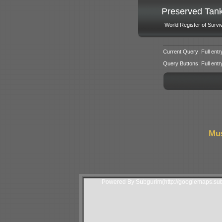
Preserved Tan
World Register of Survi
Current Query: Full entr
Query Buttons: Full entry f
Mus
Powered By Subgurim(http://googlemaps.sub