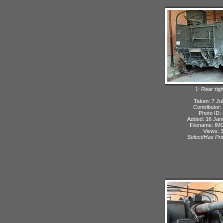
1: Rear rig
Taken: 7 Ju
Contributor:
Photo ID:
Added: 16 Jan
Filename: IMG
Views: 
Select/Has Prio