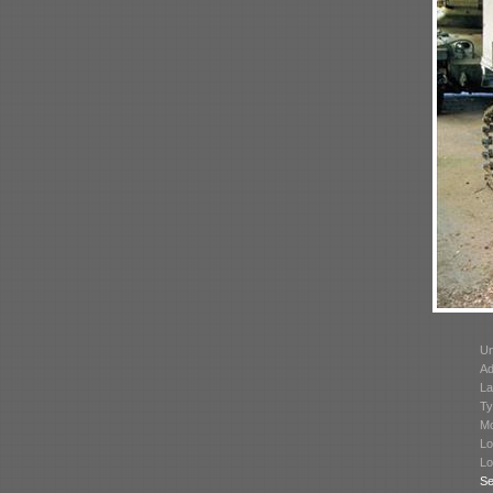
Un
Ad
La
Ty
Mo
Lo
Lo
Se