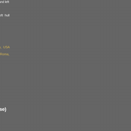
nd left
ft hull
n, USA
 Roma,
se)