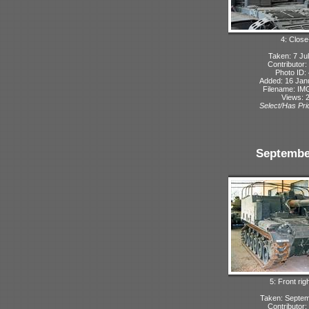
4: Close
Taken: 7 Ju
Contributor:
Photo ID:
Added: 16 Jan
Filename: IMG
Views: 
Select/Has Prio
Septembe
5: Front rig
Taken: Septe
Contributor: