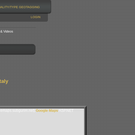
NALITY/TYPE
GEOTAGGING
LOGIN
 & Videos
taly
lemaps.subgurim.net).
Google Maps
ASP.NET