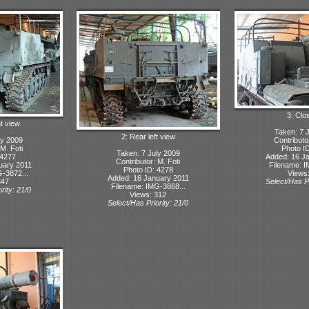
3: Clo
ht view
Taken: 7 
2: Rear left view
ly 2009
Contributo
 M. Foti
Photo I
Taken: 7 July 2009
 4277
Added: 16 J
Contributor: M. Foti
uary 2011
Filename: I
Photo ID: 4278
-3872...
Views
Added: 16 January 2011
347
Select/Has Pr
Filename: IMG-3868...
rity: 21/0
Views: 312
Select/Has Priority: 21/0