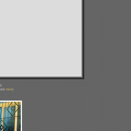
g.
ails
here
)