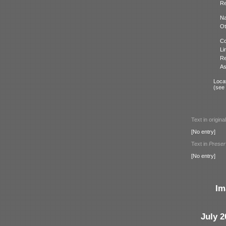
Re
N
Ot
Co
Li
Re
As
Locat
(see
Text in origina
[No entry]
Text in
Preser
[No entry]
Im
July 2