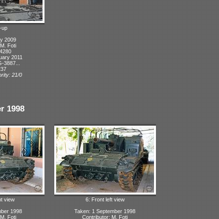
-up
ly 2009
 M. Foti
 4280
uary 2011
-3887...
237
rity: 21/0
r 1998
ht view
6: Front left view
mber 1998
Taken: 1 September 1998
 M. Foti
Contributor: M. Foti