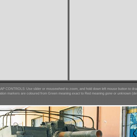
AP CONTROLS: Use slider or mousewheel to zoom, and hold down left mouse button to dra
ation markers are coloured from Green meaning
exact
to Red meaning
gone
or
unknown
(det