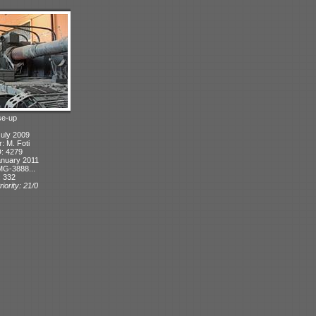
se-up
July 2009
r: M. Foti
D: 4279
anuary 2011
MG-3888...
: 332
iority: 21/0