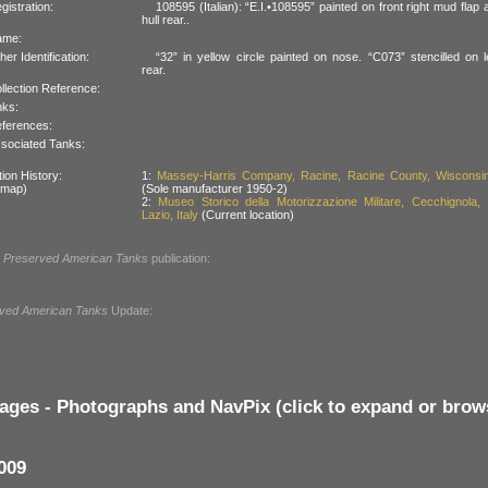
gistration:
108595 (Italian): “E.I.•108595” painted on front right mud flap a
hull rear..
ame:
her Identification:
“32” in yellow circle painted on nose. “C073” stencilled on le
rear.
llection Reference:
nks:
ferences:
sociated Tanks:
ion History:
1:
Massey-Harris Company, Racine, Racine County, Wisconsi
 map)
(Sole manufacturer 1950-2)
2:
Museo Storico della Motorizzazione Militare, Cecchignola,
Lazio, Italy
(Current location)
l
Preserved American Tanks
publication:
ved American Tanks
Update:
ages - Photographs and NavPix (click to expand or brow
009