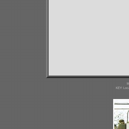
M
KEY: Loc