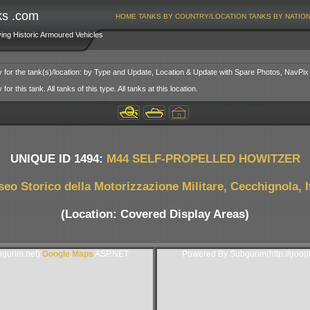
ks .com
HOME
TANKS BY COUNTRY/LOCATION
TANKS BY NATIO
ving Historic Armoured Vehicles
y for the tank(s)/location: by Type and Update, Location & Update with Spare Photos, NavPix
or this tank. All tanks of this type. All tanks at this location.
UNIQUE ID 1494:
M44 SELF-PROPELLED HOWITZER
eo Storico della Motorizzazione Militare, Cecchignola, I
(Location: Covered Display Areas)
gurim.net).
Google Maps
ASP.NET
Powered By Subgurim(http://goog