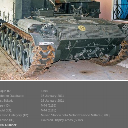
ique ID:
1494
ded to Database:
16 January 2011
st Edited:
16 January 2011
pe (ID):
M44 (1115)
del (ID):
M44 (1115)
cation Category (ID):
Museo Storico della Motorizzazione Militare (5600)
cation (ID):
Covered Display Areas (5602)
rial Number: